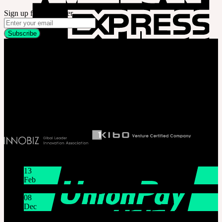
Sign up for newsletter
Company
SOOM Korea
#B211 Hongmungwan Bldg, Hongik University, 94 Wausan-ro, Mapo-gu,
Seoul, Korea. (zip 04066)
T 82 2 2038 2935
Ceo. Wan-gyu, Lee
Biz License 130-86-41024
Latest News
13
Feb
Lunar New Year Holiday 1/16~1/18
08
Dec
System Maintenance Notice on Dec. 9(Tue), 9:00 AM –