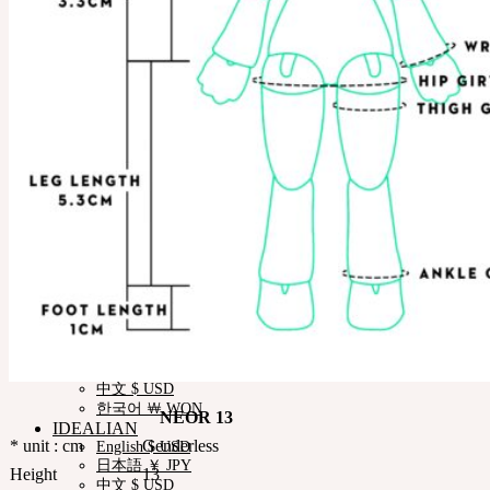
News & Notice
SOOM Artistic Honors
Neor Blog
About us
Contact us
Support
Customer Guide
Measurements
Skin Color
Owner’s Guide
Certificate Verification
FAQ
Q&A
THE GEM
English $ USD
日本語 ￥ JPY
中文 $ USD
한국어 ￦ WON
NEOR
English $ USD
日本語 ￥ JPY
中文 $ USD
한국어 ￦ WON
NEOR 13
IDEALIAN
* unit : cm
Genderless
English $ USD
日本語 ￥ JPY
Height
13
中文 $ USD