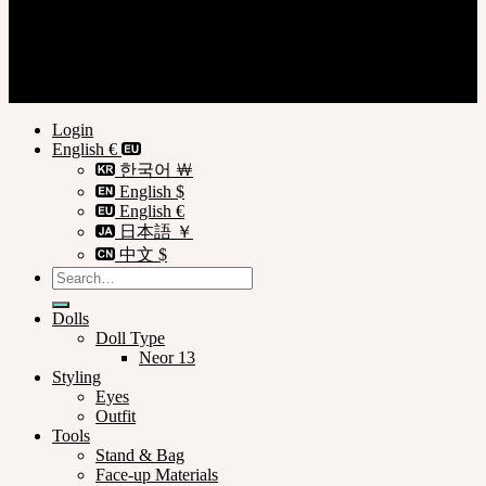
Register
Privacy Policy
Terms of Use
© SOOM Corporation
Login
English €
한국어 ￦
English $
English €
日本語 ￥
中文 $
Search
for:
Dolls
Doll Type
Neor 13
Styling
Eyes
Outfit
Tools
Stand & Bag
Face-up Materials