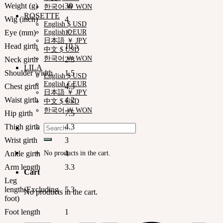
Weight (g)
30
한국어 ￦ WON
ROSETTE
Wig (inch)
4
English $ USD
Eye (mm)
12
English € EUR
日本語 ￥ JPY
Head girth
10.5
中文 $ USD
한국어 ￦ WON
Neck girth
2.3
LILA
Shoulder width
1.5
English $ USD
English € EUR
Chest girth
4.5
日本語 ￥ JPY
Waist girth
4.2
中文 $ USD
한국어 ￦ WON
Hip girth
7.5
Thigh girth
4.3
Search
for:
Wrist girth
3
No products in the cart.
Ankle girth
4
Arm length
3.3
Cart
Leg
length(Excluding
5.3
No products in the cart.
foot)
Foot length
1