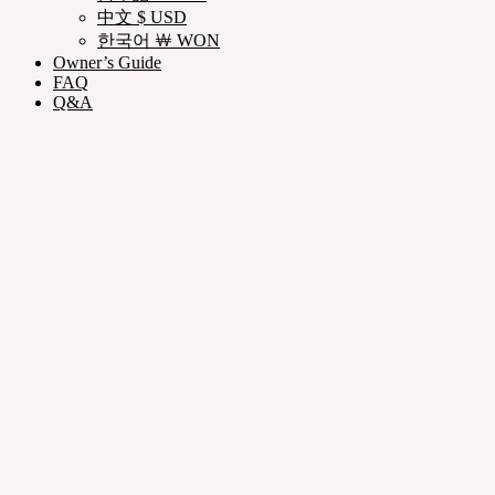
中文 $ USD
한국어 ￦ WON
Owner’s Guide
FAQ
Q&A