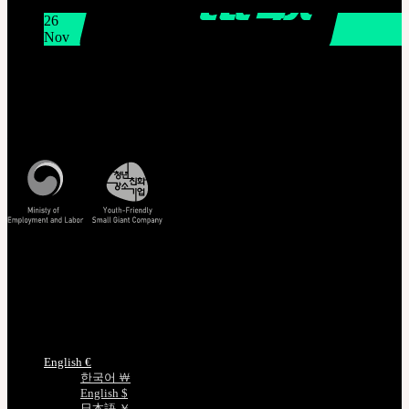
11:00 AM KST
26
Nov
THE GEM X HFW : Rediscovering the World of
MINIATURE COUTURE
Customer Service
Mon - Fri / 10am - 5pm KST
Korea Standard Time
Track/Confirm
EMS Tracking
Track Your Order
Certificate Verification
Measurements
Choose Language
English €
한국어 ￦
English $
日本語 ￥