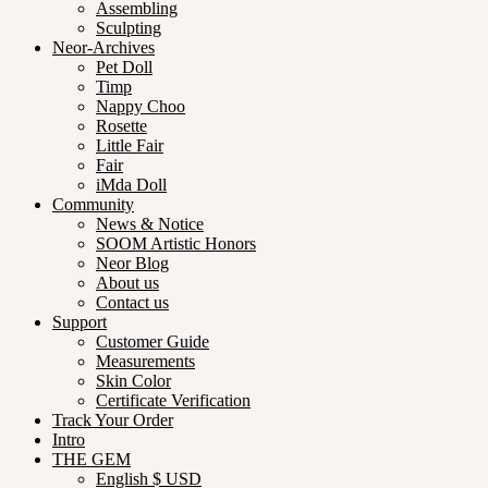
Assembling
Sculpting
Neor-Archives
Pet Doll
Timp
Nappy Choo
Rosette
Little Fair
Fair
iMda Doll
Community
News & Notice
SOOM Artistic Honors
Neor Blog
About us
Contact us
Support
Customer Guide
Measurements
Skin Color
Certificate Verification
Track Your Order
Intro
THE GEM
English $ USD