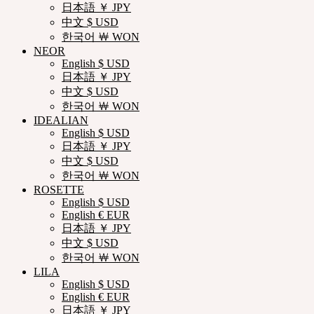
日本語 ￥ JPY
中文 $ USD
한국어 ￦ WON
NEOR
English $ USD
日本語 ￥ JPY
中文 $ USD
한국어 ￦ WON
IDEALIAN
English $ USD
日本語 ￥ JPY
中文 $ USD
한국어 ￦ WON
ROSETTE
English $ USD
English € EUR
日本語 ￥ JPY
中文 $ USD
한국어 ￦ WON
LILA
English $ USD
English € EUR
日本語 ￥ JPY