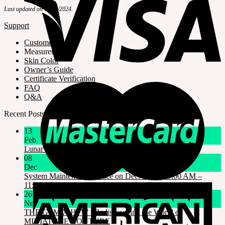
Last updated on 10/23/2024.
Support
Customer Guide
Measurements
Skin Color
Owner’s Guide
Certificate Verification
FAQ
Q&A
Recent Posts
13
Feb
Lunar New Year Holiday 1/16~1/18
08
Dec
System Maintenance Notice on Dec. 9(Tue), 9:00 AM –
11:00 AM KST
26
Nov
THE GEM X HFW : Rediscovering the World of
MINIATURE COUTURE