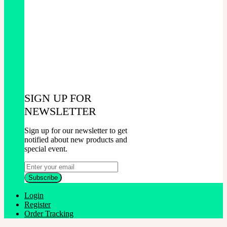
SIGN UP FOR
NEWSLETTER
Sign up for our newsletter to get
notified about new products and
special event.
Login
Register
Order Tracking