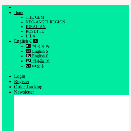
Skip
to
Intro
content
THE GEM
NEO-ANGELREGION
IDEALIAN
ROSETTE
LILA
English €
한국어 ￦
English $
English €
日本語 ￥
中文 $
Login
Register
Order Tracking
Newsletter