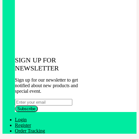
SIGN UP FOR
NEWSLETTER
Sign up for our newsletter to get
notified about new products and
special event.
Login
Register
Order Tracking