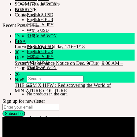
SOOM Artistic Honors
한국어 ￦ WON
About us
ROSETTE
Contact us
English $ USD
English € EUR
Recent Posts
日本語 ￥ JPY
中文 $ USD
13
한국어 ￦ WON
Feb
LILA
Lunar New Year Holiday 1/16~1/18
English $ USD
English € EUR
08
日本語 ￥ JPY
Dec
中文 $ USD
System Maintenance Notice on Dec. 9(Tue), 9:00 AM –
한국어 ￦ WON
11:00 AM KST
26
Search
Nov
for:
THE GEM X HFW : Rediscovering the World of
MINIATURE COUTURE
No products in the cart.
Sign up for newsletter
Cart
No products in the cart.
Company
SOOM Korea
#B211 Hongmungwan Bldg, Hongik University, 94 Wausan-ro, Mapo-gu,
Seoul, Korea. (zip 04066)