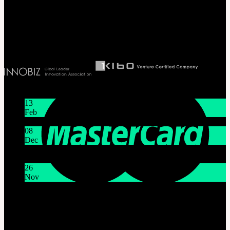
T 82 2 2038 2935
Ceo. Wan-gyu, Lee
Biz License 130-86-41024
Latest News
13
Feb
Lunar New Year Holiday 1/16~1/18
08
Dec
System Maintenance Notice on Dec. 9(Tue), 9:00 AM –
11:00 AM KST
26
Nov
THE GEM X HFW : Rediscovering the World of
MINIATURE COUTURE
Customer Service
Mon - Fri / 10am - 5pm KST