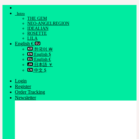
Skip
to
Intro
content
THE GEM
NEO-ANGELREGION
IDEALIAN
ROSETTE
LILA
English €
한국어 ￦
English $
English €
日本語 ￥
中文 $
Login
Register
Order Tracking
Newsletter