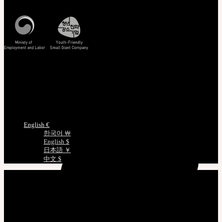
Korea Standard Time
Track/Confirm
EMS Tracking
Track Your Order
Certificate Verification
Measurements
Choose Language
English €
한국어 ￦
English $
日本語 ￥
中文 $