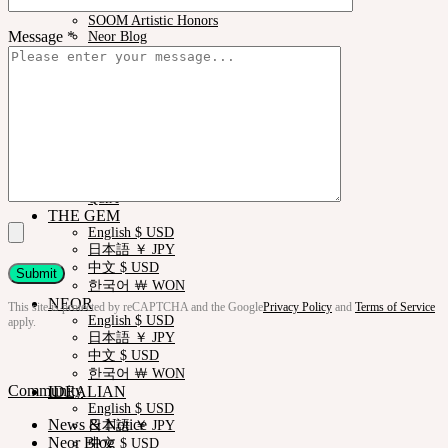
News & Notice
SOOM Artistic Honors
Message *
Neor Blog
About us
Contact us
Support
Customer Guide
Measurements
Skin Color
Owner’s Guide
Certificate Verification
FAQ
Q&A
THE GEM
English $ USD
日本語 ￥ JPY
中文 $ USD
한국어 ￦ WON
NEOR
This site is protected by reCAPTCHA and the Google
Privacy Policy
and
Terms of Service
English $ USD
apply.
日本語 ￥ JPY
中文 $ USD
한국어 ￦ WON
Community
IDEALIAN
English $ USD
News & Notice
日本語 ￥ JPY
Neor Blog
中文 $ USD