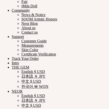
Fair
iMda Doll
Community
News & Notice
SOOM Artistic Honors
Neor Blog
About us
Contact us
Support
Customer Guide
Measurements
Skin Color
Certificate Verification
Track Your Order
Intro
THE GEM
English $ USD
日本語 ￥ JPY
中文 $ USD
한국어 ￦ WON
NEOR
English $ USD
日本語 ￥ JPY
中文 $ USD