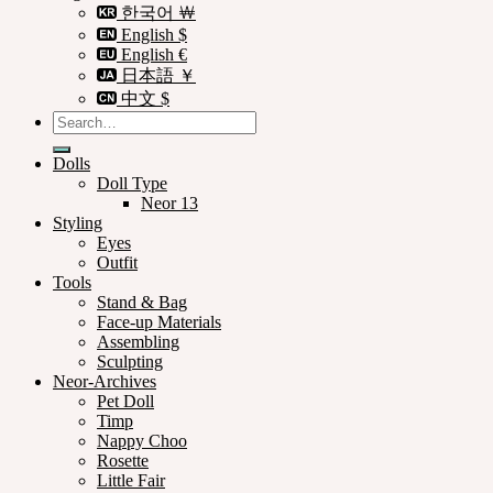
한국어 ￦
English $
English €
日本語 ￥
中文 $
Search
for:
Dolls
Doll Type
Neor 13
Styling
Eyes
Outfit
Tools
Stand & Bag
Face-up Materials
Assembling
Sculpting
Neor-Archives
Pet Doll
Timp
Nappy Choo
Rosette
Little Fair