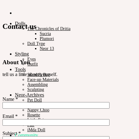
Dolls
Contact us
The Chronicles of Dritia
Sucria
Plumori
Doll Type
Neor 13
Styling
Eyes
About You
Outfit
Tools
tell us a little about yourself.
Stand & Bag
Face-up Materials
Assembling
Sculpting
Neor-Archives
Name *
Pet Doll
Timp
Nappy Choo
Rosette
Email *
Little Fair
Fair
iMda Doll
Subject *
Community