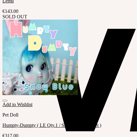
Lemu
€
143.00
SOLD OUT
Add to Wishlist
Pet Doll
Humpty-Dumpty ( LE Qty.1 / Snow Blue Full set )
€
317.00