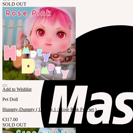
SOLD OUT
Add to Wishlist
Pet Doll
Humpty-Dumpty ( LE Qty.1 / Rose Pink Full set )
€
317.00
SOLD OUT