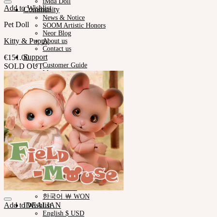
iMda Doll
Add to Wishlist
Community
News & Notice
Pet Doll
SOOM Artistic Honors
Neor Blog
Kitty & Puppy
About us
Contact us
Support
€
151.00
Customer Guide
SOLD OUT
Measurements
Skin Color
Owner’s Guide
Certificate Verification
FAQ
Q&A
THE GEM
English $ USD
日本語 ￥ JPY
中文 $ USD
한국어 ￦ WON
NEOR
English $ USD
日本語 ￥ JPY
中文 $ USD
한국어 ￦ WON
Add to Wishlist
IDEALIAN
English $ USD