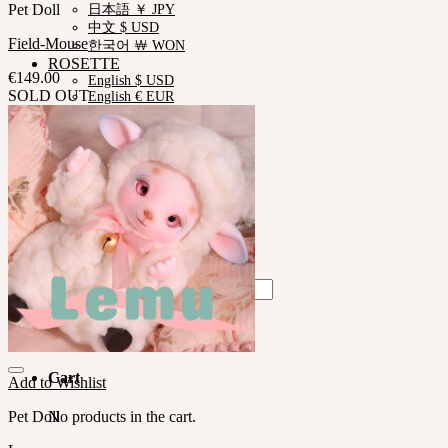
Pet Doll
日本語 ￥ JPY
中文 $ USD
Field-Mouse
한국어 ￦ WON
ROSETTE
€
149.00
English $ USD
SOLD OUT
English € EUR
日本語 ￥ JPY
中文 $ USD
한국어 ￦ WON
LILA
English $ USD
English € EUR
日本語 ￥ JPY
中文 $ USD
한국어 ￦ WON
Search
for:
No products in the cart.
Cart
Add to Wishlist
Pet Doll
No products in the cart.