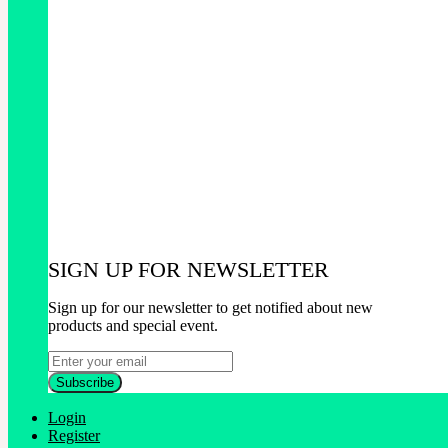
SIGN UP FOR NEWSLETTER
Sign up for our newsletter to get notified about new
products and special event.
Login
Register