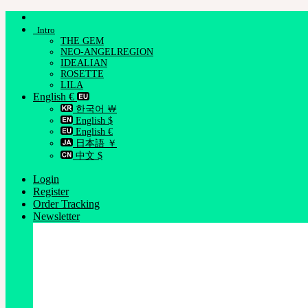
Skip
to
Intro
content
THE GEM
NEO-ANGELREGION
IDEALIAN
ROSETTE
LILA
English €
한국어 ￦
English $
English €
日本語 ￥
中文 $
Login
Register
Order Tracking
Newsletter