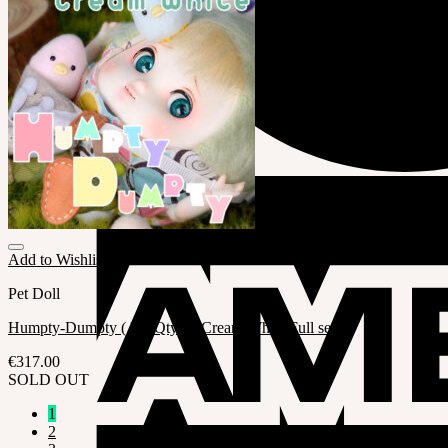
Add to Wishlist
Pet Doll
Humpty-Dumpty ( LE Qty.1 / Cream White Full set )
€
317.00
SOLD OUT
1
2