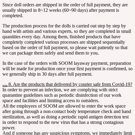
Since doll orders are shipped in the order of full payment, they are
usually shipped in 8~12 weeks (60~90 days) after payment is
completed.
The production process for the dolls is carried out step by step by
hand with artists and various experts, so they are completed in small
quantities every day. Among them, finished products that have
completely completed various processes are shipped sequentially
based on the order of full payment, so please wait patiently so that
we can package them safely and send them to you.
In the case of the orders with SOOM layaway payment, preparation
will be made for production once your first payment is confirmed, so
we generally ship in 30 days after full payment.
8. Are the products that delivered by courier safe from Covid-19?
In order to prevent an infection, we are complying with strict
quarantine guidelines such as periodic disinfection of our work
space and facilities and limiting access to outsiders.
All the employees of SOOM are allowed to enter the work space
after going through a non-contact body temperature check and hand
sterilization, as well as doing a periodic rapid antigen detection test
in order to respond to the new virus that has a strong contagious
power.
And if someone has any suspicious symptoms, we immediately limit