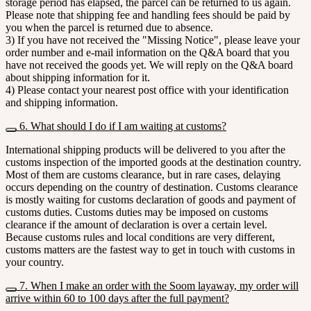
storage period has elapsed, the parcel can be returned to us again.
Please note that shipping fee and handling fees should be paid by
you when the parcel is returned due to absence.
3) If you have not received the "Missing Notice", please leave your
order number and e-mail information on the Q&A board that you
have not received the goods yet. We will reply on the Q&A board
about shipping information for it.
4) Please contact your nearest post office with your identification
and shipping information.
6. What should I do if I am waiting at customs?
International shipping products will be delivered to you after the
customs inspection of the imported goods at the destination country.
Most of them are customs clearance, but in rare cases, delaying
occurs depending on the country of destination. Customs clearance
is mostly waiting for customs declaration of goods and payment of
customs duties. Customs duties may be imposed on customs
clearance if the amount of declaration is over a certain level.
Because customs rules and local conditions are very different,
customs matters are the fastest way to get in touch with customs in
your country.
7. When I make an order with the Soom layaway, my order will
arrive within 60 to 100 days after the full payment?