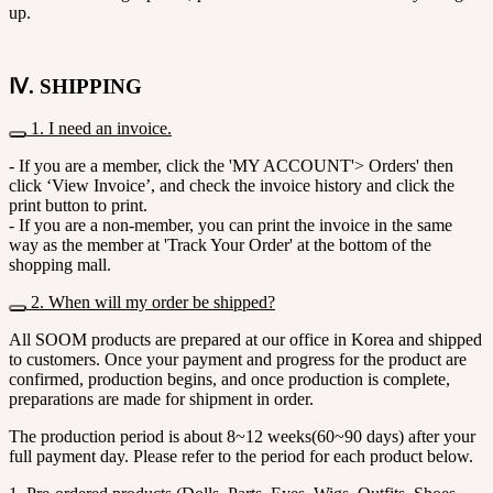
up.
Ⅳ. SHIPPING
1. I need an invoice.
- If you are a member, click the 'MY ACCOUNT'> Orders' then
click ‘View Invoice’, and check the invoice history and click the
print button to print.
- If you are a non-member, you can print the invoice in the same
way as the member at 'Track Your Order' at the bottom of the
shopping mall.
2. When will my order be shipped?
All SOOM products are prepared at our office in Korea and shipped
to customers. Once your payment and progress for the product are
confirmed, production begins, and once production is complete,
preparations are made for shipment in order.
The production period is about 8~12 weeks(60~90 days) after your
full payment day. Please refer to the period for each product below.