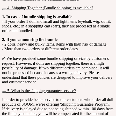
4. Shipping Together (Bundle shipping) is available?
1. In case of bundle shipping is available
- If your order 1 doll and small and light items (eyeball, wig, outfit,
shoes, etc.) in a shopping cart (cart), they are processed as a single
order and bundled.
2. If you cannot ship the bundle
- 2 dolls, heavy and bulky items, items with high risk of damage.
- More than two orders or different order dates.
※ We have provided some bundle shipping service by customer's
request. However, if dolls are shipping together, there is a high
possibility of damage. If two different orders are combined, it will
not be processed because it causes a wrong delivery. Please
understand that these policies are designed to improve your delivery
and customer service.
5. What is the shipping guarantee service?
In order to provide better service to our customers who order all doll
products of SOOM, we’re offering 'Shipping Guarantee Program'.
If delivery is delayed due to not being shipped within 100 days from
the full payment date, you will be compensated for the amount of