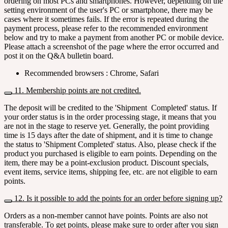
ordering on most PCs and smartphones. However, depending on the
setting environment of the user's PC or smartphone, there may be
cases where it sometimes fails. If the error is repeated during the
payment process, please refer to the recommended environment
below and try to make a payment from another PC or mobile device.
Please attach a screenshot of the page where the error occurred and
post it on the Q&A bulletin board.
Recommended browsers : Chrome, Safari
11. Membership points are not credited.
The deposit will be credited to the 'Shipment Completed' status. If
your order status is in the order processing stage, it means that you
are not in the stage to reserve yet. Generally, the point providing
time is 15 days after the date of shipment, and it is time to change
the status to 'Shipment Completed' status. Also, please check if the
product you purchased is eligible to earn points. Depending on the
item, there may be a point-exclusion product. Discount specials,
event items, service items, shipping fee, etc. are not eligible to earn
points.
12. Is it possible to add the points for an order before signing up?
Orders as a non-member cannot have points. Points are also not
transferable. To get points, please make sure to order after you sign