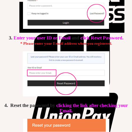
3.
Enter your user ID or Email
and
click Reset Password.
* Please enter your Email address when you registered.
4. Reset the password by
clicking the link after checking your
Email.