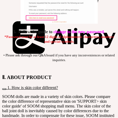
5. Follow the guide to
change to the new password.
*Password must be at least 12 digits of alphanumeric characters, numbers
and special symbols.
• Please ask through our Q&A board if you have any inconveniences or related
inquiries.
Ⅱ. ABOUT PRODUCT
1. How is skin color different?
SOOM dolls are made in a variety of skin colors. Please compare
the color difference of representative skin on 'SUPPORT> skin
color guide' of SOOM shopping mall menu. The skin color of the
ball joint doll is inevitably caused by color differences due to the
handmade. In order to compensate for these issue, SOOM instituted