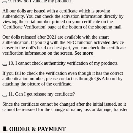
9. How do I validate my product?
All our dolls are issued with a certificate which is proving
authenticity. You can check the activation information directly by
viewing the serial number printed on your certificate on the
'Certificate Verification' page at the bottom of the shopping mall.
Our dolls released after 2021 are available with the smart
authentication. If you tag with the NFC function activated device
closer to the doll's head or chest part, you can check the certificate
verification information on the screen.
See more
10. I cannot check authenticity verification of my products.
If you fail to check the verification even though it has the correct
authentication number, please contact us through Q&A board by
attaching the picture of the certificate.
11. Can I get reissue my certificate?
Since the certificate cannot be changed after the initial issued, so it
cannot be reissued for the change of name, loss or damage, transfer.
Ⅲ. ORDER & PAYMENT