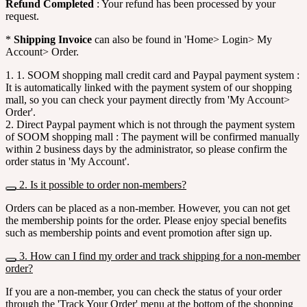
Refund Completed
: Your refund has been processed by your
request.
*
Shipping Invoice
can also be found in 'Home> Login> My
Account> Order.
1. 1. SOOM shopping mall credit card and Paypal payment system :
It is automatically linked with the payment system of our shopping
mall, so you can check your payment directly from 'My Account>
Order'.
2. Direct Paypal payment which is not through the payment system
of SOOM shopping mall : The payment will be confirmed manually
within 2 business days by the administrator, so please confirm the
order status in 'My Account'.
2. Is it possible to order non-members?
Orders can be placed as a non-member. However, you can not get
the membership points for the order. Please enjoy special benefits
such as membership points and event promotion after sign up.
3. How can I find my order and track shipping for a non-member
order?
If you are a non-member, you can check the status of your order
through the 'Track Your Order' menu at the bottom of the shopping