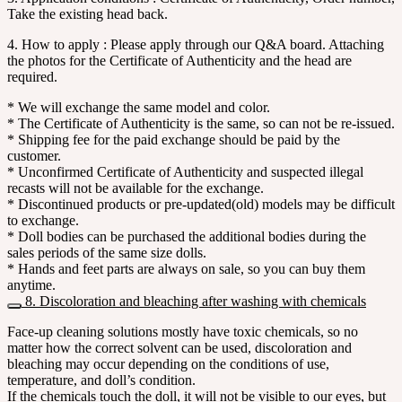
Take the existing head back.
4. How to apply : Please apply through our Q&A board. Attaching
the photos for the Certificate of Authenticity and the head are
required.
* We will exchange the same model and color.
* The Certificate of Authenticity is the same, so can not be re-issued.
* Shipping fee for the paid exchange should be paid by the
customer.
* Unconfirmed Certificate of Authenticity and suspected illegal
recasts will not be available for the exchange.
* Discontinued products or pre-updated(old) models may be difficult
to exchange.
* Doll bodies can be purchased the additional bodies during the
sales periods of the same size dolls.
* Hands and feet parts are always on sale, so you can buy them
anytime.
8. Discoloration and bleaching after washing with chemicals
Face-up cleaning solutions mostly have toxic chemicals, so no
matter how the correct solvent can be used, discoloration and
bleaching may occur depending on the conditions of use,
temperature, and doll’s condition.
If the chemicals touch the doll, it will not be visible to our eyes, but