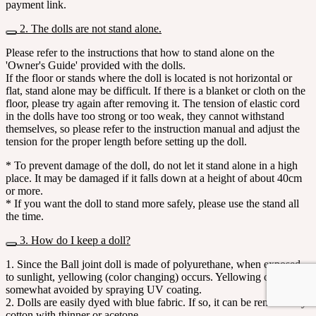
payment link.
2. The dolls are not stand alone.
Please refer to the instructions that how to stand alone on the
'Owner's Guide' provided with the dolls.
If the floor or stands where the doll is located is not horizontal or
flat, stand alone may be difficult. If there is a blanket or cloth on the
floor, please try again after removing it. The tension of elastic cord
in the dolls have too strong or too weak, they cannot withstand
themselves, so please refer to the instruction manual and adjust the
tension for the proper length before setting up the doll.
* To prevent damage of the doll, do not let it stand alone in a high
place. It may be damaged if it falls down at a height of about 40cm
or more.
* If you want the doll to stand more safely, please use the stand all
the time.
3. How do I keep a doll?
1. Since the Ball joint doll is made of polyurethane, when exposed
to sunlight, yellowing (color changing) occurs. Yellowing can be
somewhat avoided by spraying UV coating.
2. Dolls are easily dyed with blue fabric. If so, it can be removed by
cotton with thinner or acetone.