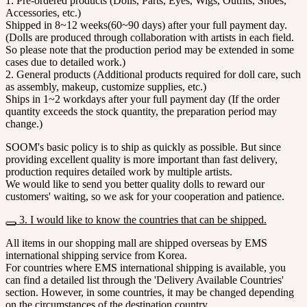
1. Pre-ordered products (Dolls, Parts, Eyes, Wigs, Outfits, Shoes,
Accessories, etc.)
Shipped in 8~12 weeks(60~90 days) after your full payment day.
(Dolls are produced through collaboration with artists in each field.
So please note that the production period may be extended in some
cases due to detailed work.)
2. General products (Additional products required for doll care, such
as assembly, makeup, customize supplies, etc.)
Ships in 1~2 workdays after your full payment day (If the order
quantity exceeds the stock quantity, the preparation period may
change.)
SOOM's basic policy is to ship as quickly as possible. But since
providing excellent quality is more important than fast delivery,
production requires detailed work by multiple artists.
We would like to send you better quality dolls to reward our
customers' waiting, so we ask for your cooperation and patience.
3. I would like to know the countries that can be shipped.
All items in our shopping mall are shipped overseas by EMS
international shipping service from Korea.
For countries where EMS international shipping is available, you
can find a detailed list through the 'Delivery Available Countries'
section. However, in some countries, it may be changed depending
on the circumstances of the destination country.