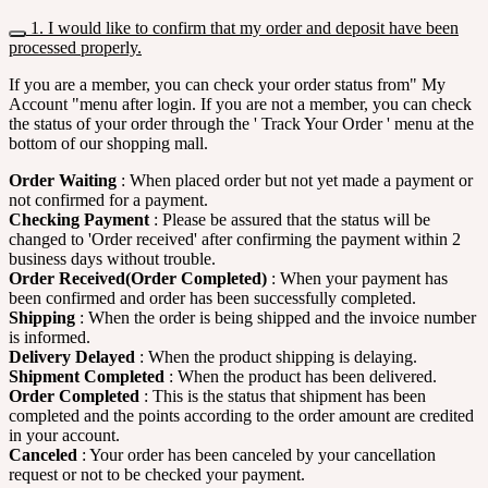
1. I would like to confirm that my order and deposit have been
processed properly.
If you are a member, you can check your order status from" My
Account "menu after login. If you are not a member, you can check
the status of your order through the ' Track Your Order ' menu at the
bottom of our shopping mall.
Order Waiting
: When placed order but not yet made a payment or
not confirmed for a payment.
Checking Payment
: Please be assured that the status will be
changed to 'Order received' after confirming the payment within 2
business days without trouble.
Order Received(Order Completed)
: When your payment has
been confirmed and order has been successfully completed.
Shipping
: When the order is being shipped and the invoice number
is informed.
Delivery Delayed
: When the product shipping is delaying.
Shipment Completed
: When the product has been delivered.
Order Completed
: This is the status that shipment has been
completed and the points according to the order amount are credited
in your account.
Canceled
: Your order has been canceled by your cancellation
request or not to be checked your payment.