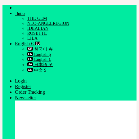
Skip
to
Intro
content
THE GEM
NEO-ANGELREGION
IDEALIAN
ROSETTE
LILA
English €
한국어 ￦
English $
English €
日本語 ￥
中文 $
Login
Register
Order Tracking
Newsletter