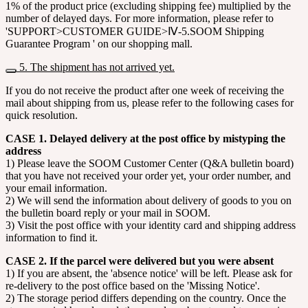
1% of the product price (excluding shipping fee) multiplied by the
number of delayed days. For more information, please refer to
'SUPPORT>CUSTOMER GUIDE>Ⅳ-5.SOOM Shipping
Guarantee Program ' on our shopping mall.
5. The shipment has not arrived yet.
If you do not receive the product after one week of receiving the
mail about shipping from us, please refer to the following cases for
quick resolution.
CASE 1. Delayed delivery at the post office by mistyping the
address
1) Please leave the SOOM Customer Center (Q&A bulletin board)
that you have not received your order yet, your order number, and
your email information.
2) We will send the information about delivery of goods to you on
the bulletin board reply or your mail in SOOM.
3) Visit the post office with your identity card and shipping address
information to find it.
CASE 2. If the parcel were delivered but you were absent
1) If you are absent, the 'absence notice' will be left. Please ask for
re-delivery to the post office based on the 'Missing Notice'.
2) The storage period differs depending on the country. Once the