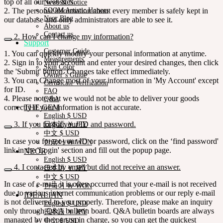
top of all our websites.
News & Notice
2. The personal information about every member is safely kept in
SOOM Artistic Honors
Neor Blog
our database and only administrators are able to see it.
About us
Contact us
2. How can I change my information?
Support
Customer Guide
1. You can quickly modify your personal information at anytime.
Measurements
2. Sign in to your account and enter your desired changes, then click
Skin Color
the 'Submit' button. Changes take effect immediately.
Owner’s Guide
3. You can Change most of your information in 'My Account' except
Certificate Verification
for ID.
FAQ
4. Please note that we would not be able to deliver your goods
Q&A
correctly if your information is not accurate.
THE GEM
English $ USD
3. If you forgot your ID and password.
日本語 ￥ JPY
中文 $ USD
In case you forgot your ID or password, click on the ‘find password'
한국어 ￦ WON
link in the 'Login' section and fill out the popup page.
NEOR
English $ USD
4. I contacted by email but did not receive an answer.
日本語 ￥ JPY
中文 $ USD
In case of e-mail, it is often occurred that your e-mail is not received
한국어 ￦ WON
due to various internet communication problems or our reply e-mail
IDEALIAN
is not delivered to you properly. Therefore, please make an inquiry
English $ USD
only through Q&A bulletin board. Q&A bulletin boards are always
日本語 ￥ JPY
managed by the person in charge, so you can get the quickest
中文 $ USD