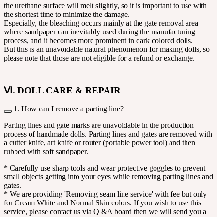
the urethane surface will melt slightly, so it is important to use with
the shortest time to minimize the damage.
Especially, the bleaching occurs mainly at the gate removal area
where sandpaper can inevitably used during the manufacturing
process, and it becomes more prominent in dark colored dolls.
But this is an unavoidable natural phenomenon for making dolls, so
please note that those are not eligible for a refund or exchange.
Ⅵ. DOLL CARE & REPAIR
1. How can I remove a parting line?
Parting lines and gate marks are unavoidable in the production
process of handmade dolls. Parting lines and gates are removed with
a cutter knife, art knife or router (portable power tool) and then
rubbed with soft sandpaper.
* Carefully use sharp tools and wear protective goggles to prevent
small objects getting into your eyes while removing parting lines and
gates.
* We are providing 'Removing seam line service' with fee but only
for Cream White and Normal Skin colors. If you wish to use this
service, please contact us via Q &A board then we will send you a