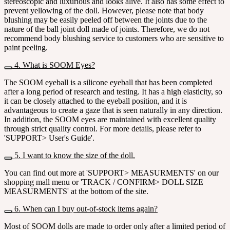
stereoscopic and luxurious and looks alive. It also has some effect to
prevent yellowing of the doll. However, please note that body
blushing may be easily peeled off between the joints due to the
nature of the ball joint doll made of joints. Therefore, we do not
recommend body blushing service to customers who are sensitive to
paint peeling.
4. What is SOOM Eyes?
The SOOM eyeball is a silicone eyeball that has been completed
after a long period of research and testing. It has a high elasticity, so
it can be closely attached to the eyeball position, and it is
advantageous to create a gaze that is seen naturally in any direction.
In addition, the SOOM eyes are maintained with excellent quality
through strict quality control. For more details, please refer to
'SUPPORT> User's Guide'.
5. I want to know the size of the doll.
You can find out more at 'SUPPORT> MEASURMENTS' on our
shopping mall menu or 'TRACK / CONFIRM> DOLL SIZE
MEASURMENTS' at the bottom of the site.
6. When can I buy out-of-stock items again?
Most of SOOM dolls are made to order only after a limited period of