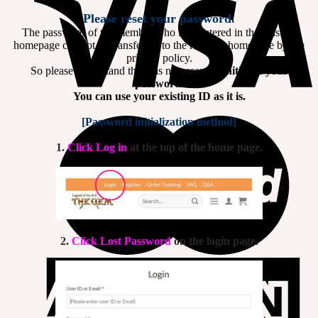
Please reset your password.
The password of the member who is registered in the existing
homepage can not be transferred to the renewal homepage by the
privacy policy.
So please understand that it is necessary to
initialize your
password.
You can use your existing ID as it is.
[Password initialization method]
1.
Click Log in
at the top of the home page.
2.
Click Lost Password
on the login page.