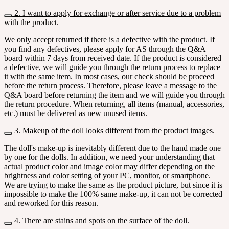
2. I want to apply for exchange or after service due to a problem
with the product.
We only accept returned if there is a defective with the product. If
you find any defectives, please apply for AS through the Q&A
board within 7 days from received date. If the product is considered
a defective, we will guide you through the return process to replace
it with the same item. In most cases, our check should be proceed
before the return process. Therefore, please leave a message to the
Q&A board before returning the item and we will guide you through
the return procedure. When returning, all items (manual, accessories,
etc.) must be delivered as new unused items.
3. Makeup of the doll looks different from the product images.
The doll's make-up is inevitably different due to the hand made one
by one for the dolls. In addition, we need your understanding that
actual product color and image color may differ depending on the
brightness and color setting of your PC, monitor, or smartphone.
We are trying to make the same as the product picture, but since it is
impossible to make the 100% same make-up, it can not be corrected
and reworked for this reason.
4. There are stains and spots on the surface of the doll.