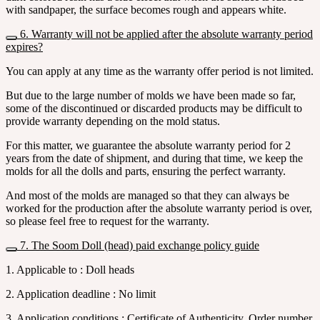
with sandpaper, the surface becomes rough and appears white.
6. Warranty will not be applied after the absolute warranty period
expires?
You can apply at any time as the warranty offer period is not limited.
But due to the large number of molds we have been made so far,
some of the discontinued or discarded products may be difficult to
provide warranty depending on the mold status.
For this matter, we guarantee the absolute warranty period for 2
years from the date of shipment, and during that time, we keep the
molds for all the dolls and parts, ensuring the perfect warranty.
And most of the molds are managed so that they can always be
worked for the production after the absolute warranty period is over,
so please feel free to request for the warranty.
7. The Soom Doll (head) paid exchange policy guide
1. Applicable to : Doll heads
2. Application deadline : No limit
3. Application conditions : Certificate of Authenticity, Order number,