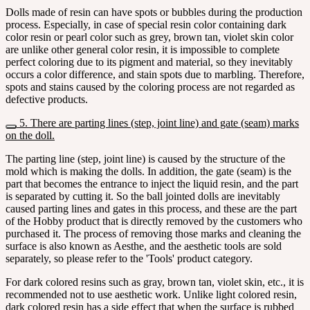
Dolls made of resin can have spots or bubbles during the production
process. Especially, in case of special resin color containing dark
color resin or pearl color such as grey, brown tan, violet skin color
are unlike other general color resin, it is impossible to complete
perfect coloring due to its pigment and material, so they inevitably
occurs a color difference, and stain spots due to marbling. Therefore,
spots and stains caused by the coloring process are not regarded as
defective products.
5. There are parting lines (step, joint line) and gate (seam) marks
on the doll.
The parting line (step, joint line) is caused by the structure of the
mold which is making the dolls. In addition, the gate (seam) is the
part that becomes the entrance to inject the liquid resin, and the part
is separated by cutting it. So the ball jointed dolls are inevitably
caused parting lines and gates in this process, and these are the part
of the Hobby product that is directly removed by the customers who
purchased it. The process of removing those marks and cleaning the
surface is also known as Aesthe, and the aesthetic tools are sold
separately, so please refer to the 'Tools' product category.
For dark colored resins such as gray, brown tan, violet skin, etc., it is
recommended not to use aesthetic work. Unlike light colored resin,
dark colored resin has a side effect that when the surface is rubbed