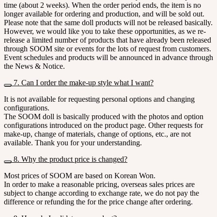
time (about 2 weeks). When the order period ends, the item is no
longer available for ordering and production, and will be sold out.
Please note that the same doll products will not be released basically.
However, we would like you to take these opportunities, as we re-
release a limited number of products that have already been released
through SOOM site or events for the lots of request from customers.
Event schedules and products will be announced in advance through
the News & Notice.
7. Can I order the make-up style what I want?
It is not available for requesting personal options and changing
configurations.
The SOOM doll is basically produced with the photos and option
configurations introduced on the product page. Other requests for
make-up, change of materials, change of options, etc., are not
available. Thank you for your understanding.
8. Why the product price is changed?
Most prices of SOOM are based on Korean Won.
In order to make a reasonable pricing, overseas sales prices are
subject to change according to exchange rate, we do not pay the
difference or refunding the for the price change after ordering.