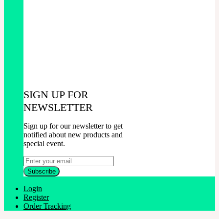
SIGN UP FOR
NEWSLETTER
Sign up for our newsletter to get
notified about new products and
special event.
Login
Register
Order Tracking