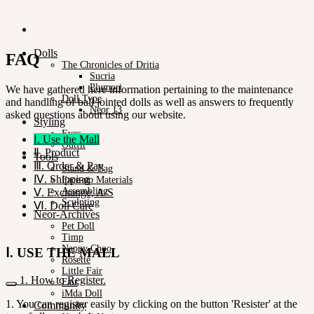
Dolls
FAQ
The Chronicles of Dritia
Sucria
Plumori
We have gathered here information pertaining to the maintenance
Doll Type
and handling of ball jointed dolls as well as answers to frequently
Neor 13
asked questions about using our website.
Styling
Eyes
Ⅰ. Use the Mall
Outfit
Ⅱ. Product
Tools
Ⅲ. Order & Pay
Stand & Bag
Ⅳ. Shipping
Face-up Materials
Assembling
Ⅴ. Exchange, A/S
Sculpting
Ⅵ. Doll Care
Neor-Archives
Pet Doll
Timp
Nappy Choo
Ⅰ. USE THE MALL
Rosette
Little Fair
1. How to Register.
Fair
iMda Doll
1. You can register easily by clicking on the button 'Resister' at the
Community