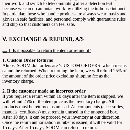
their work and switch to telecommuting after a detection test
because we can do an untact work by utilizing the in-house intranet.
In particular, those who handle products are always wear masks and
gloves in safe facilities, and personnel comply with quarantine rules
and ship so that customers can feel safe.
Ⅴ. EXCHANGE & REFUND, A/S
1. Is it possible to return the item or refund it?
1. Custom Order Returns
Almost SOOM doll orders are ‘CUSTOM ORDERS’ which means
cannot be returned. When returning the item, we will refund 25% of
the amount of the order price excluding shipping fee as the
inventory charge.
2. If the customer made an incorrect order
If you request a return within 10 days after the item is shipped, we
will refund 25% of the item price as the inventory charge. All
products must be returned as unused. All components (accessories,
manuals, certificates) must remain unused in the unopened box.
After 10 days, it can be proceed your inventory at our discretion.
Once the return authorization number is issued, it will be valid for
15 days. After 15 days, SOOM can refuse to return.