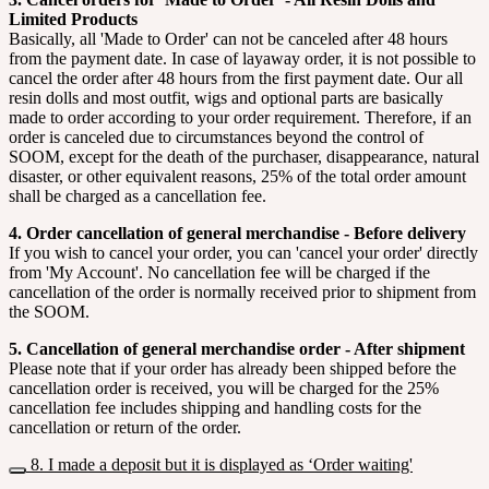
Limited Products
Basically, all 'Made to Order' can not be canceled after 48 hours
from the payment date. In case of layaway order, it is not possible to
cancel the order after 48 hours from the first payment date. Our all
resin dolls and most outfit, wigs and optional parts are basically
made to order according to your order requirement. Therefore, if an
order is canceled due to circumstances beyond the control of
SOOM, except for the death of the purchaser, disappearance, natural
disaster, or other equivalent reasons, 25% of the total order amount
shall be charged as a cancellation fee.
4. Order cancellation of general merchandise - Before delivery
If you wish to cancel your order, you can 'cancel your order' directly
from 'My Account'. No cancellation fee will be charged if the
cancellation of the order is normally received prior to shipment from
the SOOM.
5. Cancellation of general merchandise order - After shipment
Please note that if your order has already been shipped before the
cancellation order is received, you will be charged for the 25%
cancellation fee includes shipping and handling costs for the
cancellation or return of the order.
8. I made a deposit but it is displayed as ‘Order waiting'