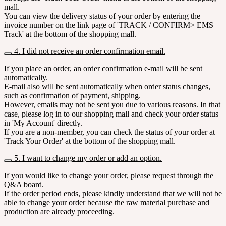
mall.
You can view the delivery status of your order by entering the
invoice number on the link page of 'TRACK / CONFIRM> EMS
Track' at the bottom of the shopping mall.
4. I did not receive an order confirmation email.
If you place an order, an order confirmation e-mail will be sent
automatically.
E-mail also will be sent automatically when order status changes,
such as confirmation of payment, shipping.
However, emails may not be sent you due to various reasons. In that
case, please log in to our shopping mall and check your order status
in 'My Account' directly.
If you are a non-member, you can check the status of your order at
'Track Your Order' at the bottom of the shopping mall.
5. I want to change my order or add an option.
If you would like to change your order, please request through the
Q&A board.
If the order period ends, please kindly understand that we will not be
able to change your order because the raw material purchase and
production are already proceeding.