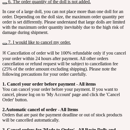
6. The order quantity of the doll is not added.
In case of a large doll, you can not place more than one doll for an
order. Depending on the doll size, the maximum order quantity per
order is set differently. Please understand that large dolls are limited
with the maximum order quantity inevitably due to the high risk of
damage during shipment.
7. I would like to cancel my order.
※ Cancellation of order will be 100% refundable only if you cancel
your order within 24 hours after payment. All other orders
cancellation or refund request will be subject to cancellation fee
(25% of the order amount excluding shipping). Please note the
following precautions for your order carefully.
1. Cancel your order before payment - All items
You can cancel your order before your payment. If you want to
cancel, please log on to 'My Account' page and click the 'Cancel
Order' button.
2.Automatic cancel of order - All Items
Orders that are past the payment deadline or out of stock products
will be cancelled automatically.
3. Cancel orders for 'Made to Order' - All Resin Dolls and