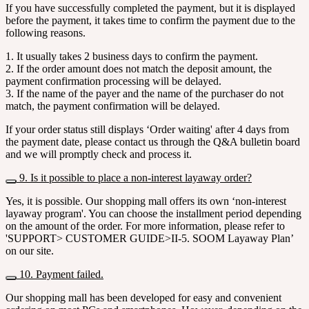
If you have successfully completed the payment, but it is displayed
before the payment, it takes time to confirm the payment due to the
following reasons.
1. It usually takes 2 business days to confirm the payment.
2. If the order amount does not match the deposit amount, the
payment confirmation processing will be delayed.
3. If the name of the payer and the name of the purchaser do not
match, the payment confirmation will be delayed.
If your order status still displays ‘Order waiting' after 4 days from
the payment date, please contact us through the Q&A bulletin board
and we will promptly check and process it.
9. Is it possible to place a non-interest layaway order?
Yes, it is possible. Our shopping mall offers its own ‘non-interest
layaway program'. You can choose the installment period depending
on the amount of the order. For more information, please refer to
'SUPPORT> CUSTOMER GUIDE>II-5. SOOM Layaway Plan’
on our site.
10. Payment failed.
Our shopping mall has been developed for easy and convenient