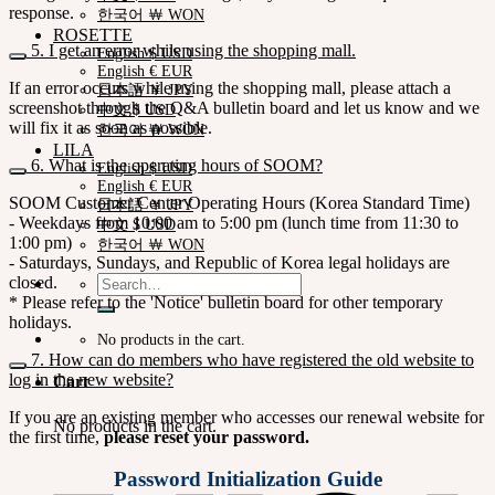
response.
한국어 ￦ WON
ROSETTE
5. I get an error while using the shopping mall.
English $ USD
English € EUR
If an error occurs while using the shopping mall, please attach a
日本語 ￥ JPY
screenshot through the Q&A bulletin board and let us know and we
中文 $ USD
will fix it as soon as possible.
한국어 ￦ WON
LILA
6. What is the operating hours of SOOM?
English $ USD
English € EUR
SOOM Customer Center Operating Hours (Korea Standard Time)
日本語 ￥ JPY
- Weekdays from 10:00 am to 5:00 pm (lunch time from 11:30 to
中文 $ USD
1:00 pm)
한국어 ￦ WON
- Saturdays, Sundays, and Republic of Korea legal holidays are
Search
closed.
for:
* Please refer to the 'Notice' bulletin board for other temporary
holidays.
No products in the cart.
7. How can do members who have registered the old website to
log in the new website?
Cart
If you are an existing member who accesses our renewal website for
No products in the cart.
the first time,
please reset your password.
Password Initialization Guide