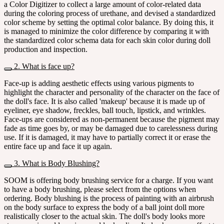
a Color Digitizer to collect a large amount of color-related data
during the coloring process of urethane, and devised a standardized
color scheme by setting the optimal color balance. By doing this, it
is managed to minimize the color difference by comparing it with
the standardized color schema data for each skin color during doll
production and inspection.
2. What is face up?
Face-up is adding aesthetic effects using various pigments to
highlight the character and personality of the character on the face of
the doll's face. It is also called 'makeup' because it is made up of
eyeliner, eye shadow, freckles, ball touch, lipstick, and wrinkles.
Face-ups are considered as non-permanent because the pigment may
fade as time goes by, or may be damaged due to carelessness during
use. If it is damaged, it may have to partially correct it or erase the
entire face up and face it up again.
3. What is Body Blushing?
SOOM is offering body brushing service for a charge. If you want
to have a body brushing, please select from the options when
ordering. Body blushing is the process of painting with an airbrush
on the body surface to express the body of a ball joint doll more
realistically closer to the actual skin. The doll's body looks more