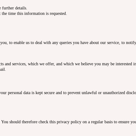
further details.
 the time this information is requested.
you, to enable us to deal with any queries you have about our service, to notif
s and services, which we offer, and which we believe you may be interested in.
ail.
our personal data is kept secure and to prevent unlawful or unauthorized disclo
ou should therefore check this privacy policy on a regular basis to ensure you 