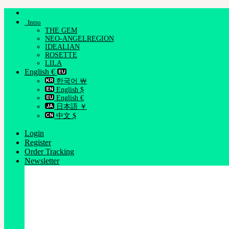
Skip
to
Intro
content
THE GEM
NEO-ANGELREGION
IDEALIAN
ROSETTE
LILA
English €
한국어 ￦
English $
English €
日本語 ￥
中文 $
Login
Register
Order Tracking
Newsletter