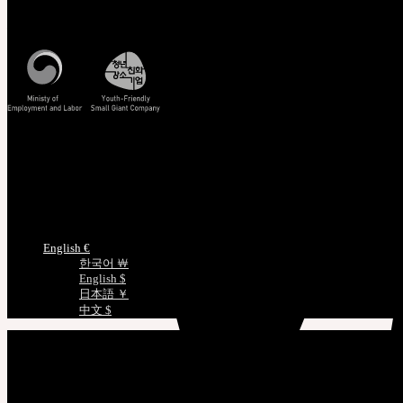
Mon - Fri / 10am - 5pm KST
Korea Standard Time
Track/Confirm
EMS Tracking
Track Your Order
Certificate Verification
Measurements
Choose Language
English €
한국어 ￦
English $
日本語 ￥
中文 $