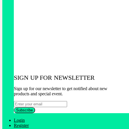
SIGN UP FOR NEWSLETTER
Sign up for our newsletter to get notified about new
products and special event.
Login
Register