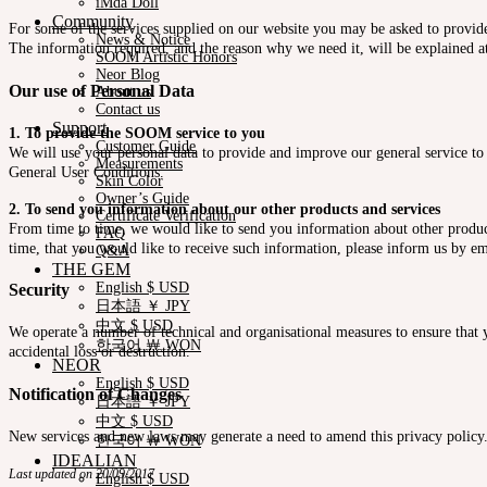
iMda Doll
Community
For some of the services supplied on our website you may be asked to provide 
News & Notice
The information required, and the reason why we need it, will be explained at
SOOM Artistic Honors
Neor Blog
Our use of Personal Data
About us
Contact us
Support
1. To provide the SOOM service to you
Customer Guide
We will use your personal data to provide and improve our general service to 
Measurements
General User Conditions.
Skin Color
Owner’s Guide
2. To send you information about our other products and services
Certificate Verification
From time to time, we would like to send you information about other product
FAQ
time, that you would like to receive such information, please inform us by em
Q&A
THE GEM
English $ USD
Security
日本語 ￥ JPY
中文 $ USD
We operate a number of technical and organisational measures to ensure that y
한국어 ￦ WON
accidental loss or destruction.
NEOR
English $ USD
Notification of Changes
日本語 ￥ JPY
中文 $ USD
New services and new laws may generate a need to amend this privacy policy. Y
한국어 ￦ WON
IDEALIAN
Last updated on 20/09/2017
English $ USD