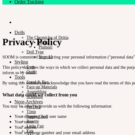
Order Tracking
Dolls
The Chronicles of Dritia
Privacy Policy
Sucria
Plumori
Doll Type
Neor 13
SOOM is committed to protecting your personal information (“personal data”)
Styling
Eyes
This policy describes the ways in which we collect personal data and the purpo
Outfit
inform us by email.
Tools
Stand & Bag
By using this website you acknowledge that you have read the terms of this po
Face-up Materials
Assembling
What data could we collect from you
Sculpting
Neor-Archives
You may be asked to provide us with the following information:
Pet Doll
Timp
Nappy Choo
Your shopping mall user name
Rosette
Your name
Little Fair
Your address
Fair
Your telephone number and your email address