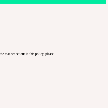
he manner set out in this policy, please