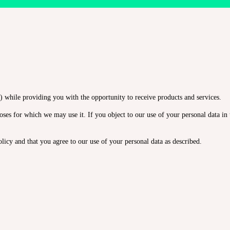
 while providing you with the opportunity to receive products and services.
ses for which we may use it. If you object to our use of your personal data in t
licy and that you agree to our use of your personal data as described.