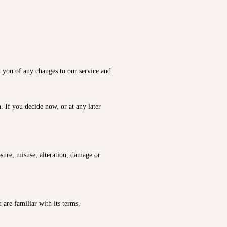
y you of any changes to our service and
 If you decide now, or at any later
sure, misuse, alteration, damage or
are familiar with its terms.