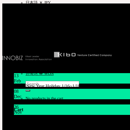
日本語 ￥ JPY
Company
中文 $ USD
SOOM Korea
한국어 ￦ WON
#B211 Hongmungwan Bldg, Hongik University, 94 Wausan-ro, Mapo-gu, Seou
ROSETTE
T 82 2 2038 2935
English $ USD
Ceo. Wan-gyu, Lee
English € EUR
Biz License 130-86-41024
日本語 ￥ JPY
中文 $ USD
한국어 ￦ WON
LILA
English $ USD
English € EUR
日本語 ￥ JPY
Latest News
中文 $ USD
한국어 ￦ WON
13
Feb
Search
Lunar New Year Holiday 1/16~1/18
for:
08
Dec
No products in the cart.
System Maintenance Notice on Dec. 9(Tue), 9:00 AM – 11:0
26
Cart
Nov
THE GEM X HFW : Rediscovering the World of MINIAT
No products in the cart.
Customer Service