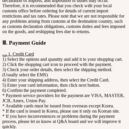
declaration of imports, and imposition of duties may occur.
Therefore, it is recommended that you check with your local
customs office before ordering for details of current import
restrictions and tax rates. Please note that we are not responsible for
any problems arising from customs at the destination country, such
as customs declaration obligations, customs duties and fees imposed
on the goods, and reshipping fees due to returns.
Ⅲ. Payment Guide
1. Credit Card
1) Select the options and quantity and add it to your shopping cart.
2) Click the shopping cart icon to proceed with the payment.
3) Check your order details, then select the shipping method.
(Usually select the EMS)
4) Enter your shipping address, then select the Credit Card.
5) Enter your card information, then click next button.
6) Confirm the payment completed.
* Payment service providers for the payment are VISA, MASTER,
JCB, Amex, Union Pay.
* Available cards must be issued from overseas except Korea.
* If the card is issued in Korea, please use it only on Korean site.
* If you have inconveniences or problems during the payment
process, please let us know at Q&A board and we will improve it
quickly.