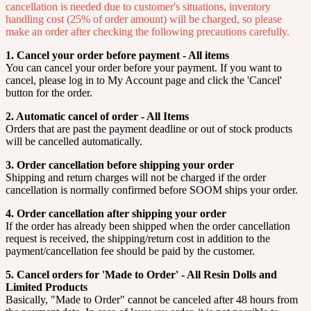
cancellation is needed due to customer's situations, inventory
handling cost (25% of order amount) will be charged, so please
make an order after checking the following precautions carefully.
1. Cancel your order before payment - All items
You can cancel your order before your payment. If you want to
cancel, please log in to My Account page and click the 'Cancel'
button for the order.
2. Automatic cancel of order - All Items
Orders that are past the payment deadline or out of stock products
will be cancelled automatically.
3. Order cancellation before shipping your order
Shipping and return charges will not be charged if the order
cancellation is normally confirmed before SOOM ships your order.
4. Order cancellation after shipping your order
If the order has already been shipped when the order cancellation
request is received, the shipping/return cost in addition to the
payment/cancellation fee should be paid by the customer.
5. Cancel orders for 'Made to Order' - All Resin Dolls and
Limited Products
Basically, "Made to Order" cannot be canceled after 48 hours from