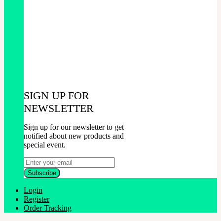
SIGN UP FOR
NEWSLETTER
Sign up for our newsletter to get
notified about new products and
special event.
Login
Register
Order Tracking