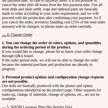
the payment date. In case of layaway order, it is not possible to
cancel the order after 48 hours from the first payment date. Our all
resin dolls and most outfit, wigs and optional parts are basically
made to order according to your order requirement, and we will
proceed with the production after confirming your payment. So if
you cancel the order, inventory handling cost (25% of the total order
amount) will be charged, so please make an order carefully.
4. Change Order
1. You can change the order of colors, options, and quantities
during the ordering period of the product.
If you would like to change, please let us know your order change
through Q&A board.
If the order period ends, we will not be able to change the order
because the material purchase and production are already in
progress.
2. Personal product options and configuration change requests
are not possible.
Our dolls are basically produced with the photos and option
configurations introduced on the product page. Other requests for
make-up, change of materials, change of options, etc., are not be
available.
5. SOOM Layaway Plan (No Service Fee)