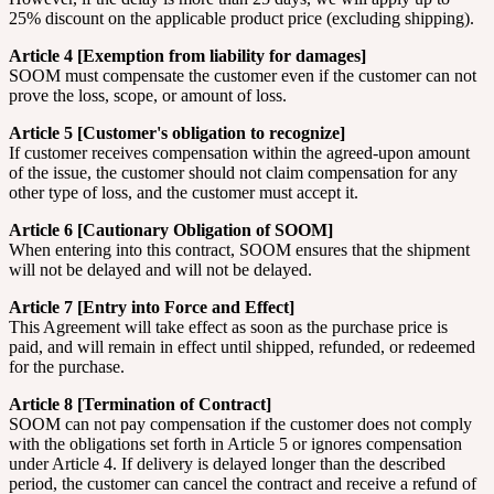
25% discount on the applicable product price (excluding shipping).
Article 4 [Exemption from liability for damages]
SOOM must compensate the customer even if the customer can not
prove the loss, scope, or amount of loss.
Article 5 [Customer's obligation to recognize]
If customer receives compensation within the agreed-upon amount
of the issue, the customer should not claim compensation for any
other type of loss, and the customer must accept it.
Article 6 [Cautionary Obligation of SOOM]
When entering into this contract, SOOM ensures that the shipment
will not be delayed and will not be delayed.
Article 7 [Entry into Force and Effect]
This Agreement will take effect as soon as the purchase price is
paid, and will remain in effect until shipped, refunded, or redeemed
for the purchase.
Article 8 [Termination of Contract]
SOOM can not pay compensation if the customer does not comply
with the obligations set forth in Article 5 or ignores compensation
under Article 4. If delivery is delayed longer than the described
period, the customer can cancel the contract and receive a refund of