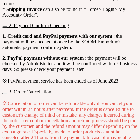
request.
*
Shipping Invoice
can also be found in "Home> Login> My
Account> Order".
2. Payment Confirm Checking
1. Credit card and PayPal payment with our system
: the
payment will be checked at once by the SOOM Emporium's
automatic payment confirm system.
2. PayPal payment without our system
: the payment will be
checked by Administrator and it will be confirmed within 2 business
days. So please check your payment later.
※ PayPal payment service has been ended as of June 2023.
3. Order Cancellation
※ Cancellation of order can be refundable only if you cancel your
order within 24 hours after payment. If the order is canceled due to
customer's change of mind or mistake, any charges incurred during
the order payment or cancellation and refund process should be paid
by the customer, and the refund amount may differ depending on the
exchange rate. Especially, made to order products cannot be
canceled after 24 hours from the payment. In case of unavoidable