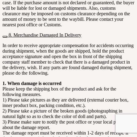
case. If the purchase amount is not declared or guaranteed, the buyer
will be liable for lost or damaged shipments. Also, customs
clearance may be imposed on customs clearance depending on the
amount of money to be sent to the waybill. Please contact your
nearest post office or Customs.
8. Merchandise Damaged In Delivery
In order to receive appropriate compensation for accidents occurring
during shipment, when the goods are shipped, hold the product
acceptance signature and open the box in front of the shipping
company staff member to check that there is a damaged product in
the delivery, wish. If any parts are found damaged during shipment,
please do the following.
1. When damage is occurred
Please keep the shipping box of the product and ask for the
following measures.
1) Please take pictures as they are delivered (external courier box,
inner product box, packing condition, etc.).
2) Please take a picture of the broken goods (photographing in
natural light so as to check the color of doll and parts).
3) Please make sure to notify the post office or your local post office
about the damage report.
The damage report must be received within 1-2 days of receipt. If