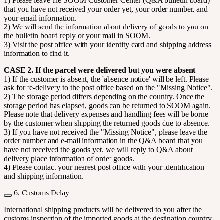
1) Please leave the SOOM Customer Center (Q&A bulletin board)
that you have not received your order yet, your order number, and
your email information.
2) We will send the information about delivery of goods to you on
the bulletin board reply or your mail in SOOM.
3) Visit the post office with your identity card and shipping address
information to find it.
CASE 2. If the parcel were delivered but you were absent
1) If the customer is absent, the 'absence notice' will be left. Please
ask for re-delivery to the post office based on the "Missing Notice".
2) The storage period differs depending on the country. Once the
storage period has elapsed, goods can be returned to SOOM again.
Please note that delivery expenses and handling fees will be borne
by the customer when shipping the returned goods due to absence.
3) If you have not received the "Missing Notice", please leave the
order number and e-mail information in the Q&A board that you
have not received the goods yet. we will reply to Q&A about
delivery place information of order goods.
4) Please contact your nearest post office with your identification
and shipping information.
6. Customs Delay
International shipping products will be delivered to you after the
customs inspection of the imported goods at the destination country.