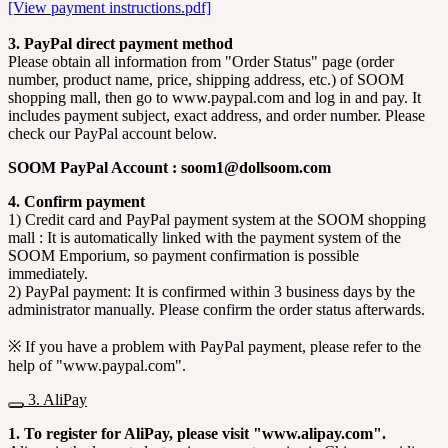
[View payment instructions.pdf]
3. PayPal direct payment method
Please obtain all information from "Order Status" page (order
number, product name, price, shipping address, etc.) of SOOM
shopping mall, then go to www.paypal.com and log in and pay. It
includes payment subject, exact address, and order number. Please
check our PayPal account below.
SOOM PayPal Account : soom1@dollsoom.com
4. Confirm payment
1) Credit card and PayPal payment system at the SOOM shopping
mall : It is automatically linked with the payment system of the
SOOM Emporium, so payment confirmation is possible
immediately.
2) PayPal payment: It is confirmed within 3 business days by the
administrator manually. Please confirm the order status afterwards.
※ If you have a problem with PayPal payment, please refer to the
help of "www.paypal.com".
3. AliPay
1. To register for AliPay, please visit "www.alipay.com".