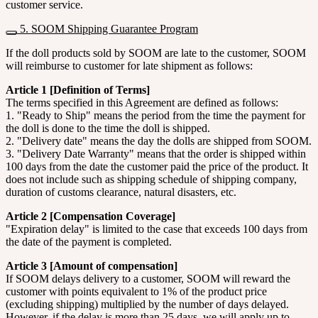
customer service.
5. SOOM Shipping Guarantee Program
If the doll products sold by SOOM are late to the customer, SOOM
will reimburse to customer for late shipment as follows:
Article 1 [Definition of Terms]
The terms specified in this Agreement are defined as follows:
1. "Ready to Ship" means the period from the time the payment for
the doll is done to the time the doll is shipped.
2. "Delivery date" means the day the dolls are shipped from SOOM.
3. "Delivery Date Warranty" means that the order is shipped within
100 days from the date the customer paid the price of the product. It
does not include such as shipping schedule of shipping company,
duration of customs clearance, natural disasters, etc.
Article 2 [Compensation Coverage]
"Expiration delay" is limited to the case that exceeds 100 days from
the date of the payment is completed.
Article 3 [Amount of compensation]
If SOOM delays delivery to a customer, SOOM will reward the
customer with points equivalent to 1% of the product price
(excluding shipping) multiplied by the number of days delayed.
However, if the delay is more than 25 days, we will apply up to