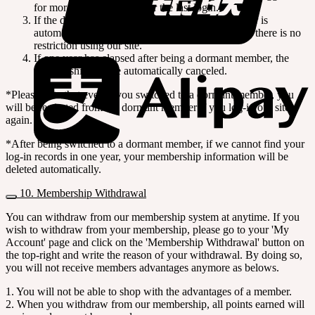
for more than one year after the last login.
If the dormant member is log-in again, the member is
automatically excluded from dormant member, so there is no
restriction using our site.
If one year has elapsed after being a dormant member, the
membership will be automatically canceled.
*Please note that even if you switched to a dormant member, you
will be restituted from the dormant member if you log-in our site
again.
*After being switched to a dormant member, if we cannot find your
log-in records in one year, your membership information will be
deleted automatically.
10. Membership Withdrawal
You can withdraw from our membership system at anytime. If you
wish to withdraw from your membership, please go to your 'My
Account' page and click on the 'Membership Withdrawal' button on
the top-right and write the reason of your withdrawal. By doing so,
you will not receive members advantages anymore as belows.
1. You will not be able to shop with the advantages of a member.
2. When you withdraw from our membership, all points earned will