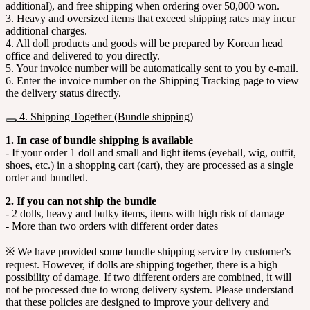
additional), and free shipping when ordering over 50,000 won.
3. Heavy and oversized items that exceed shipping rates may incur
additional charges.
4. All doll products and goods will be prepared by Korean head
office and delivered to you directly.
5. Your invoice number will be automatically sent to you by e-mail.
6. Enter the invoice number on the Shipping Tracking page to view
the delivery status directly.
4. Shipping Together (Bundle shipping)
1. In case of bundle shipping is available
- If your order 1 doll and small and light items (eyeball, wig, outfit,
shoes, etc.) in a shopping cart (cart), they are processed as a single
order and bundled.
2. If you can not ship the bundle
- 2 dolls, heavy and bulky items, items with high risk of damage
- More than two orders with different order dates
※ We have provided some bundle shipping service by customer's
request. However, if dolls are shipping together, there is a high
possibility of damage. If two different orders are combined, it will
not be processed due to wrong delivery system. Please understand
that these policies are designed to improve your delivery and