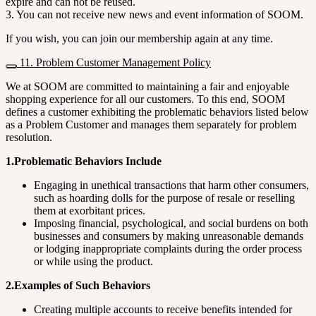
expire and can not be reused.
3. You can not receive new news and event information of SOOM.
If you wish, you can join our membership again at any time.
11. Problem Customer Management Policy
We at SOOM are committed to maintaining a fair and enjoyable
shopping experience for all our customers. To this end, SOOM
defines a customer exhibiting the problematic behaviors listed below
as a Problem Customer and manages them separately for problem
resolution.
1.Problematic Behaviors Include
Engaging in unethical transactions that harm other consumers,
such as hoarding dolls for the purpose of resale or reselling
them at exorbitant prices.
Imposing financial, psychological, and social burdens on both
businesses and consumers by making unreasonable demands
or lodging inappropriate complaints during the order process
or while using the product.
2.Examples of Such Behaviors
Creating multiple accounts to receive benefits intended for