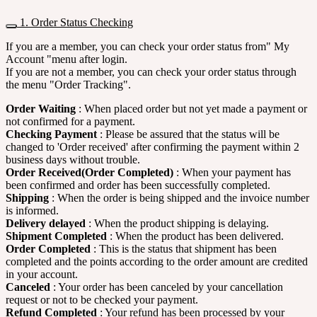
1. Order Status Checking
If you are a member, you can check your order status from" My
Account "menu after login.
If you are not a member, you can check your order status through
the menu "Order Tracking".
Order Waiting
: When placed order but not yet made a payment or
not confirmed for a payment.
Checking Payment
: Please be assured that the status will be
changed to 'Order received' after confirming the payment within 2
business days without trouble.
Order Received(Order Completed)
: When your payment has
been confirmed and order has been successfully completed.
Shipping
: When the order is being shipped and the invoice number
is informed.
Delivery delayed
: When the product shipping is delaying.
Shipment Completed
: When the product has been delivered.
Order Completed
: This is the status that shipment has been
completed and the points according to the order amount are credited
in your account.
Canceled
: Your order has been canceled by your cancellation
request or not to be checked your payment.
Refund Completed
: Your refund has been processed by your