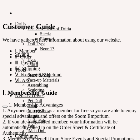
Dolls
Customer Guide
The Chronicles of Dritia
Sucria
Plumori
We have gathered here information about using our website.
Doll Type
Neor 13
Ⅰ. Member
Styling
Ⅱ. Order
Eyes
Ⅲ. Payment
Outfit
Ⅳ. Shipping
Tools
Ⅴ. Exchange & Refund
Stand & Bag
Ⅵ. A/S
Face-up Materials
Assembling
Sculpting
Ⅰ. Membership Guide
Neor-Archives
Pet Doll
1. Membership Advantages
Timp
1. Anyone can register as a member for free so you are able to enjoy
Nappy Choo
special advantages and offers on the Soom Emporium.
Rosette
Little Fair
2. If you are a registered member, your information will be
Fair
automatically filled in on the Order Sheet & Certificate of
iMda Doll
Authenticity.
Community
3. Members can benefit from Store Events and Special Promotions.