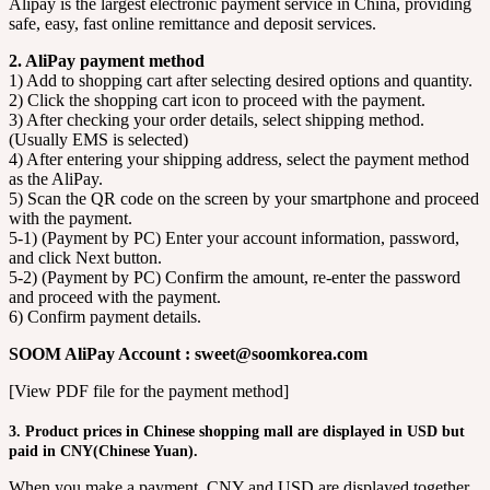
Alipay is the largest electronic payment service in China, providing
safe, easy, fast online remittance and deposit services.
2. AliPay payment method
1) Add to shopping cart after selecting desired options and quantity.
2) Click the shopping cart icon to proceed with the payment.
3) After checking your order details, select shipping method.
(Usually EMS is selected)
4) After entering your shipping address, select the payment method
as the AliPay.
5) Scan the QR code on the screen by your smartphone and proceed
with the payment.
5-1) (Payment by PC) Enter your account information, password,
and click Next button.
5-2) (Payment by PC) Confirm the amount, re-enter the password
and proceed with the payment.
6) Confirm payment details.
SOOM AliPay Account : sweet@soomkorea.com
[View PDF file for the payment method]
3. Product prices in Chinese shopping mall are displayed in USD but
paid in CNY(Chinese Yuan).
When you make a payment, CNY and USD are displayed together.