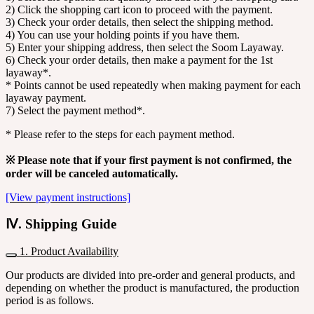
2) Click the shopping cart icon to proceed with the payment.
3) Check your order details, then select the shipping method.
4) You can use your holding points if you have them.
5) Enter your shipping address, then select the Soom Layaway.
6) Check your order details, then make a payment for the 1st
layaway*.
* Points cannot be used repeatedly when making payment for each
layaway payment.
7) Select the payment method*.
* Please refer to the steps for each payment method.
※ Please note that if your first payment is not confirmed, the
order will be canceled automatically.
[View payment instructions]
Ⅳ. Shipping Guide
1. Product Availability
Our products are divided into pre-order and general products, and
depending on whether the product is manufactured, the production
period is as follows.