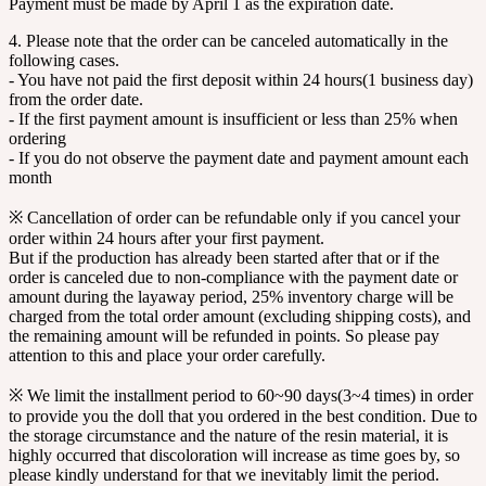
Payment must be made by April 1 as the expiration date.
4. Please note that the order can be canceled automatically in the
following cases.
- You have not paid the first deposit within 24 hours(1 business day)
from the order date.
- If the first payment amount is insufficient or less than 25% when
ordering
- If you do not observe the payment date and payment amount each
month
※ Cancellation of order can be refundable only if you cancel your
order within 24 hours after your first payment.
But if the production has already been started after that or if the
order is canceled due to non-compliance with the payment date or
amount during the layaway period, 25% inventory charge will be
charged from the total order amount (excluding shipping costs), and
the remaining amount will be refunded in points. So please pay
attention to this and place your order carefully.
※ We limit the installment period to 60~90 days(3~4 times) in order
to provide you the doll that you ordered in the best condition. Due to
the storage circumstance and the nature of the resin material, it is
highly occurred that discoloration will increase as time goes by, so
please kindly understand for that we inevitably limit the period.