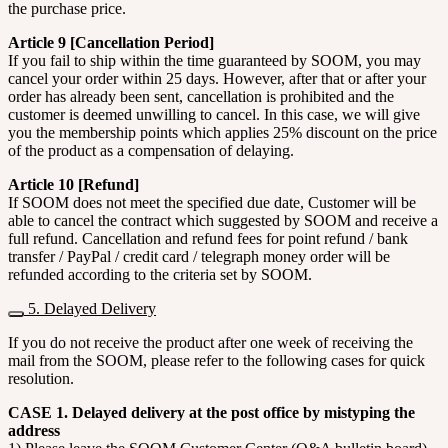
the purchase price.
Article 9 [Cancellation Period]
If you fail to ship within the time guaranteed by SOOM, you may
cancel your order within 25 days. However, after that or after your
order has already been sent, cancellation is prohibited and the
customer is deemed unwilling to cancel. In this case, we will give
you the membership points which applies 25% discount on the price
of the product as a compensation of delaying.
Article 10 [Refund]
If SOOM does not meet the specified due date, Customer will be
able to cancel the contract which suggested by SOOM and receive a
full refund. Cancellation and refund fees for point refund / bank
transfer / PayPal / credit card / telegraph money order will be
refunded according to the criteria set by SOOM.
5. Delayed Delivery
If you do not receive the product after one week of receiving the
mail from the SOOM, please refer to the following cases for quick
resolution.
CASE 1. Delayed delivery at the post office by mistyping the
address