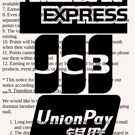
available with using layaway payment.
7. Earned points can not be transferred to another account.
8. Even if you have the same account, points will be credited
separately according to the language you are using, and each of the
points cannot be combined.
9. The validity period of the points is 12 months from the date of
earning.
10. Points will be expired automatically at the end of the month
when their validity period ends.
11. Points cannot be refunded by cash nor credited again, so please
use them within the period.
12. Earning or using points may be restricted for the discount
products, event products, or using discount coupons.
* This notice for the points can be revised or changed after our
notice according to the company's policies.
9. Transition to Dormant Account
We would like to inform you that you will be converted to a
dormant member due to a long-term disconnection to our shopping
mall.
Long term disconnected members will be notified by e-mail
and converted to dormant members.
The dormant member is the customer who has not logged in