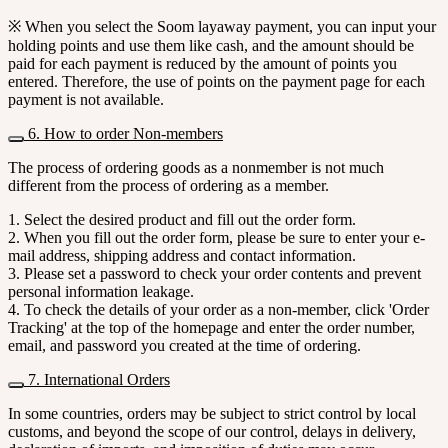
※ When you select the Soom layaway payment, you can input your
holding points and use them like cash, and the amount should be
paid for each payment is reduced by the amount of points you
entered. Therefore, the use of points on the payment page for each
payment is not available.
6. How to order Non-members
The process of ordering goods as a nonmember is not much
different from the process of ordering as a member.
1. Select the desired product and fill out the order form.
2. When you fill out the order form, please be sure to enter your e-
mail address, shipping address and contact information.
3. Please set a password to check your order contents and prevent
personal information leakage.
4. To check the details of your order as a non-member, click 'Order
Tracking' at the top of the homepage and enter the order number,
email, and password you created at the time of ordering.
7. International Orders
In some countries, orders may be subject to strict control by local
customs, and beyond the scope of our control, delays in delivery,