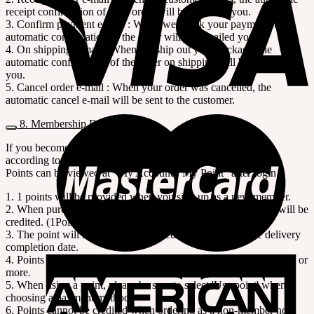
receipt confirmation of your order will be e-mailed you.
3. Confirm payment e-mail : When we check your payment, the
automatic confirmation of the order will be e-mailed you.
4. On shipping e-mail : When we ship out your package, the
automatic confirmation of the order on shipping will be e-mailed
you.
5. Cancel order e-mail : When your order was cancelled, the
automatic cancel e-mail will be sent to the customer.
8. Membership Rewards Points
If you become a member of SOOM, you will receive points
according to the order amount.
Points can be viewed at "My Account> My Point" after login.
1. 1 points will be provided when you sign up as a new member.
2. When purchasing as a member, 1% points of order amount will be
credited. (1Point=$1)
3. The point will be automatically credited 7 days after the delivery
completion date.
4. Points can be used like cash in our shopping mall from 1 points or
more.
5. When using a point, please be sure to select 'Use point' when
choosing a payment method.
6. Points cannot be credited when ordering as a non-member nor