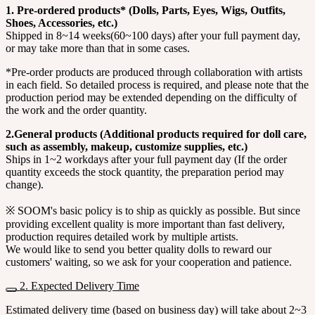
1. Pre-ordered products* (Dolls, Parts, Eyes, Wigs, Outfits,
Shoes, Accessories, etc.)
Shipped in 8~14 weeks(60~100 days) after your full payment day,
or may take more than that in some cases.
*Pre-order products are produced through collaboration with artists
in each field. So detailed process is required, and please note that the
production period may be extended depending on the difficulty of
the work and the order quantity.
2.General products (Additional products required for doll care,
such as assembly, makeup, customize supplies, etc.)
Ships in 1~2 workdays after your full payment day (If the order
quantity exceeds the stock quantity, the preparation period may
change).
※ SOOM's basic policy is to ship as quickly as possible. But since
providing excellent quality is more important than fast delivery,
production requires detailed work by multiple artists.
We would like to send you better quality dolls to reward our
customers' waiting, so we ask for your cooperation and patience.
2. Expected Delivery Time
Estimated delivery time (based on business day) will take about 2~3