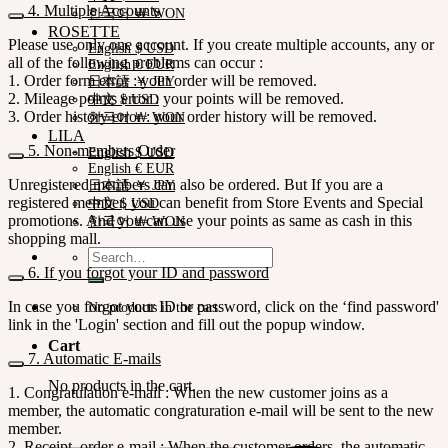
4. Multiple Accounts
한국어 ￦ WON
ROSETTE
Please use only one account. If you create multiple accounts, any or
English $ USD
all of the following problems can occur :
English € EUR
1. Order form error : your order will be removed.
日本語 ￥ JPY
2. Mileage points error : your points will be removed.
中文 $ USD
3. Order history error : your order history will be removed.
한국어 ￦ WON
LILA
5. Non-members Order
English $ USD
English € EUR
Unregistered members can also be ordered. But If you are a
日本語 ￥ JPY
registered member, you can benefit from Store Events and Special
中文 $ USD
promotions. And you can use your points as same as cash in this
한국어 ￦ WON
shopping mall.
Search
for:
6. If you forgot your ID and password
In case you forgot your ID or password, click on the ‘find password'
No products in the cart.
link in the 'Login' section and fill out the popup window.
Cart
7. Automatic E-mails
No products in the cart.
1. Congratulation e-mail : When the new customer joins as a
member, the automatic congraturation e-mail will be sent to the new
member.
2. Receipt order e-mail : When the customer orders, the automatic