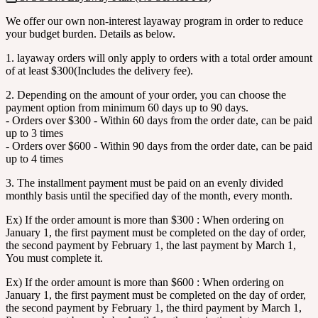
We offer our own non-interest layaway program in order to reduce
your budget burden. Details as below.
1. layaway orders will only apply to orders with a total order amount
of at least $300(Includes the delivery fee).
2. Depending on the amount of your order, you can choose the
payment option from minimum 60 days up to 90 days.
- Orders over $300 - Within 60 days from the order date, can be paid
up to 3 times
- Orders over $600 - Within 90 days from the order date, can be paid
up to 4 times
3. The installment payment must be paid on an evenly divided
monthly basis until the specified day of the month, every month.
Ex) If the order amount is more than $300 : When ordering on
January 1, the first payment must be completed on the day of order,
the second payment by February 1, the last payment by March 1,
You must complete it.
Ex) If the order amount is more than $600 : When ordering on
January 1, the first payment must be completed on the day of order,
the second payment by February 1, the third payment by March 1,