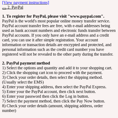
[View payment instructions]
2. PayPal
1. To register for PayPal, please visit "www.paypal.com".
PayPal is the world's most popular online money transfer service.
PayPal account transfer fees are free, with e-mail addresses being
used as bank account numbers and electronic funds transfer between
PayPal accounts. If you only have an e-mail address and a credit
card, you can use it after simple registration. Your account
information or transaction details are encrypted and protected, and
personal information such as the credit card number you have
registered will not be revealed to the other party during the transfer.
2. PayPal payment method
1) Select the options and quantity and add it to your shopping cart.
2) Click the shopping cart icon to proceed with the payment.
3) Check your order details, then select the shipping method.
(Usually select the EMS)
4) Enter your shipping address, then select the PayPal Express.
5) Enter your the PayPal account, then click next button.
6) Enter your password then click the Log in button.
7) Select the payment method, then click the Pay Now button.
8) Check your order details (amount, shipping address, order
number)