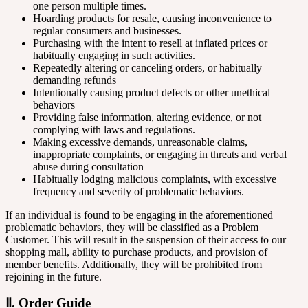
one person multiple times.
Hoarding products for resale, causing inconvenience to
regular consumers and businesses.
Purchasing with the intent to resell at inflated prices or
habitually engaging in such activities.
Repeatedly altering or canceling orders, or habitually
demanding refunds
Intentionally causing product defects or other unethical
behaviors
Providing false information, altering evidence, or not
complying with laws and regulations.
Making excessive demands, unreasonable claims,
inappropriate complaints, or engaging in threats and verbal
abuse during consultation
Habitually lodging malicious complaints, with excessive
frequency and severity of problematic behaviors.
If an individual is found to be engaging in the aforementioned
problematic behaviors, they will be classified as a Problem
Customer. This will result in the suspension of their access to our
shopping mall, ability to purchase products, and provision of
member benefits. Additionally, they will be prohibited from
rejoining in the future.
Ⅱ. Order Guide