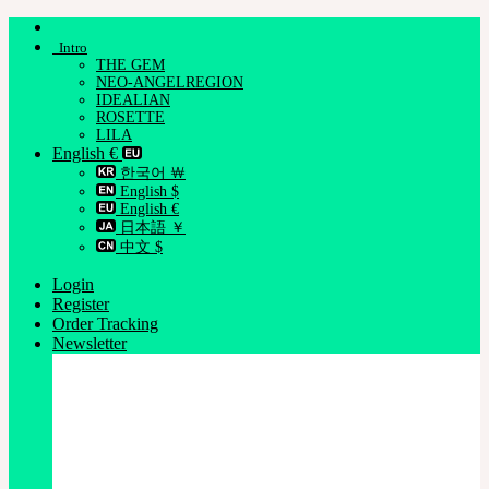
Skip
to
Intro
content
THE GEM
NEO-ANGELREGION
IDEALIAN
ROSETTE
LILA
English €
한국어 ￦
English $
English €
日本語 ￥
中文 $
Login
Register
Order Tracking
Newsletter