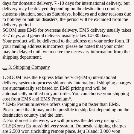
days for domestic delivery, 7~10 days for international delivery, but
delivery may be delayed depending on the destination country
customs situation, such as Saturdays, holidays and other reasons due
to holiday or natural disasters, the period will be excluded from the
delivery period.
SOOM uses EMS for overseas delivery, EMS delivery usually takes
3~7 days, and general delivery usually takes 14~30 days.
Your product will be delivered to the address on your order form. If
your mailing address is incorrect, please be noted that your order
may be delayed until we receive the necessary information from the
shipping department.
3. Shipping Company
1. SOOM uses the Express Mail Service(EMS) international
delivery system to process shipments. International shipping charges
are automatically set based on EMS pricing and will be
automatically notified on your order. You can choose your shipping
cost from EMS and EMS Premium*.
* EMS Premium service offers shipping a bit faster than EMS.
Please note that it may not be possible to ship fast depending on the
destination country and the item.
2. For domestic delivery, we will process the delivery using CJ-
GLS(Korea Express) delivery system. Domestic shipping charges
are 2,500 won (including remote place, Jeju Island: 3,000 won