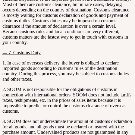
Most of them are customs clearance, but in rare cases, delaying
occurs depending on the country of destination. Customs clearance
is mostly waiting for customs declaration of goods and payment of
customs duties. Customs duties may be imposed on customs
clearance if the amount of declaration is over a certain level.
Because customs rules and local conditions are very different,
customs matters are the fastest way to get in touch with customs in
your country.
7. Customs Duty
1. In case of overseas delivery, the buyer is obliged to declare
imported goods according to customs rules of the destination
country. During this process, you may be subject to customs duties
and other taxes.
2. SOOM is not responsible for the obligations of customs in
connection with international orders. SOOM does not include tariffs,
taxes, reshipments, etc. in the prices of sales items because it is
impossible to predict or control the customs clearance of overseas
customs.
3. SOOM does not underestimate the amount of customs declaration
for all goods, and all goods must be declared or insured with the
purchase amount. Undervalued products are not guaranteed in any