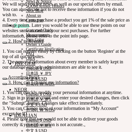
News & Notice
We will send you hot news as well as our special offers by email.
SOOM Artistic Honors
You can also decide not to receive these information if you do not
Neor Blog
wish to.
About us
4. Every time you purchase a product you get 1% of the sale price as
Contact us
mileage points. Later you would be able to use these points on our
Support
websites same as cash for your next purchases. For further
Customer Guide
Measurements
information, please refer to the point info page.
Skin Color
2. How to Register
Owner’s Guide
Certificate Verification
1. You can register easily by clicking on the button 'Register' at the
FAQ
top of all our websites.
Q&A
2. The personal information about every member is safely kept in
THE GEM
our database and only administrators are able to see it.
English $ USD
日本語 ￥ JPY
Accordion Panel
中文 $ USD
3. How can I change my information?
한국어 ￦ WON
NEOR
1. You can quickly modify your personal information at anytime.
English $ USD
2. Sign in to your account and enter your desired changes, then click
日本語 ￥ JPY
the "Submit" button. Changes take effect immediately.
中文 $ USD
3. You can Change most of your information in “My Account”
한국어 ￦ WON
except for ID.
IDEALIAN
4. Please note that we would not be able to deliver your goods
English $ USD
correctly if your information is not accurate.。
日本語 ￥ JPY
中文 $ USD