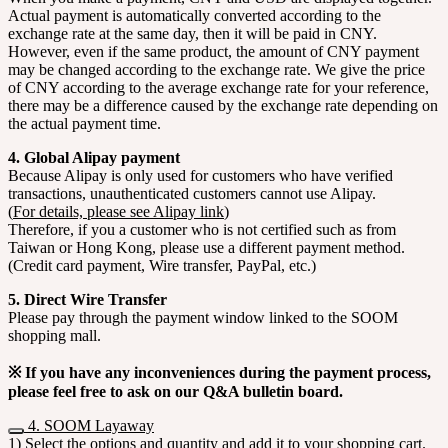
Actual payment is automatically converted according to the
exchange rate at the same day, then it will be paid in CNY.
However, even if the same product, the amount of CNY payment
may be changed according to the exchange rate. We give the price
of CNY according to the average exchange rate for your reference,
there may be a difference caused by the exchange rate depending on
the actual payment time.
4. Global Alipay payment
Because Alipay is only used for customers who have verified
transactions, unauthenticated customers cannot use Alipay.
(
For details, please see Alipay link
)
Therefore, if you a customer who is not certified such as from
Taiwan or Hong Kong, please use a different payment method.
(Credit card payment, Wire transfer, PayPal, etc.)
5. Direct Wire Transfer
Please pay through the payment window linked to the SOOM
shopping mall.
※ If you have any inconveniences during the payment process,
please feel free to ask on our Q&A bulletin board.
4. SOOM Layaway
1) Select the options and quantity and add it to your shopping cart.