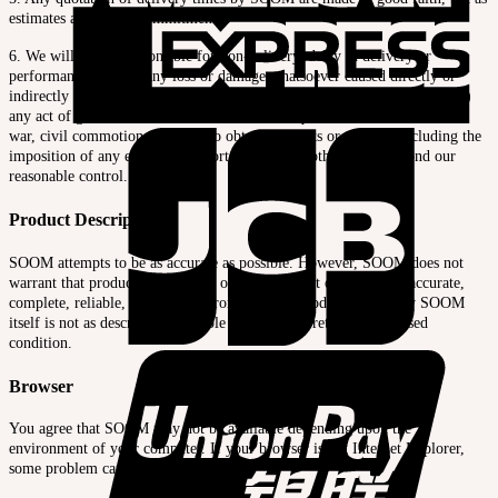
estimates and not as commitments.
6. We will not be responsible for non-delivery, delay in delivery or
performance, nor for any loss or damage whatsoever caused directly or
indirectly by any force majeure. This shall include (but not be limited to)
any act of god, natural disaster, flood or earthquake, strike, lockout, fire,
war, civil commotion, inability to obtain products or supplies including the
imposition of any export or import bans or any other cause beyond our
reasonable control.
Product Descriptions
SOOM attempts to be as accurate as possible. However, SOOM does not
warrant that product descriptions or other content of this site is accurate,
complete, reliable, current, or error-free. If a product offered by SOOM
itself is not as described, your sole remedy is to return it in unused
condition.
Browser
You agree that SOOM may not be available depending upon the
environment of your computer. If your browser is not Internet Explorer,
some problem can be occured.