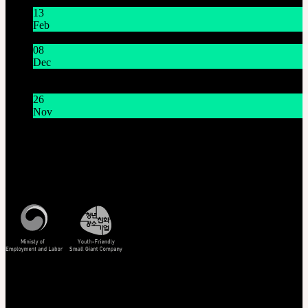
13
Feb
Lunar New Year Holiday 1/16~1/18
08
Dec
System Maintenance Notice on Dec. 9(Tue), 9:00 AM –
11:00 AM KST
26
Nov
THE GEM X HFW : Rediscovering the World of
MINIATURE COUTURE
Customer Service
Mon - Fri / 10am - 5pm KST
Korea Standard Time
Track/Confirm
EMS Tracking
Track Your Order
Certificate Verification