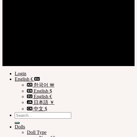
Login
Register
Privacy Policy
Terms of Use
© SOOM Corporation
Login
English €
한국어 ￦
English $
English €
日本語 ￥
中文 $
Search
for:
Dolls
Doll Type