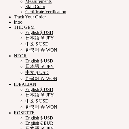
Measurements
Skin Color
Certificate Verification
Track Your Order
Intro
THE GEM
English $ USD
日本語 ￥ JPY
中文 $ USD
한국어 ￦ WON
NEOR
English $ USD
日本語 ￥ JPY
中文 $ USD
한국어 ￦ WON
IDEALIAN
English $ USD
日本語 ￥ JPY
中文 $ USD
한국어 ￦ WON
ROSETTE
English $ USD
English € EUR
日本語 ￥ JPY