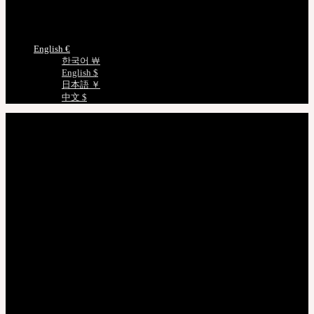
Measurements
Choose Language
English €
한국어 ￦
English $
日本語 ￥
中文 $