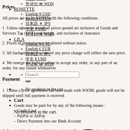
한국어 ￦ WON
Prices
ROSETTE
English $ USD
All prices are set by SOOM with the following conditions :
English € EUR
日本語 ￥ JPY
1. Unless otherwise stated all prices quoted are inclusive of Goods and
中文 $ USD
Services Tax (GST) and freight, and exclusive of insurance.
한국어 ￦ WON
LILA
2. Prices of products may be altered without notice.
English $ USD
English € EUR
3. All backorders at the time of any price change will reflect the new price.
日本語 ￥ JPY
中文 $ USD
4. We reserve the right to refuse to accept any order, or any part of an
한국어 ￦ WON
order, for any reason whatsoever.
Search
for:
Payment
No products in the cart.
1. Unless a prior agreement has been made with SOOM, goods will not be
shipped until full payment is received.
Cart
Goods may be paid for by any of the following means :
– Credit Card
No products in the cart.
– PayPal or AliPay
– Direct Payment into our Bank Account