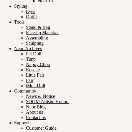
Neor 13
Styling
Eyes
Outfit
Tools
Stand & Bag
Face-up Materials
Assembling
Sculpting
Neor-Archives
Pet Doll
Timp
Nappy Choo
Rosette
Little Fair
Fair
iMda Doll
Community
News & Notice
SOOM Artistic Honors
Neor Blog
About us
Contact us
Support
Customer Guide