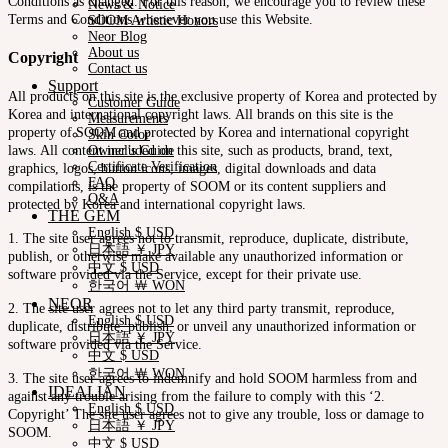
Conditions as changed. For this reason, we encourage you to review these
News & Notice
Terms and Conditions whenever you use this Website.
SOOM Artistic Honors
Neor Blog
About us
Copyright
Contact us
Support
All products on this site is the exclusive property of Korea and protected by
Customer Guide
Korea and international copyright laws. All brands on this site is the
Measurements
property of SOOM and protected by Korea and international copyright
Skin Color
laws. All content included on this site, such as products, brand, text,
Owner’s Guide
Certificate Verification
graphics, logos, button icons, images, digital downloads and data
FAQ
compilations, is the property of SOOM or its content suppliers and
Q&A
protected by Korea and international copyright laws.
THE GEM
English $ USD
1. The site user agrees not to transmit, reproduce, duplicate, distribute,
日本語 ￥ JPY
publish, or otherwise make available any unauthorized information or
中文 $ USD
software provided via the Service, except for their private use.
한국어 ￦ WON
NEOR
2. The site user agrees not to let any third party transmit, reproduce,
English $ USD
duplicate, distribute, publish, or unveil any unauthorized information or
日本語 ￥ JPY
software provided via the Service.
中文 $ USD
한국어 ￦ WON
3. The site user agrees to indemnify and hold SOOM harmless from and
IDEALIAN
against any trouble arising from the failure to comply with this ‘2.
English $ USD
Copyright’ The site user agrees not to give any trouble, loss or damage to
日本語 ￥ JPY
SOOM.
中文 $ USD