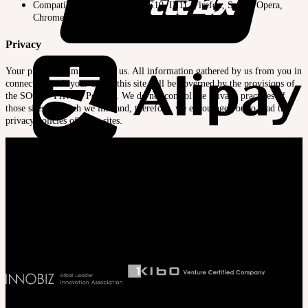
Compatible Browsers : IE9, IE10, IE11, Firefox, Safari, Opera,
Chrome, Edge
Privacy
Your privacy is important to us. All information gathered by us from you in
connection with your use of this site will be governed by the provisions of
the SOOM ‘Privacy Polocy’. We do not control the privacy practices of
those sites to which we link and, therefore, we encourage you to read the
privacy policies of those sites.
Company
SOOM Korea
#B211 Hongmungwan Bldg, Hongik University, 94 Wausan-ro, Mapo-gu,
Seoul, Korea. (zip 04066)
T 82 2 2038 2935
Ceo. Wan-gyu, Lee
Biz License 130-86-41024
Latest News