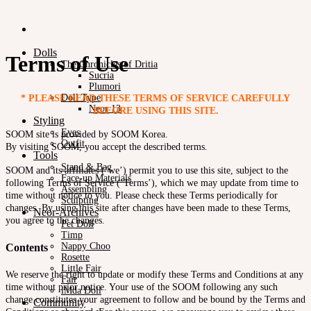
Dolls
Terms of Use
The Chronicles of Dritia
Sucria
Plumori
Doll Type
* PLEASE READ THESE TERMS OF SERVICE CAREFULLY
Neor 13
BEFORE USING THIS SITE.
Styling
Eyes
SOOM site is provided by SOOM Korea.
Outfit
By visiting SOOM, you accept the described terms.
Tools
Stand & Bag
SOOM and its affiliates (‘we’) permit you to use this site, subject to the
Face-up Materials
following Terms of Service (‘Terms’), which we may update from time to
Assembling
time without notice to you. Please check these Terms periodically for
Sculpting
changes. By using this site after changes have been made to these Terms,
Neor-Archives
you agree to the changes.
Pet Doll
Timp
Nappy Choo
Contents
Rosette
Little Fair
We reserve the right to update or modify these Terms and Conditions at any
Fair
time without prior notice. Your use of the SOOM following any such
iMda Doll
change constitutes your agreement to follow and be bound by the Terms and
Community