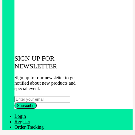
SIGN UP FOR
NEWSLETTER
Sign up for our newsletter to get
notified about new products and
special event.
Login
Register
Order Tracking