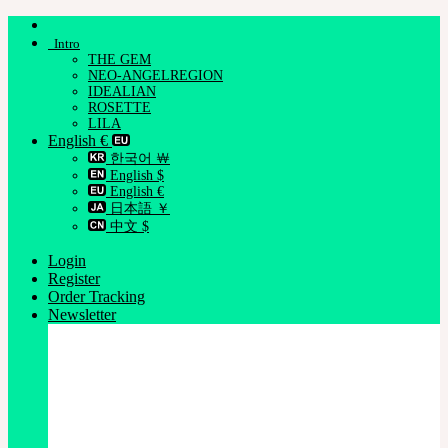
Skip
to
Intro
content
THE GEM
NEO-ANGELREGION
IDEALIAN
ROSETTE
LILA
English €
한국어 ￦
English $
English €
日本語 ￥
中文 $
Login
Register
Order Tracking
Newsletter