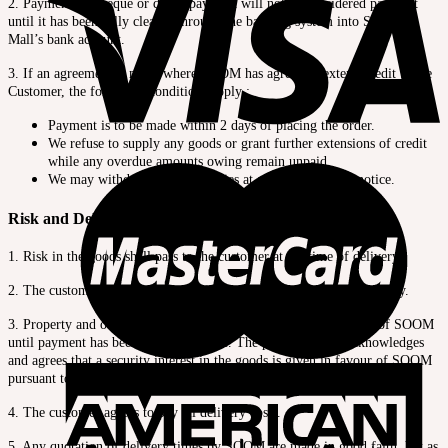
2. Payment by cheque or direct payment will not be considered payment
until it has been fully cleared through the banking system into Shopping
Mall’s bank account.
3. If an agreement is made where SOOM has agreed to extend credit to the
Customer, the following conditions apply :
Payment is to be made within 2 days of placing the order.
We refuse to supply any goods or grant further extensions of credit
while any overdue amounts owing remain unpaid.
We may withdraw credit facilities at any time without notice.
Risk and Delivery
1. Risk in the goods shall pass to the customer at the time of delivery.
2. The customer is responsible for insurance from the time of delivery.
3. Property and ownership of the goods will remain the property of SOOM
until payment has been received in full. The purchaser also acknowledges
and agrees that a security interest in the goods is given in favour of SOOM
pursuant to the Personal Property Securities Act 1999.
4. The customer agrees to pay all delivery costs.
5. Any quotation of delivery times by SOOM are made in good faith, but as