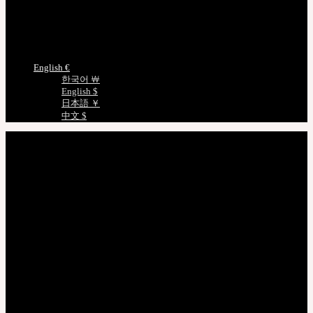
Certificate Verification
Measurements
Choose Language
English €
한국어 ￦
English $
日本語 ￥
中文 $