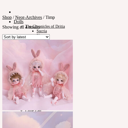
Shop
/
Neor-Archives
/
Timp
Dolls
The Chronicles of Dritia
Showing all 4 results
Sucria
Plumori
Doll Type
Neor 13
Styling
Eyes
Outfit
Tools
Stand & Bag
Face-up Materials
Assembling
Sculpting
Neor-Archives
Pet Doll
Timp
Nappy Choo
Rosette
Little Fair
Fair
iMda Doll
Community