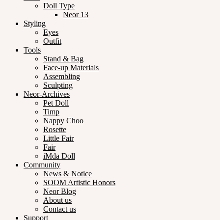
Doll Type
Neor 13
Styling
Eyes
Outfit
Tools
Stand & Bag
Face-up Materials
Assembling
Sculpting
Neor-Archives
Pet Doll
Timp
Nappy Choo
Rosette
Little Fair
Fair
iMda Doll
Community
News & Notice
SOOM Artistic Honors
Neor Blog
About us
Contact us
Support