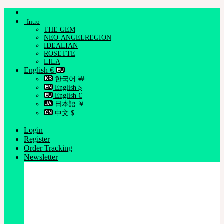
Skip
to
Intro
content
THE GEM
NEO-ANGELREGION
IDEALIAN
ROSETTE
LILA
English €
한국어 ￦
English $
English €
日本語 ￥
中文 $
Login
Register
Order Tracking
Newsletter