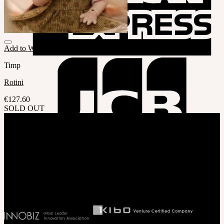
Add to Wishlist
Timp
Rotini
€
127.60
SOLD OUT
Company
SOOM Korea
#B211 Hongmungwan Bldg, Hongik University, 94 Wausan-ro, Mapo-gu,
Seoul, Korea. (zip 04066)
T 82 2 2038 2935
Ceo. Wan-gyu, Lee
Biz License 130-86-41024