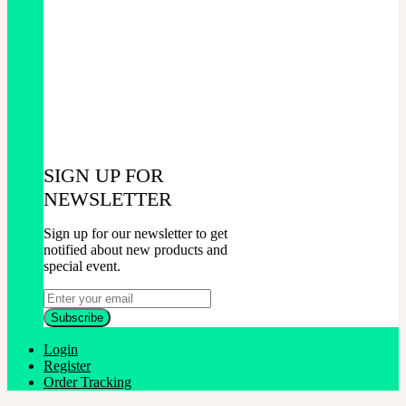
SIGN UP FOR
NEWSLETTER
Sign up for our newsletter to get
notified about new products and
special event.
Login
Register
Order Tracking