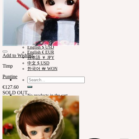
한국어 ￦ WON
ROSETTE
English $ USD
English € EUR
日本語 ￥ JPY
中文 $ USD
한국어 ￦ WON
LILA
English $ USD
English € EUR
Add to Wishlist
日本語 ￥ JPY
中文 $ USD
Timp
한국어 ￦ WON
Puntine
Search
for:
€
127.60
SOLD OUT
No products in the cart.
Cart
No products in the cart.