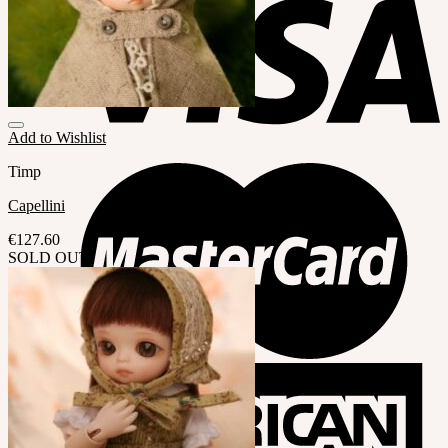
Add to Wishlist
Timp
Capellini
€
127.60
SOLD OUT