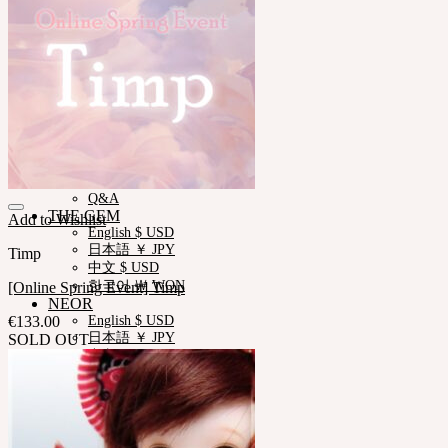
News & Notice
SOOM Artistic Honors
Neor Blog
About us
Contact us
Support
Customer Guide
Measurements
Skin Color
Owner’s Guide
Certificate Verification
FAQ
Q&A
THE GEM
Add to Wishlist
English $ USD
日本語 ￥ JPY
Timp
中文 $ USD
한국어 ￦ WON
[Online Spring Event] Timp
NEOR
€
133.00
English $ USD
日本語 ￥ JPY
SOLD OUT
中文 $ USD
한국어 ￦ WON
IDEALIAN
English $ USD
日本語 ￥ JPY
中文 $ USD