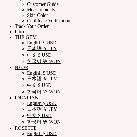
Customer Guide
Measurements
Skin Color
Certificate Verification
Track Your Order
Intro
THE GEM
English $ USD
日本語 ￥ JPY
中文 $ USD
한국어 ￦ WON
NEOR
English $ USD
日本語 ￥ JPY
中文 $ USD
한국어 ￦ WON
IDEALIAN
English $ USD
日本語 ￥ JPY
中文 $ USD
한국어 ￦ WON
ROSETTE
English $ USD