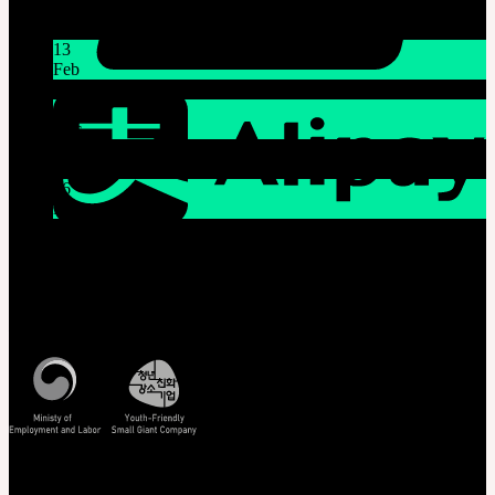
Latest News
13
Feb
Lunar New Year Holiday 1/16~1/18
08
Dec
System Maintenance Notice on Dec. 9(Tue), 9:00 AM –
11:00 AM KST
26
Nov
THE GEM X HFW : Rediscovering the World of
MINIATURE COUTURE
Customer Service
Mon - Fri / 10am - 5pm KST
Korea Standard Time
Track/Confirm
EMS Tracking
Track Your Order