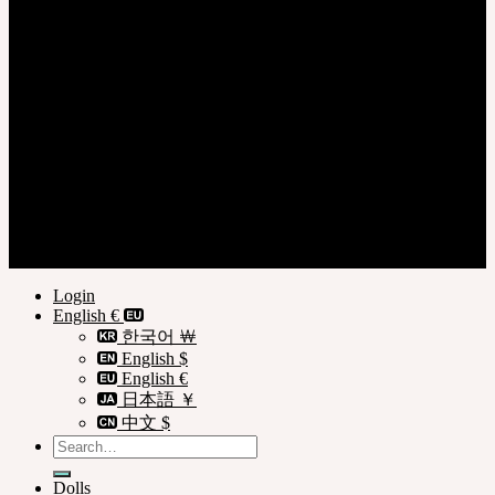
Login
Register
Privacy Policy
Terms of Use
© SOOM Corporation
Login
English €
한국어 ￦
English $
English €
日本語 ￥
中文 $
Search
for:
Dolls