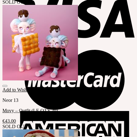
SOLD OUT
Add to Wishlist
Neor 13
Movy – Outfit (LE QTY.20)
€
43.00
SOLD OUT