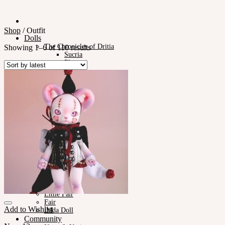
Shop
/
Outfit
Dolls
The Chronicles of Dritia
Showing 1–6 of 110 results
Sucria
Plumori
Doll Type
Neor 13
Styling
Eyes
Outfit
Tools
Stand & Bag
Face-up Materials
Assembling
Sculpting
Neor-Archives
Pet Doll
Timp
Nappy Choo
Rosette
Little Fair
Fair
Add to Wishlist
iMda Doll
Community