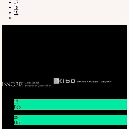
17
18
19
Company
SOOM Korea
#B211 Hongmungwan Bldg, Hongik University, 94 Wausan-ro, Mapo-gu,
Seoul, Korea. (zip 04066)
T 82 2 2038 2935
Ceo. Wan-gyu, Lee
Biz License 130-86-41024
Latest News
13
Feb
Lunar New Year Holiday 1/16~1/18
08
Dec
System Maintenance Notice on Dec. 9(Tue), 9:00 AM –