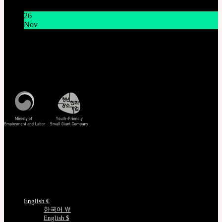
11:00 AM KST
26
Nov
THE GEM X HFW : Rediscovering the World of
MINIATURE COUTURE
Customer Service
Mon - Fri / 10am - 5pm KST
Korea Standard Time
Track/Confirm
EMS Tracking
Track Your Order
Certificate Verification
Measurements
Choose Language
English €
한국어 ￦
English $