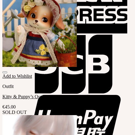
Add to Wishlist
Outfit
Kitty & Puppy’s Outfit (LE QTY.20)
€
45.00
SOLD OUT