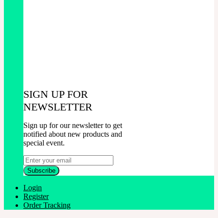
SIGN UP FOR
NEWSLETTER
Sign up for our newsletter to get
notified about new products and
special event.
Login
Register
Order Tracking