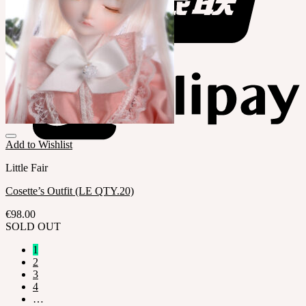
Add to Wishlist
Little Fair
Cosette’s Outfit (LE QTY.20)
€
98.00
SOLD OUT
1
2
3
4
…