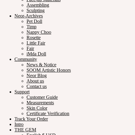
Assembling
Sculpting
Neor-Archives
Pet Doll
Timp
Nappy Choo
Rosette
Little Fair
Fair
iMda Doll
Community
News & Notice
SOOM Artistic Honors
Neor Blog
About us
Contact us
Support
Customer Guide
Measurements
Skin Color
Certificate Verification
Track Your Order
Intro
THE GEM