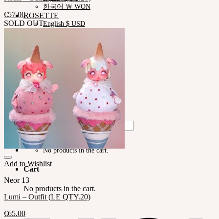
한국어 ￦ WON
€
57.00
ROSETTE
SOLD OUT
English $ USD
English € EUR
日本語 ￥ JPY
中文 $ USD
한국어 ￦ WON
LILA
English $ USD
English € EUR
日本語 ￥ JPY
中文 $ USD
한국어 ￦ WON
Search
for:
No products in the cart.
Add to Wishlist
Cart
Neor 13
No products in the cart.
Lumi – Outfit (LE QTY.20)
€
65.00