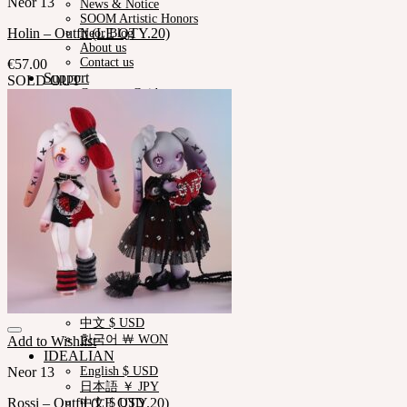
Neor 13
News & Notice
SOOM Artistic Honors
Holin – Outfit (LE QTY.20)
Neor Blog
About us
Contact us
€
57.00
Support
SOLD OUT
Customer Guide
Measurements
Skin Color
Owner’s Guide
Certificate Verification
FAQ
Q&A
THE GEM
English $ USD
日本語 ￥ JPY
中文 $ USD
한국어 ￦ WON
NEOR
English $ USD
日本語 ￥ JPY
中文 $ USD
한국어 ￦ WON
Add to Wishlist
IDEALIAN
Neor 13
English $ USD
日本語 ￥ JPY
Rossi – Outfit (LE QTY.20)
中文 $ USD