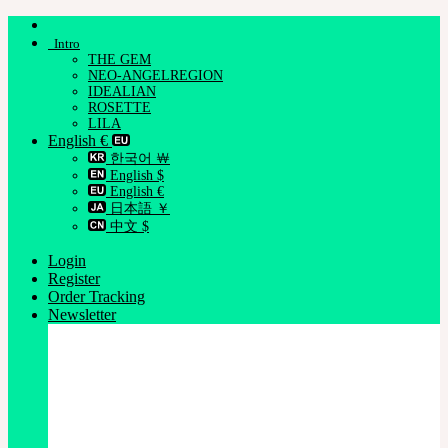
Skip
to
Intro
content
THE GEM
NEO-ANGELREGION
IDEALIAN
ROSETTE
LILA
English €
한국어 ￦
English $
English €
日本語 ￥
中文 $
Login
Register
Order Tracking
Newsletter