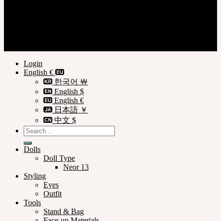
Login
Register
Privacy Policy
Terms of Use
© SOOM Corporation
Login
English €
한국어 ￦
English $
English €
日本語 ￥
中文 $
Search
for:
Dolls
Doll Type
Neor 13
Styling
Eyes
Outfit
Tools
Stand & Bag
Face-up Materials