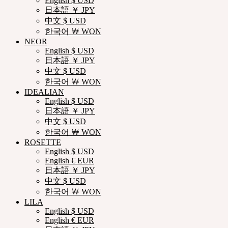
English $ USD
日本語 ￥ JPY
中文 $ USD
한국어 ￦ WON
NEOR
English $ USD
日本語 ￥ JPY
中文 $ USD
한국어 ￦ WON
IDEALIAN
English $ USD
日本語 ￥ JPY
中文 $ USD
한국어 ￦ WON
ROSETTE
English $ USD
English € EUR
日本語 ￥ JPY
中文 $ USD
한국어 ￦ WON
LILA
English $ USD
English € EUR