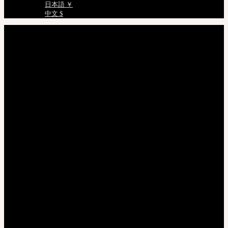
日本語 ￥
中文 $