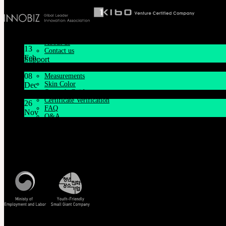
iMda Doll
Community
News & Notice
SOOM Artistic Honors
Latest News
Neor Blog
About us
13
Contact us
Feb
Support
Lunar New Year Holiday 1/16~1/18
Customer Guide
08
Measurements
Skin Color
Dec
Owner’s Guide
System Maintenance Notice on Dec. 9(Tue), 9:00 AM – 11:0
Certificate Verification
26
FAQ
Nov
Q&A
THE GEM X HFW : Rediscovering the World of MINIAT
THE GEM
English $ USD
Customer Service
日本語 ￥ JPY
Mon - Fri / 10am - 5pm KST
中文 $ USD
Korea Standard Time
한국어 ￦ WON
NEOR
English $ USD
日本語 ￥ JPY
中文 $ USD
한국어 ￦ WON
Track/Confirm
IDEALIAN
English $ USD
EMS Tracking