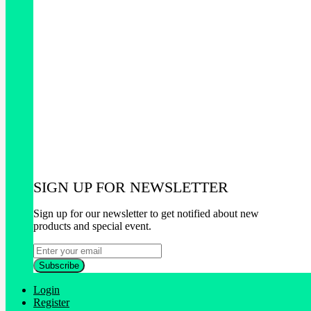
SIGN UP FOR NEWSLETTER
Sign up for our newsletter to get notified about new
products and special event.
Login
Register