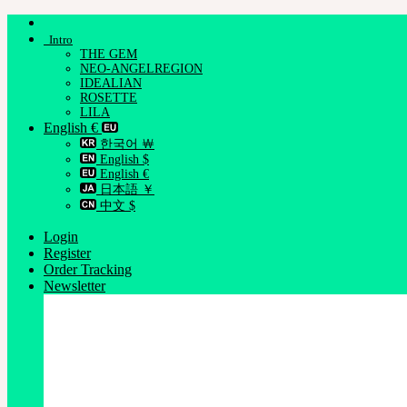
Skip
to
Intro
content
THE GEM
NEO-ANGELREGION
IDEALIAN
ROSETTE
LILA
English €
한국어 ￦
English $
English €
日本語 ￥
中文 $
Login
Register
Order Tracking
Newsletter