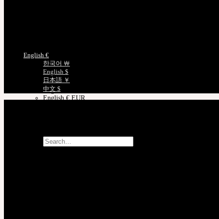
日本語 ￥ JPY
Track Your Order
中文 $ USD
Certificate Verification
한국어 ￦ WON
Measurements
ROSETTE
English $ USD
Choose Language
English € EUR
English €
日本語 ￥ JPY
한국어 ￦
中文 $ USD
English $
한국어 ￦ WON
日本語 ￥
LILA
中文 $
English $ USD
English € EUR
日本語 ￥ JPY
中文 $ USD
한국어 ￦ WON
Search
for:
No products in the cart.
Cart
No products in the cart.