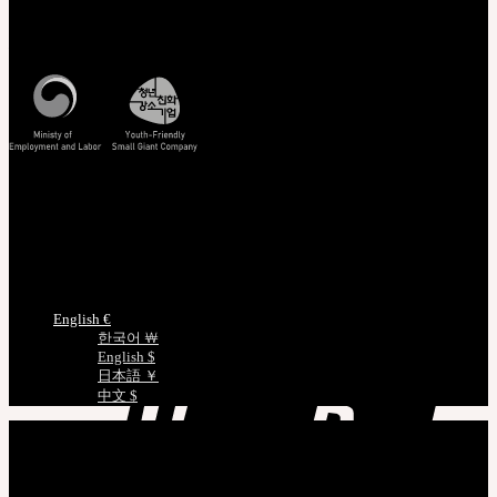
Customer Service
Mon - Fri / 10am - 5pm KST
Korea Standard Time
Track/Confirm
EMS Tracking
Track Your Order
Certificate Verification
Measurements
Choose Language
English €
한국어 ￦
English $
日本語 ￥
中文 $