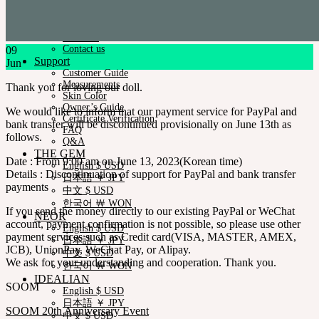
News & Notice
SOOM Artistic Honors
Neor Blog
About us
Contact us
09
Support
Jun
Customer Guide
Measurements
Thank you for loving our doll.
Skin Color
Owner’s Guide
We would like to inform that our payment service for PayPal and
Certificate Verification
bank transfer will be discontinued provisionally on June 13th as
FAQ
follows.
Q&A
THE GEM
Date : From 9:00 am on June 13, 2023(Korean time)
English $ USD
Details : Discontinuation of support for PayPal and bank transfer
日本語 ￥ JPY
payments
中文 $ USD
한국어 ￦ WON
If you send the money directly to our existing PayPal or WeChat
NEOR
account, payment confirmation is not possible, so please use other
English $ USD
payment services such as Credit card(VISA, MASTER, AMEX,
日本語 ￥ JPY
JCB), UnionPay, WeChat Pay, or Alipay.
中文 $ USD
We ask for your understanding and cooperation. Thank you.
한국어 ￦ WON
IDEALIAN
SOOM
English $ USD
日本語 ￥ JPY
SOOM 20th Anniversary Event
中文 $ USD