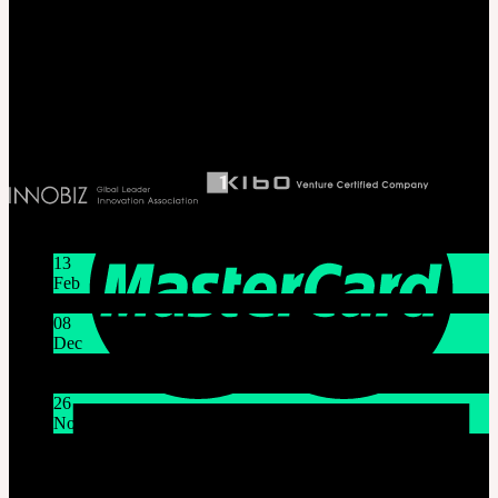
#B211 Hongmungwan Bldg, Hongik University, 94 Wausan-ro, Mapo-gu,
Seoul, Korea. (zip 04066)
T 82 2 2038 2935
Ceo. Wan-gyu, Lee
Biz License 130-86-41024
Latest News
13
Feb
Lunar New Year Holiday 1/16~1/18
08
Dec
System Maintenance Notice on Dec. 9(Tue), 9:00 AM –
11:00 AM KST
26
Nov
THE GEM X HFW : Rediscovering the World of
MINIATURE COUTURE