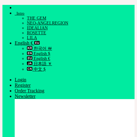
Skip
to
Intro
content
THE GEM
NEO-ANGELREGION
IDEALIAN
ROSETTE
LILA
English €
한국어 ￦
English $
English €
日本語 ￥
中文 $
Login
Register
Order Tracking
Newsletter