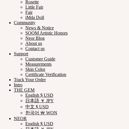
Rosette
Little Fair
Fair
iMda Doll
Community
News & Notice
SOOM Artistic Honors
Neor Blog
About us
Contact us
Support
Customer Guide
Measurements
Skin Color
Certificate Verification
Track Your Order
Intro
THE GEM
English $ USD
日本語 ￥ JPY
中文 $ USD
한국어 ￦ WON
NEOR
English $ USD