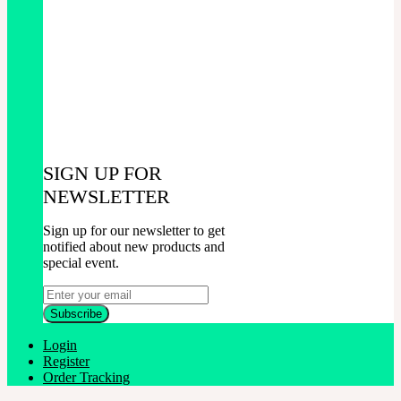
SIGN UP FOR
NEWSLETTER
Sign up for our newsletter to get
notified about new products and
special event.
Login
Register
Order Tracking