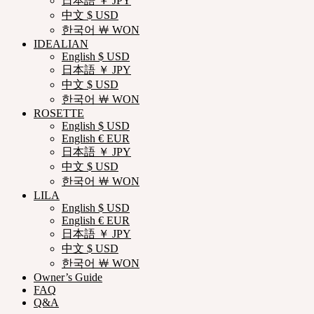
日本語 ￥ JPY
中文 $ USD
한국어 ￦ WON
IDEALIAN
English $ USD
日本語 ￥ JPY
中文 $ USD
한국어 ￦ WON
ROSETTE
English $ USD
English € EUR
日本語 ￥ JPY
中文 $ USD
한국어 ￦ WON
LILA
English $ USD
English € EUR
日本語 ￥ JPY
中文 $ USD
한국어 ￦ WON
Owner’s Guide
FAQ
Q&A