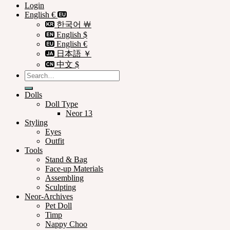
Login
English €
한국어 ￦
English $
English €
日本語 ￥
中文 $
Search
for:
Dolls
Doll Type
Neor 13
Styling
Eyes
Outfit
Tools
Stand & Bag
Face-up Materials
Assembling
Sculpting
Neor-Archives
Pet Doll
Timp
Nappy Choo