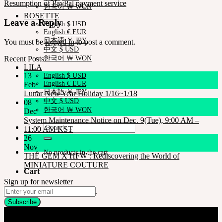
Resumption of PayPal payment service
한국어 ￦ WON
ROSETTE
Leave a Reply
English $ USD
English € EUR
日本語 ￥ JPY
You must be
logged in
to post a comment.
中文 $ USD
Recent Posts
한국어 ￦ WON
LILA
13
English $ USD
English € EUR
Feb
日本語 ￥ JPY
Lunar New Year Holiday 1/16~1/18
中文 $ USD
08
한국어 ￦ WON
Dec
System Maintenance Notice on Dec. 9(Tue), 9:00 AM –
Search
11:00 AM KST
for:
26
Nov
No products in the cart.
THE GEM X HFW : Rediscovering the World of
MINIATURE COUTURE
Cart
Sign up for newsletter
No products in the cart.
Company
SOOM Korea