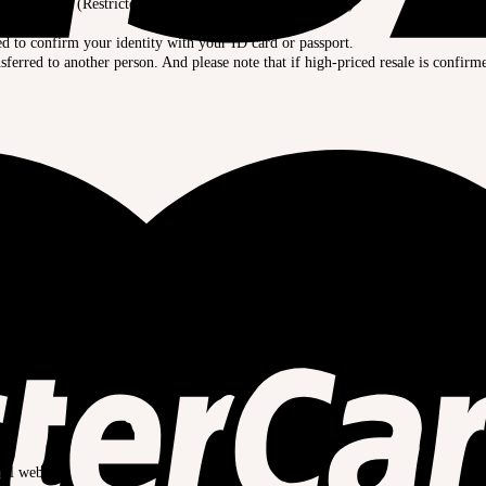
 carefully. (Restricted for purchasing limited dolls, etc.)
.
ed to confirm your identity with your ID card or passport.
ferred to another person. And please note that if high-priced resale is confirm
的。
致，结算可能会失败。
ial website