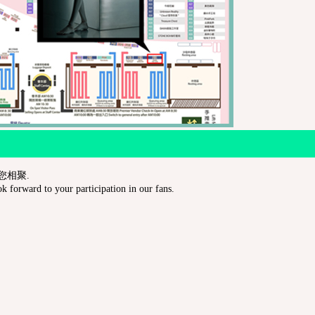
與您相聚.
 forward to your participation in our fans.