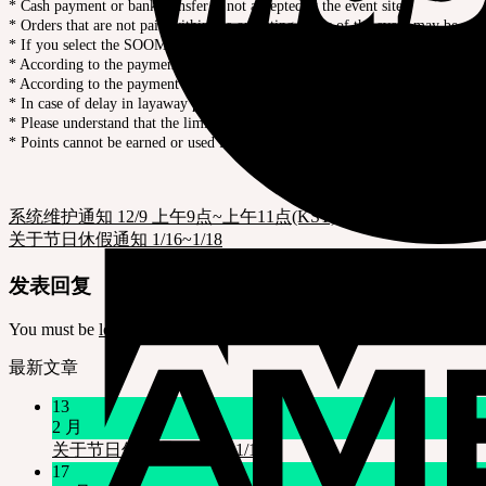
* Cash payment or bank transfer is not accepted at the event site.
* Orders that are not paid within the operating hours of the event may be can
* If you select the SOOM Layaway, the 1st payment should be completed by t
* According to the payment company’s policy, payment may be failed if the con
* According to the payment company’s policy, bank transfer and WeChat pa
* In case of delay in layaway payment, the order will be canceled according t
* Please understand that the limited quantity products will be sold out early.
* Points cannot be earned or used for this event product.
系统维护通知 12/9 上午9点~上午11点(KST)
关于节日休假通知 1/16~1/18
发表回复
You must be
logged in
to post a comment.
最新文章
13
2 月
关于节日休假通知 1/16~1/18
17