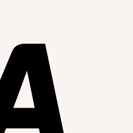
celed without notice.