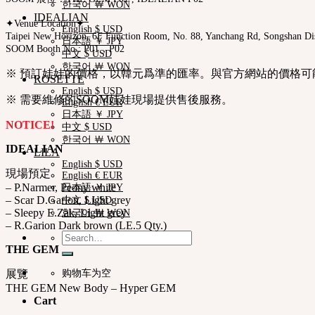
한국어 ￦ WON
IDEALIAN
✦Venue Location✦
English $ USD
Taipei New Horizon, 6F Function Room, No. 88, Yanchang Rd, Songshan Dist
日本語 ￥ JPY
SOOM Booth No : P01，P02
中文 $ USD
한국어 ￦ WON
※ 預訂娃娃的價格，以韓元爲準的匯率。與官方網站的價格可
ROSETTE
English $ USD
※ 需要維修的SOOM娃娃現場提供售後服務。
English € EUR
日本語 ￥ JPY
NOTICE!
中文 $ USD
한국어 ￦ WON
IDEALIAN
LILA
English $ USD
現場預定
English € EUR
– P.Narmer, Peony white
日本語 ￥ JPY
– Scar D.Garion, Light grey
中文 $ USD
– Sleepy E.Zak, Light grey
한국어 ￦ WON
– R.Garion Dark brown (LE.5 Qty.)
Search
for:
THE GEM
购物车为空
展覽
THE GEM New Body – Hyper GEM
Cart