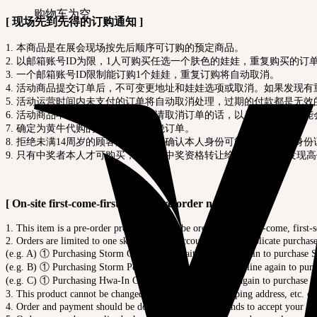
购物车为空
[ 现场先到先得的订购通知 ]
1. 本商品是在展会现场按先后顺序可订购的预定商品。
2. 以邮箱账号ID为限，1人可购买任选一个肤色的娃娃，重复购买的
3. 一个邮箱账号ID限制能订购1个娃娃，重复订购将自动取消。
4. 活动商品提交订单后，不可变更地址和娃娃选项或取消。如果发现
5. 活动运营时间内未支付的订单将自动取消处理，过期的付款都是无效
6. 活动商品不可随便取消。如果申请取消订单的话，以后参与活动可能
7. 确定为黄牛代购的，将会当场拒绝订单。
8. 拒绝未满14周岁的顾客购买，为了确认本人身份可能会要求出示身
9. 只有中奖者本人才可购买，不能将中奖资格转让给他人。 如果发现
[ On-site first-come-first-served pre-order notice ]
1. This item is a pre-order product that can be ordered on a first-come, first-s
2. Orders are limited to one skin color per account ID, and duplicate purchas
(e.g. A) ① Purchasing Storm Cream > ② Waiting in line again to purchase
(e.g. B) ① Purchasing Storm Peony White > ② Waiting in line again to pu
(e.g. C) ① Purchasing Hwa-In Grey > ② Waiting in line again to purchase H
3. This product cannot be changed order details, and shipping address, etc. o
4. Order and payment should be done before the event ends to accept your or