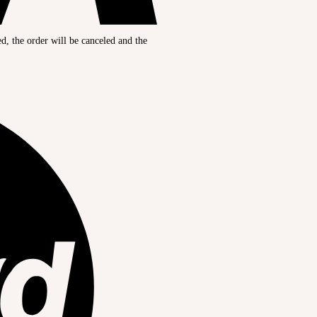
ed, the order will be canceled and the