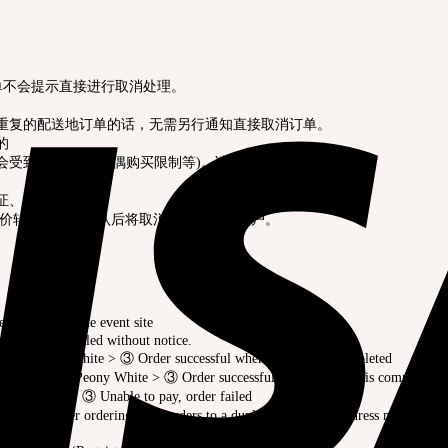
订单不会提示直接进行取消处理。
有重复的配送地订单的话，无需另行通知直接取消订单。
的
会受到限制(限量玩偶购买限制等)。请慎重订购。
份证、护照等。
高价转让，经过确认后将取消订单及注销账户。
erved basis at the event site
es may be canceled without notice.
 Storm Peony White > ③ Order successful when payment is completed
rchase Hwa-In Peony White > ③ Order successful when payment is completed
wa-In Grey > ③ Unable to pay, order failed
r canceled after ordering. And orders to a duplicate shipping address may be can
der.