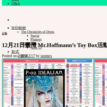
Q&A
BJD娃娃
The Chronicles of Dritia
公告
Sucria
Plumori
娃娃类型
12月21日臺灣 Mr.Hoffmann’s Toy Box活
Neor 13
款式
Posted on
2025/12/17
by
soomcs
眼珠
衣服
化妆保养品
娃娃支架ㆍ棉包
化妆工具
组装工具
修正工具
Neor档案
Pet Doll
Timp
Nappy Choo
Rosette
Little Fair