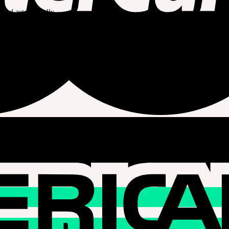
celed automatically.
he operating time of the event day.
nection IP, card issuing country, or delivery address are different.
yment are not supported when SOOM Layaway is selected.
o our regulations.