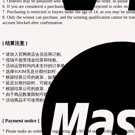
5. Orderers may be penalized who cancel after placing an order, so please order
6. If you are considered a purchasing agent, you may rejected to order on site
7. Purchasing is restricted to buyers under the age of 14, so you may be need
8. Only the winner can purchase, and the winning qualification cannot be trans
account blocked after confirmation.
[ 结算注意 ]
* 请加入官网商店会员后再订购。
* 现场不接受现金结算和转账。
* 活动运营时间内未支付的订单将自动取消处理，过期的付款都是无效
* 选择SOOM无息分期付款时，必须在现场完成一次分期付款。
* 根据结算公司的政策，如果链接IP和信用卡发卡国家、配送地址不一
* 延迟分期付款时，可能会按照规定取消订单。
* 根据结算公司的政策，SOOM无息分期付款不支持转账和微信支付。
* 由于商品数量限制可能会提前售罄，敬请谅解。
* 活动商品不可使用积分购买，并且不赠送积分。
[ Payment notice ]
* Please make an order after registering as a SOOM membership on our offic