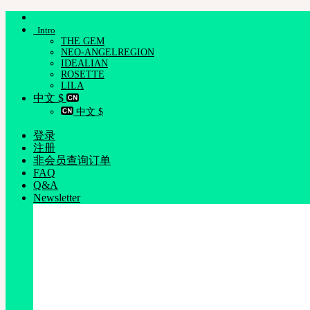
跳
Intro
到
THE GEM
内
NEO-ANGELREGION
容
IDEALIAN
ROSETTE
LILA
中文 $
中文 $
登录
注册
非会员查询订单
FAQ
Q&A
Newsletter