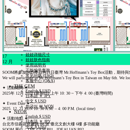
Fair
iMda娃娃
社区
新闻ㆍ公告
Neor 博客
SOOM艺术功劳者
关于我们
合作咨询
帮助与支持
购物指南
娃娃详细尺寸
17
娃娃肤色指南
12 月
使用说明书
正版编号查询
SOOM將參加2025年12月21日臺灣 Mr.Hoffmann’s Toy Box活動，期待
常见问题 (FAQ)
We will participate in Mr.Hoffmann’s Toy Box in Taiwan on May 6th. We look
客服中心 (Q&A)
THE GEM
✦ 活動期間 ✦
English $ USD
2025年 12月 21日 (星期日) 上午 10: 30 ~ 下午 4: 00 (臺灣時間)
日本語 ￥ JPY
中文 $ USD
✦ Event Date ✦
한국어 ￦ WON
2025. 12. 21 SUN 10: 30 A.M. – 4: 00 P.M. (local time)
NEOR
English $ USD
✦ 活動地點 ✦
日本語 ￥ JPY
台北市信義區菸廠路 88 號 臺北文創大樓 6樓 多功能廳
中文 $ USD
SOOM 展位：THE GEM P01 , IDEALIAN P02