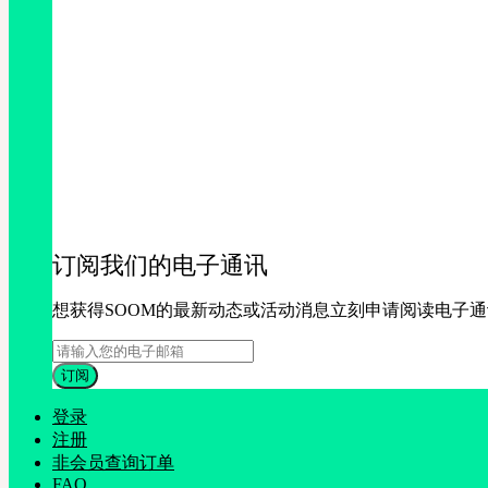
订阅我们的电子通讯
想获得SOOM的最新动态或活动消息立刻申请阅读电子
登录
注册
非会员查询订单
FAQ