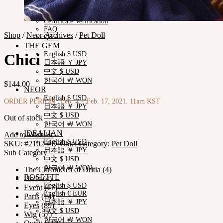
Measurements
Skin Color
Certificate Verification
FAQ
Shop
/
Neor-Archives
/
Pet Doll
Q&A
THE GEM
English $ USD
Chici
日本語 ￥ JPY
中文 $ USD
한국어 ￦ WON
$
144.00
NEOR
English $ USD
ORDER PERIOD : Feb. 4 ~ Feb. 17, 2021. 11am KST
日本語 ￥ JPY
中文 $ USD
Out of stock
한국어 ￦ WON
IDEALIAN
Add to Wishlist
English $ USD
SKU:
#2102-PD-Chici
Category:
Pet Doll
日本語 ￥ JPY
Sub Category
中文 $ USD
한국어 ￦ WON
The Chronicles of Dritia
(4)
ROSETTE
Dolls
(4)
English $ USD
Event
(17)
English € EUR
Parts
(14)
日本語 ￥ JPY
Eyes
(89)
中文 $ USD
Wig
(57)
한국어 ￦ WON