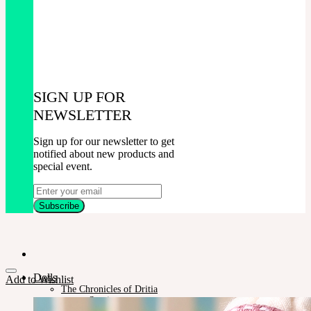
SIGN UP FOR
NEWSLETTER
Sign up for our newsletter to get
notified about new products and
special event.
Dolls
Add to Wishlist
The Chronicles of Dritia
Sucria