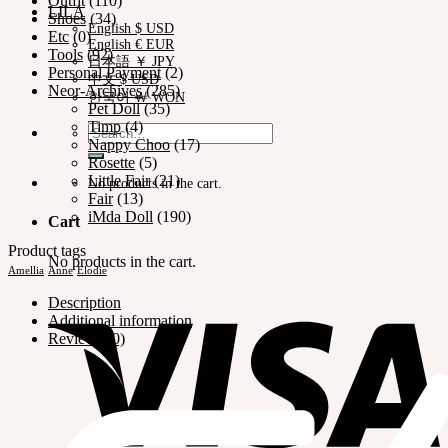
Outfit
(110)
LILA
Shoes
(34)
English $ USD
Etc
(0)
English € EUR
Tools
(92)
日本語 ￥ JPY
Personal Payment
(2)
中文 $ USD
Neor-Archives
(285)
한국어 ￦ WON
Pet Doll
(35)
Timp
(4)
Search
Nappy Choo
(17)
for:
Rosette
(5)
Little Fair
(21)
No products in the cart.
Fair
(13)
iMda Doll
(190)
Cart
Product tags
No products in the cart.
Amellia
Anne
Elodie
Description
Additional information
Reviews (0)