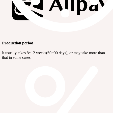
Production period
It usually takes 8~12 weeks(60~90 days), or may take more than
that in some cases.