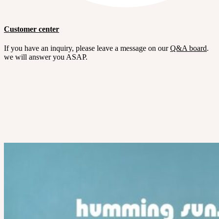
Customer center
If you have an inquiry, please leave a message on our
Q&A board
.
we will answer you ASAP.