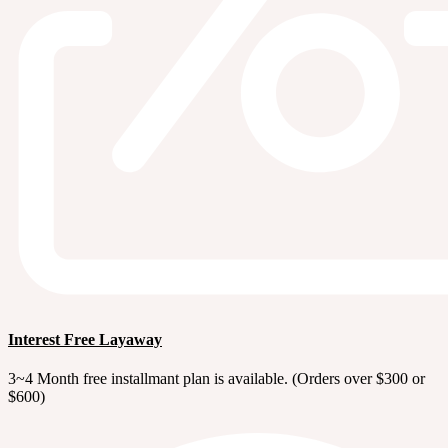
Interest Free Layaway
3~4 Month free installmant plan is available. (Orders over $300 or
$600)