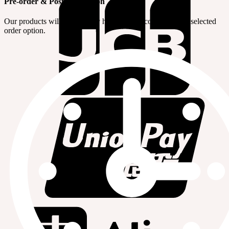
Pre-order & Post-production
Our products will be made by handwork according to the selected
order option.