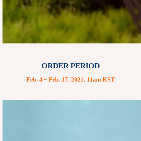
ORDER PERIOD
Feb. 4 ~ Feb. 17, 2021. 11am KST