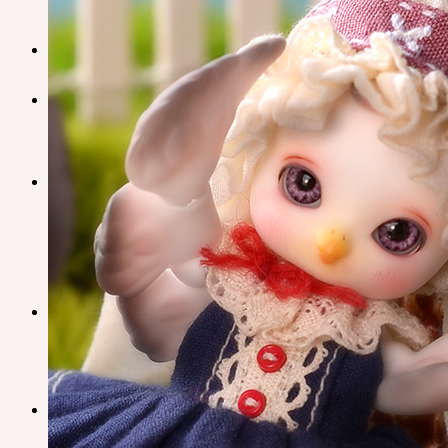
Plumori
Doll Type
Neor 13
Styling
Eyes
Outfit
Tools
Stand & Bag
Face-up Materials
Assembling
Sculpting
Neor-Archives
Pet Doll
Timp
Nappy Choo
Rosette
Little Fair
Fair
iMda Doll
Community
News & Notice
Neor Blog
SOOM Artistic Honors
About us
Contact us
Support
Owner’s Guide
Customer Guide