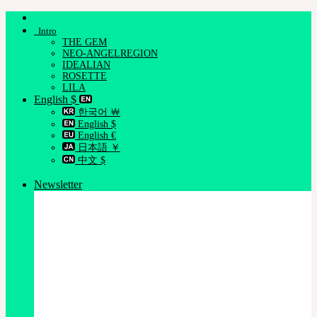
Skip
to
Intro
content
THE GEM
NEO-ANGELREGION
IDEALIAN
ROSETTE
LILA
English $
한국어 ￦
English $
English €
日本語 ￥
中文 $
Newsletter