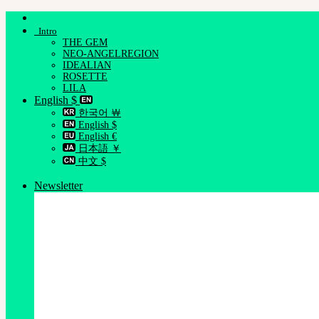
Skip
to
Intro
content
THE GEM
NEO-ANGELREGION
IDEALIAN
ROSETTE
LILA
English $
한국어 ￦
English $
English €
日本語 ￥
中文 $
Newsletter