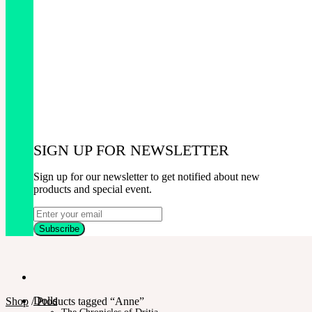
SIGN UP FOR NEWSLETTER
Sign up for our newsletter to get notified about new
products and special event.
Dolls
Shop
/
Products tagged “Anne”