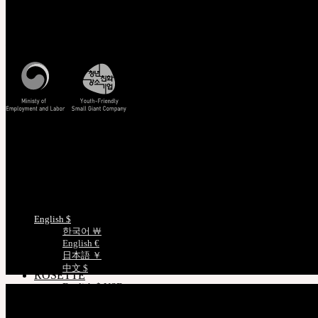
Owner’s Guide
Customer Service
Customer Guide
Mon - Fri / 10am - 5pm KST
Measurements
Skin Color
Korea Standard Time
Certificate Verification
FAQ
Q&A
THE GEM
English $ USD
日本語 ￥ JPY
Track/Confirm
中文 $ USD
EMS Tracking
한국어 ￦ WON
Track Your Order
NEOR
Certificate Verification
English $ USD
Measurements
日本語 ￥ JPY
中文 $ USD
한국어 ￦ WON
Choose Language
IDEALIAN
English $
English $ USD
한국어 ￦
日本語 ￥ JPY
English €
中文 $ USD
日本語 ￥
한국어 ￦ WON
中文 $
ROSETTE
English $ USD
English € EUR
日本語 ￥ JPY