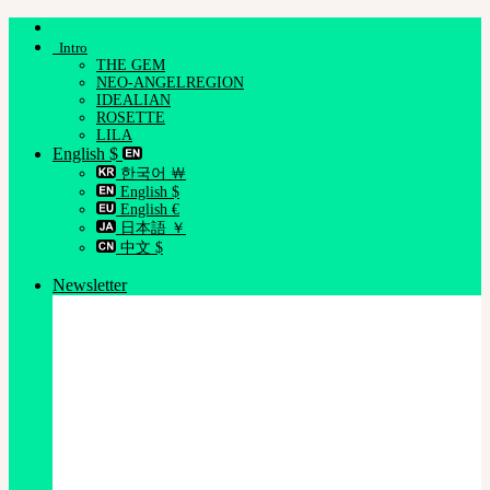
Skip
to
Intro
content
THE GEM
NEO-ANGELREGION
IDEALIAN
ROSETTE
LILA
English $
한국어 ￦
English $
English €
日本語 ￥
中文 $
Newsletter