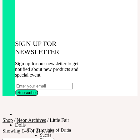
SIGN UP FOR
NEWSLETTER
Sign up for our newsletter to get
notified about new products and
special event.
Shop
/
Neor-Archives
/
Little Fair
Dolls
The Chronicles of Dritia
Showing 1–6 of 21 results
Sucria