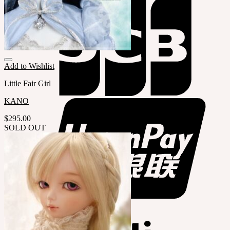
Add to Wishlist
Little Fair Girl
KANO
$
295.00
SOLD OUT