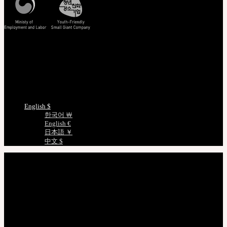
Track/Confirm
EMS Tracking
Track Your Order
Certificate Verification
Measurements
Choose Language
English $
한국어 ￦
English €
日本語 ￥
中文 $