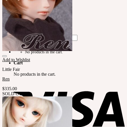
LILA
English $ USD
English € EUR
日本語 ￥ JPY
中文 $ USD
한국어 ￦ WON
Search
for:
No products in the cart.
Add to Wishlist
Cart
Little Fair
No products in the cart.
Ren
$
335.00
SOLD OUT