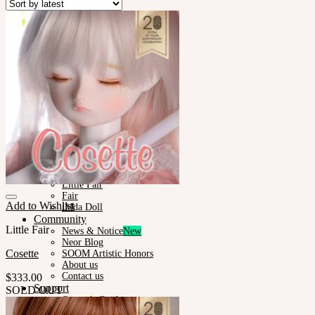
Plumori
Doll Type
Neor 13
Styling
Eyes
Outfit
Tools
Stand & Bag
Face-up Materials
Assembling
Sculpting
Neor-Archives
Pet Doll
Timp
Nappy Choo
Rosette
Little Fair
Fair
Add to Wishlist
iMda Doll
Community
Little Fair
News & Notice
Neor Blog
Cosette
SOOM Artistic Honors
About us
Contact us
$
333.00
Support
SOLD OUT
Owner’s Guide
Customer Guide