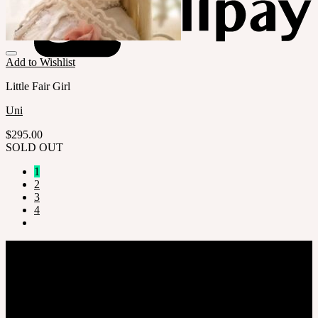
Add to Wishlist
Little Fair Girl
Uni
$
295.00
SOLD OUT
1
2
3
4
Company
SOOM Korea
#B211 Hongmungwan Bldg, Hongik University, 94 Wausan-ro, Mapo-gu,
Seoul, Korea. (zip 04066)
T 82 2 2038 2935
Ceo. Wan-gyu, Lee