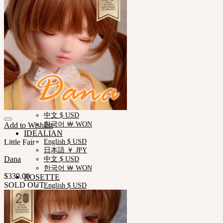
Measurements
Skin Color
Certificate Verification
FAQ
Q&A
THE GEM
English $ USD
日本語 ￥ JPY
中文 $ USD
한국어 ￦ WON
NEOR
English $ USD
日本語 ￥ JPY
中文 $ USD
한국어 ￦ WON
Add to Wishlist
IDEALIAN
Little Fair
English $ USD
日本語 ￥ JPY
Dana
中文 $ USD
한국어 ￦ WON
$
339.00
ROSETTE
SOLD OUT
English $ USD
English € EUR
日本語 ￥ JPY
中文 $ USD
한국어 ￦ WON