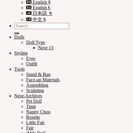
English $
English €
日本語 ￥
中文 $
Search
for:
Dolls
Doll Type
Neor 13
Styling
Eyes
Outfit
Tools
Stand & Bag
Face-up Materials
Assembling
Sculpting
Neor-Archives
Pet Doll
Timp
Nappy Choo
Rosette
Little Fair
Fair