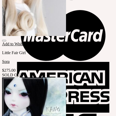
Add to Wishlist
Little Fair Girl
Sora
$
275.00
SOLD OUT