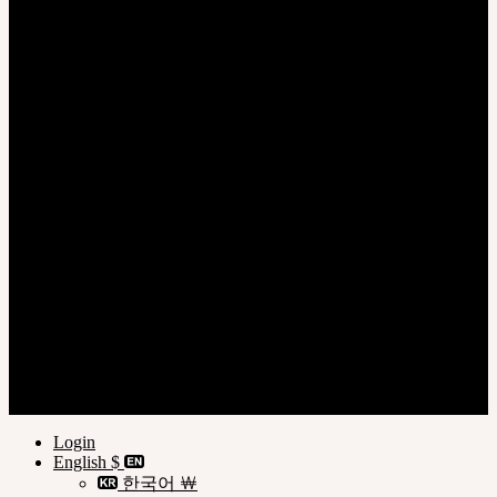
Login
Register
Privacy Policy
Terms of Use
Customer Guide
© SOOM Corporation
Login
English $
한국어 ￦