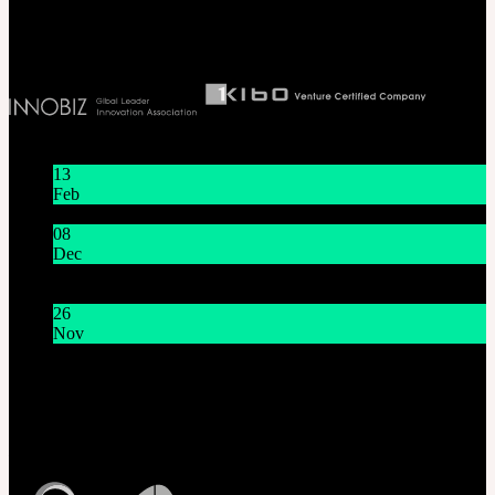
Biz License 130-86-41024
Latest News
13
Feb
Lunar New Year Holiday 1/16~1/18
08
Dec
System Maintenance Notice on Dec. 9(Tue), 9:00 AM –
11:00 AM KST
26
Nov
THE GEM X HFW : Rediscovering the World of
MINIATURE COUTURE
Customer Service
Mon - Fri / 10am - 5pm KST
Korea Standard Time