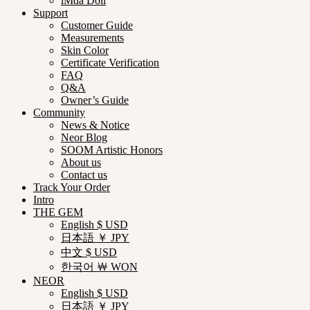
iMda Doll
Support
Customer Guide
Measurements
Skin Color
Certificate Verification
FAQ
Q&A
Owner’s Guide
Community
News & Notice
Neor Blog
SOOM Artistic Honors
About us
Contact us
Track Your Order
Intro
THE GEM
English $ USD
日本語 ￥ JPY
中文 $ USD
한국어 ￦ WON
NEOR
English $ USD
日本語 ￥ JPY