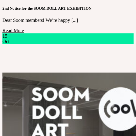
2nd Notice for the SOOM DOLL ART EXHIBITION
Dear Soom members! We’re happy [...]
Read More
15
Oct