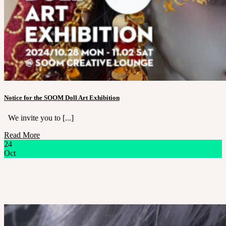
Notice for the SOOM Doll Art Exhibition
We invite you to [...]
Read More
24
Oct