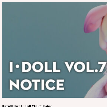
[Event]Tokyo I・Doll VOL.73 Notice