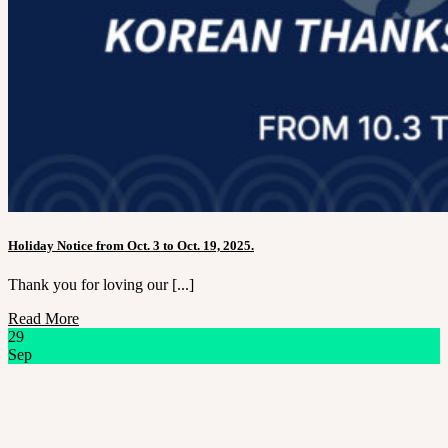
Holiday Notice from Oct. 3 to Oct. 19, 2025.
Thank you for loving our [...]
Read More
29
Sep