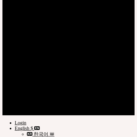
Login
Register
Privacy Policy
Terms of Use
Customer Guide
© SOOM Corporation
Login
English $
한국어 ￦