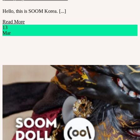
Hello, this is SOOM Korea. [...]
Read More
13
Mar