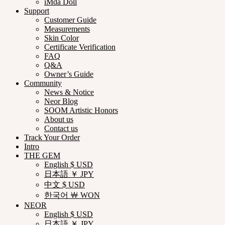
iMda Doll
Support
Customer Guide
Measurements
Skin Color
Certificate Verification
FAQ
Q&A
Owner’s Guide
Community
News & Notice
Neor Blog
SOOM Artistic Honors
About us
Contact us
Track Your Order
Intro
THE GEM
English $ USD
日本語 ￥ JPY
中文 $ USD
한국어 ￦ WON
NEOR
English $ USD
日本語 ￥ JPY