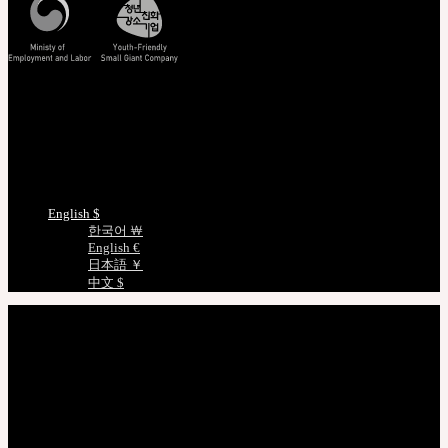
Track/Confirm
EMS Tracking
Track Your Order
Certificate Verification
Measurements
Choose Language
English $
한국어 ￦
English €
日本語 ￥
中文 $