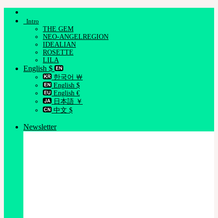
Skip
to
Intro
content
THE GEM
NEO-ANGELREGION
IDEALIAN
ROSETTE
LILA
English $
한국어 ￦
English $
English €
日本語 ￥
中文 $
Newsletter