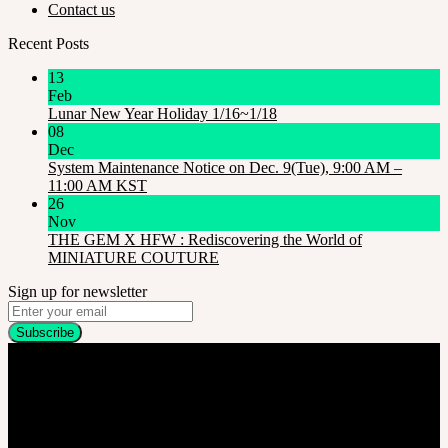
Contact us
Recent Posts
13
Feb
Lunar New Year Holiday 1/16~1/18
08
Dec
System Maintenance Notice on Dec. 9(Tue), 9:00 AM –
11:00 AM KST
26
Nov
THE GEM X HFW : Rediscovering the World of
MINIATURE COUTURE
Sign up for newsletter
Company
SOOM Korea
#B211 Hongmungwan Bldg, Hongik University, 94 Wausan-ro, Mapo-gu,
Seoul, Korea. (zip 04066)
T 82 2 2038 2935
Ceo. Wan-gyu, Lee