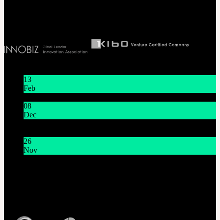
Biz License 130-86-41024
Latest News
13
Feb
Lunar New Year Holiday 1/16~1/18
08
Dec
System Maintenance Notice on Dec. 9(Tue), 9:00 AM –
11:00 AM KST
26
Nov
THE GEM X HFW : Rediscovering the World of
MINIATURE COUTURE
Customer Service
Mon - Fri / 10am - 5pm KST
Korea Standard Time