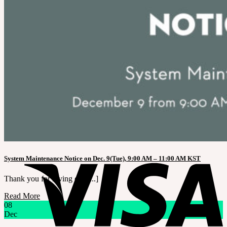
LILA
English $ USD
English € EUR
日本語 ￥ JPY
中文 $ USD
한국어 ￦ WON
Search
for:
No products in the cart.
Cart
No products in the cart.
System Maintenance Notice on Dec. 9(Tue), 9:00 AM – 11:00 AM KST
Thank you for loving our [...]
Read More
08
Dec