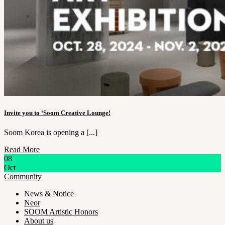
Invite you to ‘Soom Creative Lounge!
Soom Korea is opening a [...]
Read More
08
Oct
Community
News & Notice
Neor
SOOM Artistic Honors
About us