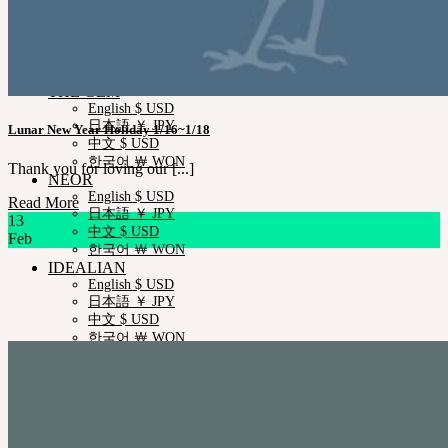
Measurements
Skin Color
Certificate Verification
FAQ
Q&A
THE GEM
English $ USD
日本語 ￥ JPY
Lunar New Year Holiday 1/16~1/18
中文 $ USD
한국어 ￦ WON
Thank you for loving our [...]
NEOR
English $ USD
Read More
日本語 ￥ JPY
13
中文 $ USD
Feb
한국어 ￦ WON
IDEALIAN
English $ USD
日本語 ￥ JPY
中文 $ USD
한국어 ￦ WON
ROSETTE
English $ USD
English € EUR
日本語 ￥ JPY
中文 $ USD
한국어 ￦ WON