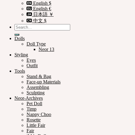
English $
English €
日本語 ￥
中文 $
Search
for:
Dolls
Doll Type
Neor 13
Styling
Eyes
Outfit
Tools
Stand & Bag
Face-up Materials
Assembling
Sculpting
Neor-Archives
Pet Doll
Timp
Nappy Choo
Rosette
Little Fair
Fair