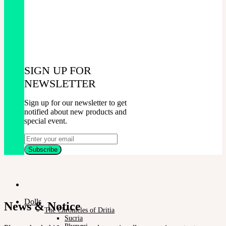
SIGN UP FOR
NEWSLETTER
Sign up for our newsletter to get
notified about new products and
special event.
Dolls
News & Notice
The Chronicles of Dritia
Sucria