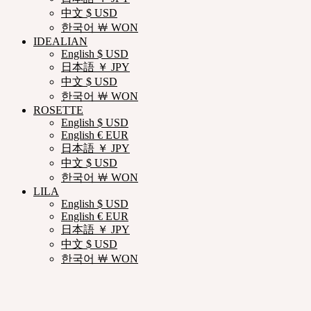
中文 $ USD
한국어 ￦ WON
IDEALIAN
English $ USD
日本語 ￥ JPY
中文 $ USD
한국어 ￦ WON
ROSETTE
English $ USD
English € EUR
日本語 ￥ JPY
中文 $ USD
한국어 ￦ WON
LILA
English $ USD
English € EUR
日本語 ￥ JPY
中文 $ USD
한국어 ￦ WON