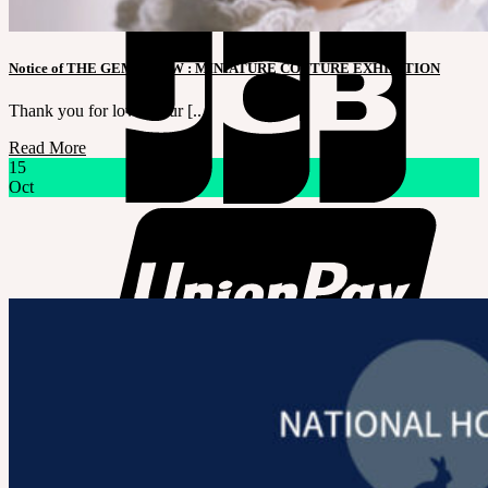
Notice of THE GEM X HFW : MINIATURE COUTURE EXHIBITION
Thank you for loving our [...]
Read More
15
Oct