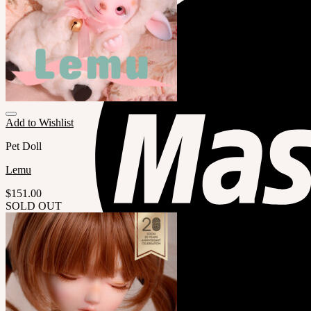
Add to Wishlist
Pet Doll
Lemu
$
151.00
SOLD OUT