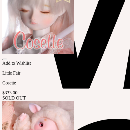
Add to Wishlist
Little Fair
Cosette
$
333.00
SOLD OUT