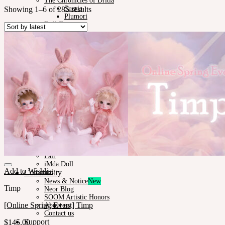
The Chronicles of Dritia
Sucria
Showing 1–6 of 285 results
Plumori
Doll Type
Neor 13
Styling
Eyes
Outfit
Tools
Stand & Bag
Face-up Materials
Assembling
Sculpting
Neor-Archives
Pet Doll
Timp
Nappy Choo
Rosette
Little Fair
Fair
iMda Doll
Add to Wishlist
Community
News & Notice
Timp
Neor Blog
SOOM Artistic Honors
[Online Spring Event] Timp
About us
Contact us
Support
$
145.00