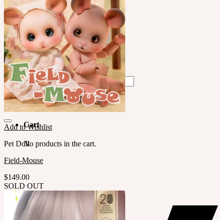
中文 $ USD
한국어 ￦ WON
LILA
English $ USD
English € EUR
日本語 ￥ JPY
中文 $ USD
한국어 ￦ WON
Search
for:
No products in the cart.
Cart
Add to Wishlist
Pet Doll
No products in the cart.
Field-Mouse
$
149.00
SOLD OUT