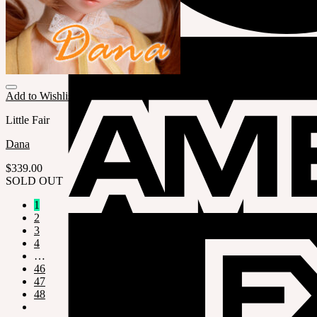
Add to Wishlist
Little Fair
Dana
$
339.00
SOLD OUT
1
2
3
4
…
46
47
48