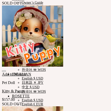
Owner’s Guide
SOLD OUT
Customer Guide
Measurements
Skin Color
Certificate Verification
FAQ
Q&A
THE GEM
English $ USD
日本語 ￥ JPY
中文 $ USD
한국어 ￦ WON
NEOR
English $ USD
日本語 ￥ JPY
中文 $ USD
한국어 ￦ WON
Add to Wishlist
IDEALIAN
English $ USD
Pet Doll
日本語 ￥ JPY
中文 $ USD
Kitty & Puppy
한국어 ￦ WON
ROSETTE
$
157.00
English $ USD
SOLD OUT
English € EUR
日本語 ￥ JPY