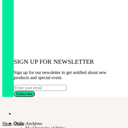
SIGN UP FOR NEWSLETTER
Sign up for our newsletter to get notified about new
products and special event.
Dolls
Shop
/
Neor-Archives