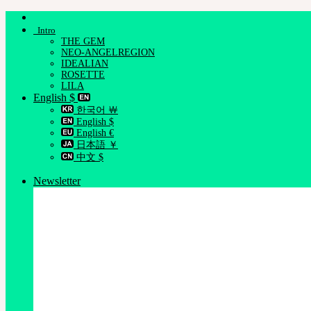
Skip
to
Intro
content
THE GEM
NEO-ANGELREGION
IDEALIAN
ROSETTE
LILA
English $
한국어 ￦
English $
English €
日本語 ￥
中文 $
Newsletter