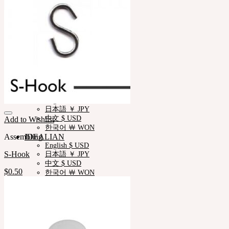
Measurements
Skin Color
Certificate Verification
FAQ
Q&A
THE GEM
English $ USD
日本語 ￥ JPY
中文 $ USD
한국어 ￦ WON
NEOR
English $ USD
日本語 ￥ JPY
中文 $ USD
Add to Wishlist
한국어 ￦ WON
Assembling
IDEALIAN
English $ USD
S-Hook
日本語 ￥ JPY
中文 $ USD
$
0.50
한국어 ￦ WON
ROSETTE
English $ USD
English € EUR
日本語 ￥ JPY
中文 $ USD
한국어 ￦ WON