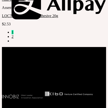
Assembling
LOCTITE 401 Instant Adhesive 20g
$
2.53
1
2
Company
SOOM Korea
#B211 Hongmungwan Bldg, Hongik University, 94 Wausan-ro, Mapo-gu,
Seoul, Korea. (zip 04066)
T 82 2 2038 2935
Ceo. Wan-gyu, Lee
Biz License 130-86-41024
Latest News