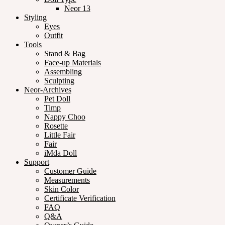
Neor 13
Styling
Eyes
Outfit
Tools
Stand & Bag
Face-up Materials
Assembling
Sculpting
Neor-Archives
Pet Doll
Timp
Nappy Choo
Rosette
Little Fair
Fair
iMda Doll
Support
Customer Guide
Measurements
Skin Color
Certificate Verification
FAQ
Q&A