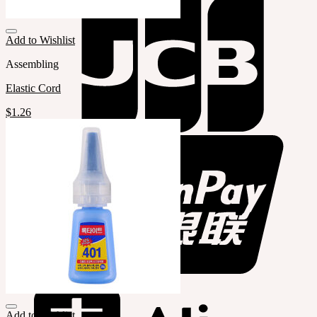
Add to Wishlist
Assembling
Elastic Cord
$
1.26
Add to Wishlist