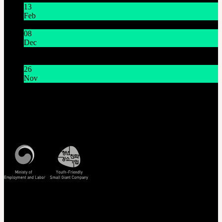
13
Feb
Lunar New Year Holiday 1/16~1/18
08
Dec
System Maintenance Notice on Dec. 9(Tue), 9:00 AM –
11:00 AM KST
26
Nov
THE GEM X HFW : Rediscovering the World of
MINIATURE COUTURE
Customer Service
Mon - Fri / 10am - 5pm KST
Korea Standard Time
Track/Confirm
EMS Tracking
Track Your Order
Certificate Verification