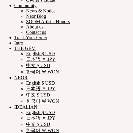
Owner’s Guide
Community
News & Notice
Neor Blog
SOOM Artistic Honors
About us
Contact us
Track Your Order
Intro
THE GEM
English $ USD
日本語 ￥ JPY
中文 $ USD
한국어 ￦ WON
NEOR
English $ USD
日本語 ￥ JPY
中文 $ USD
한국어 ￦ WON
IDEALIAN
English $ USD
日本語 ￥ JPY
中文 $ USD
한국어 ￦ WON