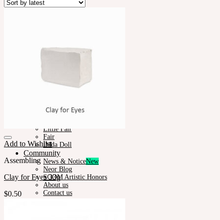
Plumori
Doll Type
Neor 13
Styling
Eyes
Outfit
Tools
Stand & Bag
Face-up Materials
Assembling
Sculpting
Neor-Archives
Pet Doll
Timp
Nappy Choo
Rosette
Little Fair
Fair
Add to Wishlist
iMda Doll
Community
Assembling
News & Notice
Neor Blog
Clay for Eyes 33g
SOOM Artistic Honors
About us
Contact us
$
0.50
Support
Owner’s Guide
Customer Guide