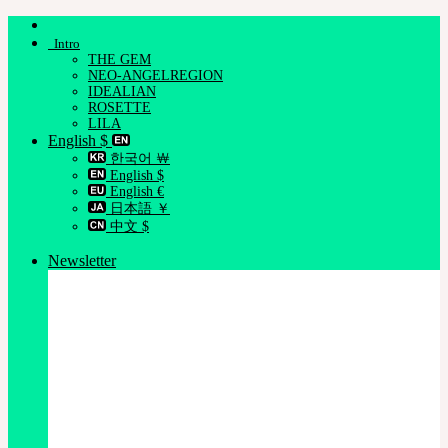
Skip
to
Intro
content
THE GEM
NEO-ANGELREGION
IDEALIAN
ROSETTE
LILA
English $
한국어 ￦
English $
English €
日本語 ￥
中文 $
Newsletter