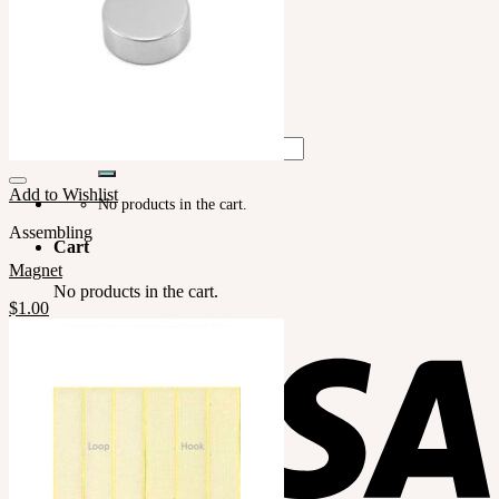
LILA
English $ USD
English € EUR
日本語 ￥ JPY
中文 $ USD
한국어 ￦ WON
Search
for:
Add to Wishlist
No products in the cart.
Assembling
Cart
Magnet
No products in the cart.
$
1.00