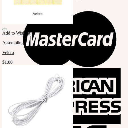
Add to Wishlist
Assembling
Velcro
$
1.00