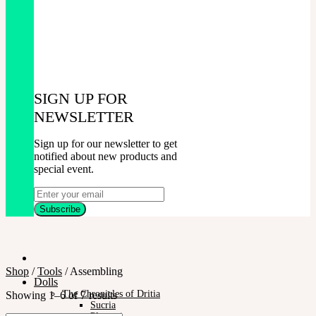
SIGN UP FOR
NEWSLETTER
Sign up for our newsletter to get
notified about new products and
special event.
Shop
/
Tools
/
Assembling
Dolls
The Chronicles of Dritia
Showing 1–6 of 7 results
Sucria