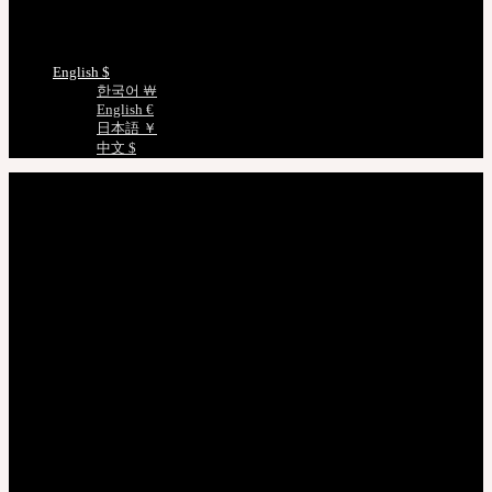
Measurements
Choose Language
English $
한국어 ￦
English €
日本語 ￥
中文 $