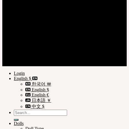
Login
Register
Privacy Policy
Terms of Use
Customer Guide
© SOOM Corporation
Login
English $
한국어 ￦
English $
English €
日本語 ￥
中文 $
Search
for:
Dolls
Doll Type