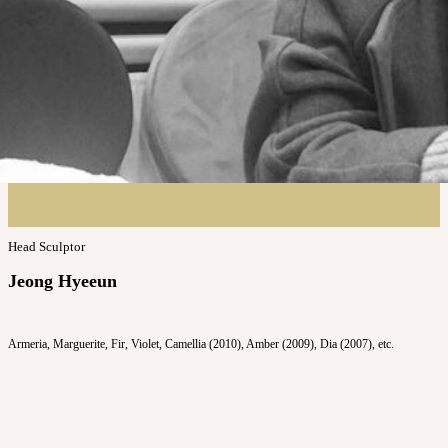
Head Sculptor
Jeong Hyeeun
Armeria, Marguerite, Fir, Violet, Camellia (2010), Amber (2009), Dia (2007), etc.