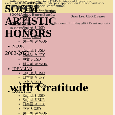
Artists who contributed to SOOM's Artistry and Innovation
Measurements
excellent skills. We express our deepest appreciation for their hard work
SOOM
Artists who made a special contribution
Skin Color
and enthusiasm.
Certificate Verification
SOOM Artistic Honors Benefits
FAQ
Owen Lee / CEO, Director
ARTISTIC
Q&A
THE GEM
SOOM Official Gift / Employee Discount / Holiday gift / Event support /
English $ USD
Resort membership
HONORS
日本語 ￥ JPY
中文 $ USD
한국어 ￦ WON
NEOR
English $ USD
2002-2021
日本語 ￥ JPY
中文 $ USD
한국어 ￦ WON
IDEALIAN
English $ USD
日本語 ￥ JPY
中文 $ USD
with Gratitude
한국어 ￦ WON
ROSETTE
English $ USD
English € EUR
日本語 ￥ JPY
中文 $ USD
한국어 ￦ WON