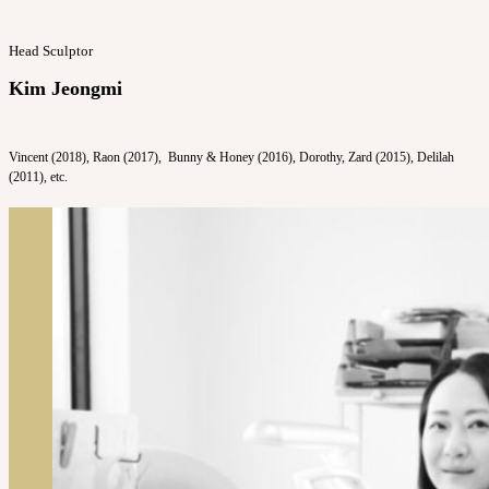
Head Sculptor
Kim Jeongmi
Vincent (2018), Raon (2017), Bunny & Honey (2016), Dorothy, Zard (2015), Delilah
(2011), etc.