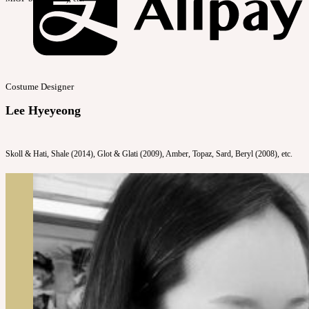
Costume Designer
Lee Hyeyeong
Skoll & Hati, Shale (2014), Glot & Glati (2009), Amber, Topaz, Sard, Beryl (2008), etc.