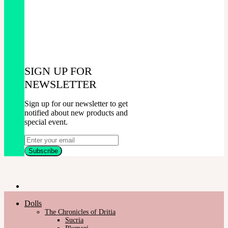
SIGN UP FOR
NEWSLETTER
Sign up for our newsletter to get
notified about new products and
special event.
Dolls
The Chronicles of Dritia
Sucria