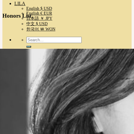
LILA
English $ USD
English € EUR
Honors List
日本語 ￥ JPY
中文 $ USD
한국어 ￦ WON
Search
for:
No products in the cart.
Cart
No products in the cart.