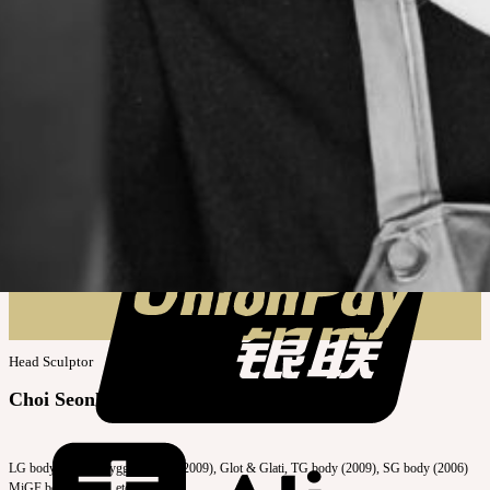
Head Sculptor
Choi Seonhye
LG body (2011), Bygg & Beyla (2009), Glot & Glati, TG body (2009), SG body (2006)
MiGF body (2005), etc.