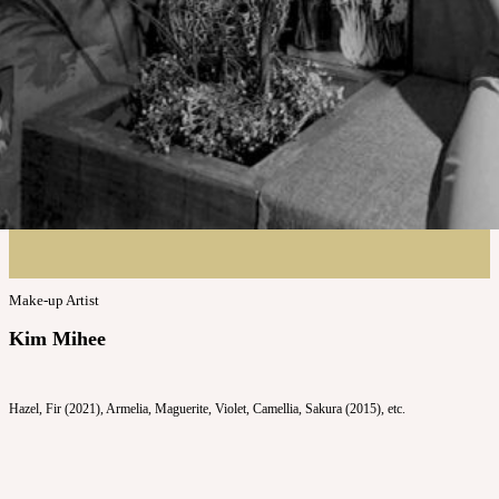
Make-up Artist
Kim Mihee
Hazel, Fir (2021), Armelia, Maguerite, Violet, Camellia, Sakura (2015), etc.