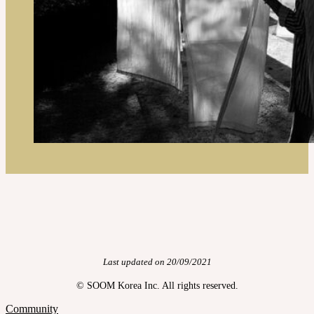
Last updated on 20/09/2021
© SOOM Korea Inc. All rights reserved.
Community