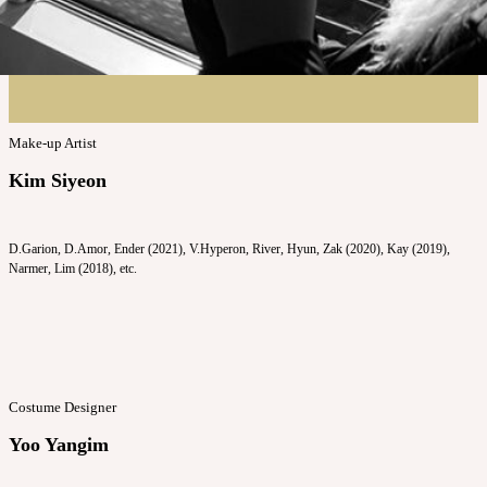
Make-up Artist
Kim Siyeon
D.Garion, D.Amor, Ender (2021), V.Hyperon, River, Hyun, Zak (2020), Kay (2019),
Narmer, Lim (2018), etc.
Costume Designer
Yoo Yangim