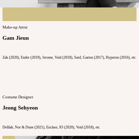
Make-up Artist
Gam Jieun
Zak (2020), Ender (2019), Jerome, Void (2018), Sard, Garion (2017), Hyperon (2016), etc.
Costume Designer
Jeong Sehyeon
Delilah, Nor & Dune (2021), Euclase, IO (2020), Void (2018), etc.