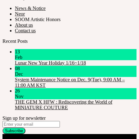
News & Notice
Neor
SOOM Artistic Honors
About us
Contact us
Recent Posts
13
Feb
Lunar New Year Holiday 1/16~1/18
08
Dec
System Maintenance Notice on Dec. 9(Tue), 9:00 AM –
11:00 AM KST
26
Nov
THE GEM X HFW : Rediscovering the World of
MINIATURE COUTURE
Sign up for newsletter
Company