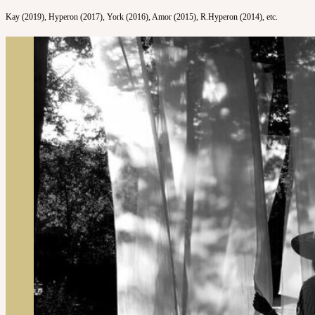
Kay (2019), Hyperon (2017), York (2016), Amor (2015), R.Hyperon (2014), etc.