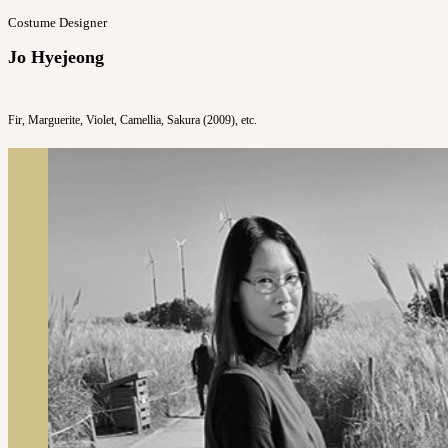
Costume Designer
Jo Hyejeong
Fir, Marguerite, Violet, Camellia, Sakura (2009), etc.