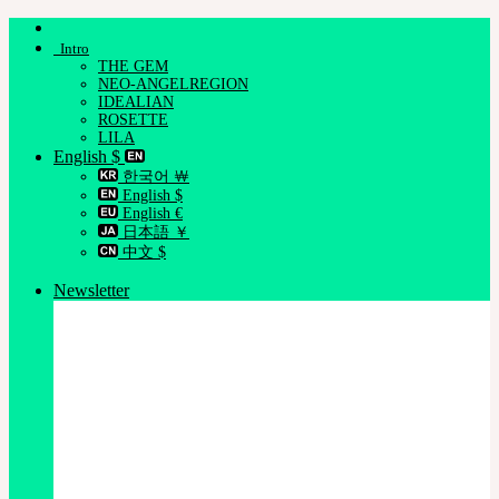
Skip
to
Intro
content
THE GEM
NEO-ANGELREGION
IDEALIAN
ROSETTE
LILA
English $
한국어 ￦
English $
English €
日本語 ￥
中文 $
Newsletter