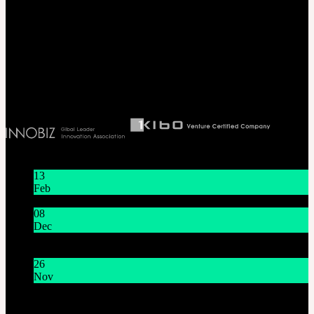
SOOM Korea
#B211 Hongmungwan Bldg, Hongik University, 94 Wausan-ro, Mapo-gu,
Seoul, Korea. (zip 04066)
T 82 2 2038 2935
Ceo. Wan-gyu, Lee
Biz License 130-86-41024
Latest News
13
Feb
Lunar New Year Holiday 1/16~1/18
08
Dec
System Maintenance Notice on Dec. 9(Tue), 9:00 AM –
11:00 AM KST
26
Nov
THE GEM X HFW : Rediscovering the World of
MINIATURE COUTURE