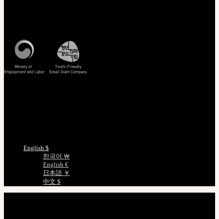
Customer Service
Mon - Fri / 10am - 5pm KST
Korea Standard Time
Track/Confirm
EMS Tracking
Track Your Order
Certificate Verification
Measurements
Choose Language
English $
한국어 ￦
English €
日本語 ￥
中文 $