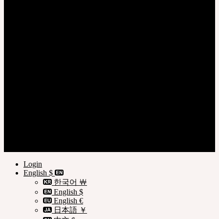
Login
Register
Privacy Policy
Terms of Use
Customer Guide
© SOOM Corporation
Login
English $
한국어 ￦
English $
English €
日本語 ￥