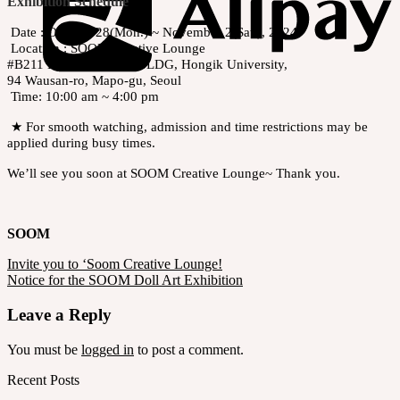
Exhibition Schedule
Date : October 28(Mon.) ~ November 2(Sat.), 2024
Location : SOOM Creative Lounge
#B211 Hongmungwan BLDG, Hongik University,
94 Wausan-ro, Mapo-gu, Seoul
Time: 10:00 am ~ 4:00 pm
★ For smooth watching, admission and time restrictions may be
applied during busy times.
We’ll see you soon at SOOM Creative Lounge~ Thank you.
SOOM
Invite you to ‘Soom Creative Lounge!
Notice for the SOOM Doll Art Exhibition
Leave a Reply
You must be
logged in
to post a comment.
Recent Posts