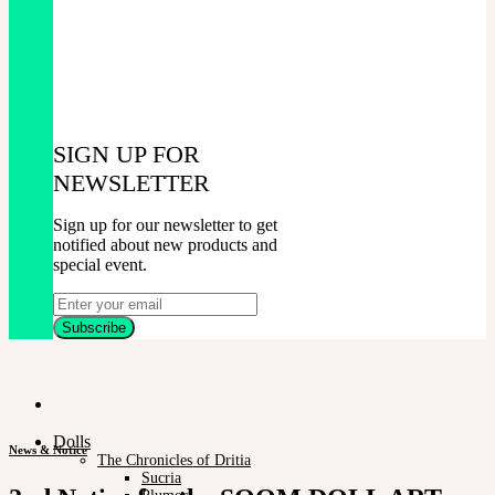
SIGN UP FOR
NEWSLETTER
Sign up for our newsletter to get
notified about new products and
special event.
Dolls
News & Notice
The Chronicles of Dritia
Sucria