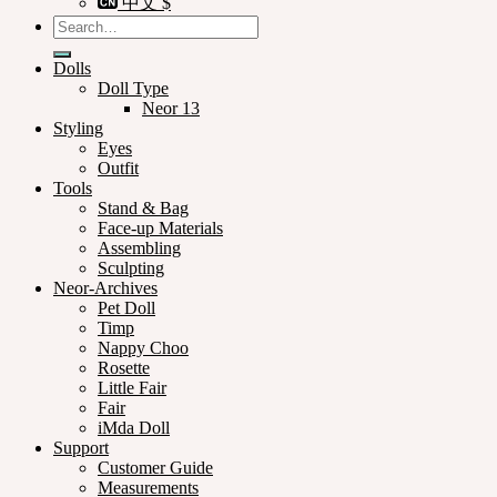
中文 $
Search
for:
Dolls
Doll Type
Neor 13
Styling
Eyes
Outfit
Tools
Stand & Bag
Face-up Materials
Assembling
Sculpting
Neor-Archives
Pet Doll
Timp
Nappy Choo
Rosette
Little Fair
Fair
iMda Doll
Support
Customer Guide
Measurements