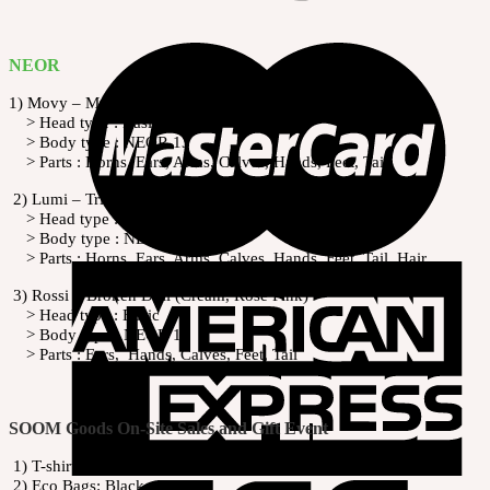
NEOR
1) Movy – Mysterious Fairy (Peony White, Pale Violet)
> Head type : Basic
> Body type : NEOR 13
> Parts : Horns, Ears, Arms, Calves, Hands, Feet, Tail
2) Lumi – Trickling Unicorn (Cream, Rose Pink)
> Head type : Basic
> Body type : NEOR 13
> Parts : Horns, Ears, Arms, Calves, Hands, Feet, Tail, Hair
3) Rossi – Broken Doll (Cream, Rose Pink)
> Head type : Basic
> Body type : NEOR 13
> Parts : Ears, Hands, Calves, Feet, Tail
SOOM Goods On-Site Sales and Gift Event
1) T-shirts: Black, White
2) Eco Bags: Black