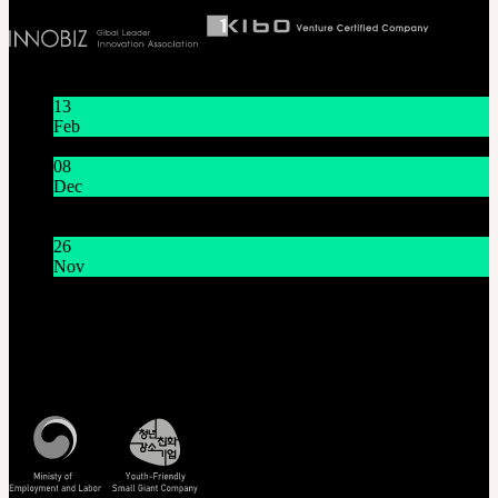
Latest News
13
Feb
Lunar New Year Holiday 1/16~1/18
08
Dec
System Maintenance Notice on Dec. 9(Tue), 9:00 AM –
11:00 AM KST
26
Nov
THE GEM X HFW : Rediscovering the World of
MINIATURE COUTURE
Customer Service
Mon - Fri / 10am - 5pm KST
Korea Standard Time