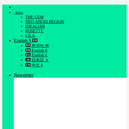
Skip
to
Intro
content
THE GEM
NEO-ANGELREGION
IDEALIAN
ROSETTE
LILA
English $
한국어 ￦
English $
English €
日本語 ￥
中文 $
Newsletter