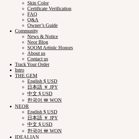
Skin Color
Certificate Verification
FAQ
Q&A
Owner’s Guide
Community
News & Notice
Neor Blog
SOOM Artistic Honors
About us
Contact us
Track Your Order
Intro
THE GEM
English $ USD
日本語 ￥ JPY
中文 $ USD
한국어 ￦ WON
NEOR
English $ USD
日本語 ￥ JPY
中文 $ USD
한국어 ￦ WON
IDEALIAN