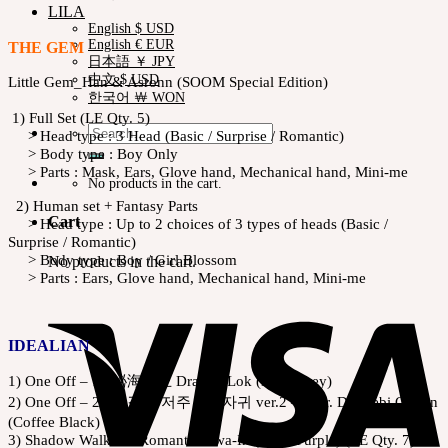
LILA
English $ USD
English € EUR
THE GEM
日本語 ￥ JPY
中文 $ USD
Little Gem_Han & Asronn (SOOM Special Edition)
한국어 ￦ WON
1) Full Set (LE Qty. 5)
Search
> Head type : 3 Head (Basic / Surprise / Romantic)
for:
> Body type : Boy Only
> Parts : Mask, Ears, Glove hand, Mechanical hand, Mini-me
No products in the cart.
2) Human set + Fantasy Parts
Cart
> Head type : Up to 2 choices of 3 types of heads (Basic /
Surprise / Romantic)
> Body type : Boy / Girl Blossom
No products in the cart.
> Parts : Ears, Glove hand, Mechanical hand, Mini-me
IDEALIAN
1) One Off – 1 : 祕海黎王 Dragon Lok (Dark Grey)
2) One Off – 2 : 고결한 저주 – 흑자귀 ver.2 – Scar. Dokkebi Garion
(Coffee Black)
3) Shadow Walker – Romantic Hwa-In (Viola Purple) (LE Qty. 7)