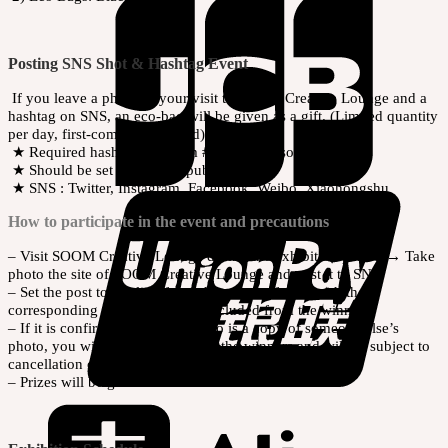
Posting SNS Shot & Hashtag Event
If you leave a photo of your visit to SOOM Creative Lounge and a
hashtag on SNS, an eco-bag will be given as a gift. (Limited quantity
per day, first-come-first-served)
★ Required hashtags : #soom #dollsoom #soomdoll #bjd
★ Should be set the post to public
★ SNS : Twitter, Instagram, Facebook, Weibo, Xiaohongshu
How to participate in the event and precautions
– Visit SOOM Creative Lounge during the exhibition period → Take
photo the site of SOOM Creative Lounge and post it to SNS
– Set the post to public. If the photo is not found with the
corresponding tag, you will be excluded from the winners.
– If it is confirmed that your photo is a copy of someone else’s
photo, you will be excluded from the winners and will be subject to
cancellation of the prize.
– Prizes will be given out on-site.