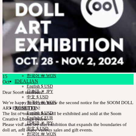
Measurements
Skin Color
Certificate Verification
FAQ
Q&A
THE GEM
English $ USD
日本語 ￥ JPY
中文 $ USD
한국어 ￦ WON
NEOR
English $ USD
日本語 ￥ JPY
中文 $ USD
한국어 ￦ WON
15
IDEALIAN
Oct
English $ USD
日本語 ￥ JPY
Dear Soom members!
中文 $ USD
We’re happy to let you know the second notice for the SOOM DOLL
한국어 ￦ WON
ART EXHIBITION!
ROSETTE
The list of our dolls that will be exhibited and sold at the Soom
English $ USD
English € EUR
Creative Lounge below.
日本語 ￥ JPY
Please visit and see this exhibition that expands the boundaries of
中文 $ USD
doll art, and enjoy various sales and gift events
.
한국어 ￦ WON