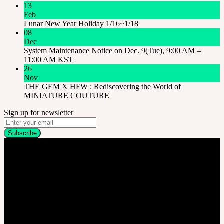
13
Feb
Lunar New Year Holiday 1/16~1/18
08
Dec
System Maintenance Notice on Dec. 9(Tue), 9:00 AM –
11:00 AM KST
26
Nov
THE GEM X HFW : Rediscovering the World of
MINIATURE COUTURE
Sign up for newsletter
Company
SOOM Korea
#B211 Hongmungwan Bldg, Hongik University, 94 Wausan-ro, Mapo-gu,
Seoul, Korea. (zip 04066)
T 82 2 2038 2935
Ceo. Wan-gyu, Lee
Biz License 130-86-41024