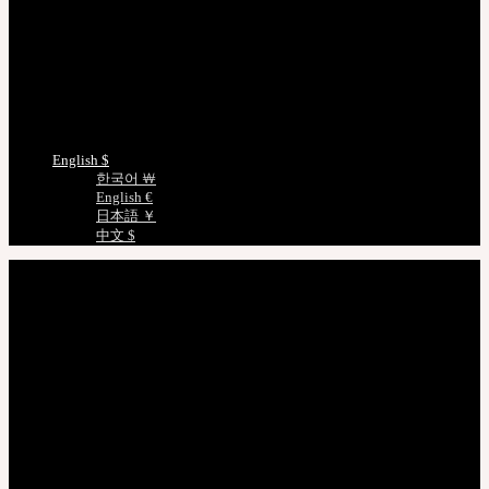
Track/Confirm
EMS Tracking
Track Your Order
Certificate Verification
Measurements
Choose Language
English $
한국어 ￦
English €
日本語 ￥
中文 $