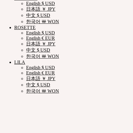
English $ USD
日本語 ￥ JPY
中文 $ USD
한국어 ￦ WON
ROSETTE
English $ USD
English € EUR
日本語 ￥ JPY
中文 $ USD
한국어 ￦ WON
LILA
English $ USD
English € EUR
日本語 ￥ JPY
中文 $ USD
한국어 ￦ WON