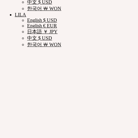
中文 $ USD
한국어 ￦ WON
LILA
English $ USD
English € EUR
日本語 ￥ JPY
中文 $ USD
한국어 ￦ WON