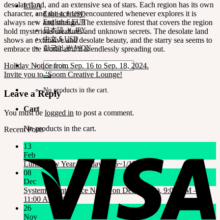
desolate land, and an extensive sea of stars. Each region has its own
LILA
character, and the scenery encountered whenever explores it is
English $ USD
always new and strange. The extensive forest that covers the region
English € EUR
日本語 ￥ JPY
hold mysterious creatures and unknown secrets. The desolate land
中文 $ USD
shows an extensive and desolate beauty, and the starry sea seems to
한국어 ￦ WON
embrace the world as if it is endlessly spreading out.
Search
Holiday Notice from Sep. 16 to Sep. 18, 2024.
for:
Invite you to ‘Soom Creative Lounge!
No products in the cart.
Leave a Reply
Cart
You must be
logged in
to post a comment.
No products in the cart.
Recent Posts
13
Feb
Lunar New Year Holiday 1/16~1/18
08
Dec
System Maintenance Notice on Dec. 9(Tue), 9:00 AM –
11:00 AM KST
26
Nov