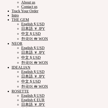
About us
Contact us
Track Your Order
Intro
THE GEM
English $ USD
日本語 ￥ JPY
中文 $ USD
한국어 ￦ WON
NEOR
English $ USD
日本語 ￥ JPY
中文 $ USD
한국어 ￦ WON
IDEALIAN
English $ USD
日本語 ￥ JPY
中文 $ USD
한국어 ￦ WON
ROSETTE
English $ USD
English € EUR
日本語 ￥ JPY