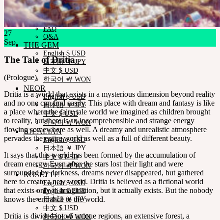
Measurements
Skin Color
Certificate Verification
FAQ
27
Q&A
Sep
THE GEM
English $ USD
The Tale of Dritia
日本語 ￥ JPY
中文 $ USD
(Prologue)
한국어 ￦ WON
NEOR
Dritia is a world that exists in a mysterious dimension beyond reality
English $ USD
and no one can find easily. This place with dream and fantasy is like
日本語 ￥ JPY
a place where the fairy tale world we imagined as children brought
中文 $ USD
to reality, but there is an incomprehensible and strange energy
한국어 ￦ WON
flowing somewhere as well. A dreamy and unrealistic atmosphere
IDEALIAN
pervades the entire world as well as a full of different beauty.
English $ USD
日本語 ￥ JPY
It says that this world has been formed by the accumulation of
中文 $ USD
dream energy. Even after the stars lost their light and were
한국어 ￦ WON
surrounded by darkness, dreams never disappeared, but gathered
ROSETTE
here to create a new world. Dritia is believed as a fictional world
English $ USD
that exists only in imagination, but it actually exists. But the nobody
English € EUR
knows the entrance to the world.
日本語 ￥ JPY
中文 $ USD
Dritia is divided into 6 unique regions, an extensive forest, a
한국어 ￦ WON