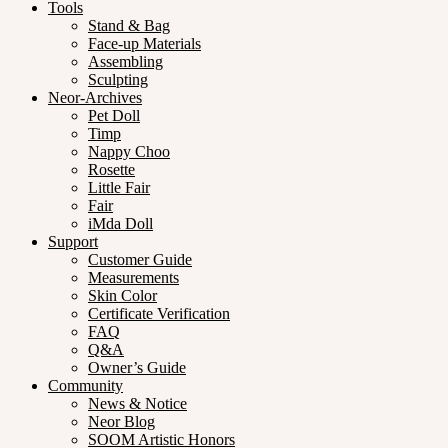
Tools
Stand & Bag
Face-up Materials
Assembling
Sculpting
Neor-Archives
Pet Doll
Timp
Nappy Choo
Rosette
Little Fair
Fair
iMda Doll
Support
Customer Guide
Measurements
Skin Color
Certificate Verification
FAQ
Q&A
Owner’s Guide
Community
News & Notice
Neor Blog
SOOM Artistic Honors