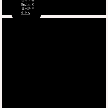
한국어 ￦
English €
日本語 ￥
中文 $