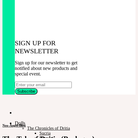
SIGN UP FOR
NEWSLETTER
Sign up for our newsletter to get
notified about new products and
special event.
Dolls
Neo-Angel Blog
The Chronicles of Dritia
Sucria