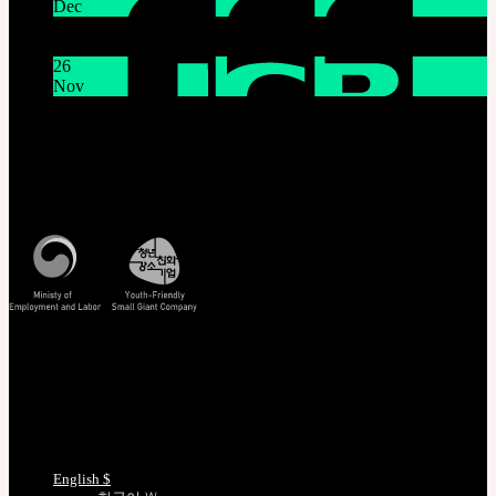
Dec
System Maintenance Notice on Dec. 9(Tue), 9:00 AM –
11:00 AM KST
26
Nov
THE GEM X HFW : Rediscovering the World of
MINIATURE COUTURE
Customer Service
Mon - Fri / 10am - 5pm KST
Korea Standard Time
Track/Confirm
EMS Tracking
Track Your Order
Certificate Verification
Measurements
Choose Language
English $