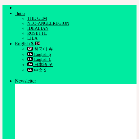
Skip
to
Intro
content
THE GEM
NEO-ANGELREGION
IDEALIAN
ROSETTE
LILA
English $
한국어 ￦
English $
English €
日本語 ￥
中文 $
Newsletter