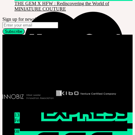
THE GEM X HFW : Rediscovering the World of
MINIATURE COUTURE
Sign up for newsletter
Company
SOOM Korea
#B211 Hongmungwan Bldg, Hongik University, 94 Wausan-ro, Mapo-gu,
Seoul, Korea. (zip 04066)
T 82 2 2038 2935
Ceo. Wan-gyu, Lee
Biz License 130-86-41024
Latest News
13
Feb
Lunar New Year Holiday 1/16~1/18
08