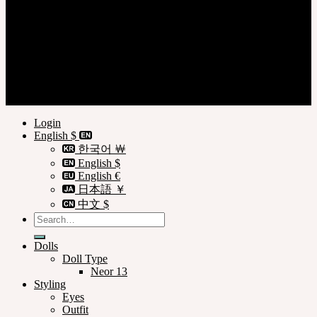
Login
Register
Privacy Policy
Terms of Use
Customer Guide
© SOOM Corporation
Login
English $
한국어 ￦
English $
English €
日本語 ￥
中文 $
Search
for:
Dolls
Doll Type
Neor 13
Styling
Eyes
Outfit