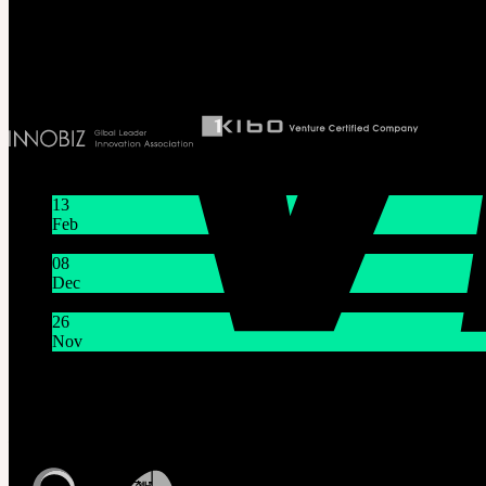
T 82 2 2038 2935
Ceo. Wan-gyu, Lee
Biz License 130-86-41024
Latest News
13
Feb
Lunar New Year Holiday 1/16~1/18
08
Dec
System Maintenance Notice on Dec. 9(Tue), 9:00 AM – 11:0
26
Nov
THE GEM X HFW : Rediscovering the World of MINIAT
Customer Service
Mon - Fri / 10am - 5pm KST
Korea Standard Time