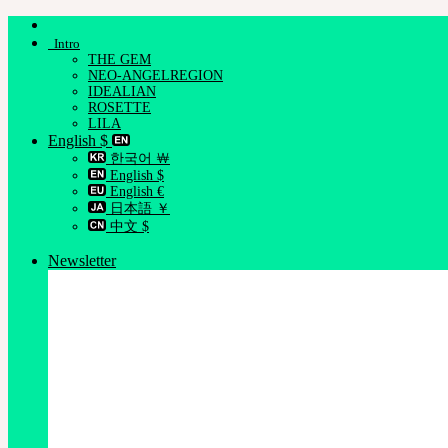
Skip
to
Intro
content
THE GEM
NEO-ANGELREGION
IDEALIAN
ROSETTE
LILA
English $
한국어 ￦
English $
English €
日本語 ￥
中文 $
Newsletter