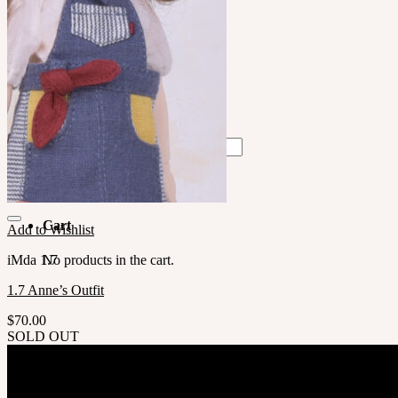
中文 $ USD
한국어 ￦ WON
LILA
English $ USD
English € EUR
日本語 ￥ JPY
中文 $ USD
한국어 ￦ WON
Search
for:
No products in the cart.
Cart
Add to Wishlist
iMda 1.7
No products in the cart.
1.7 Anne’s Outfit
$
70.00
SOLD OUT
Company
SOOM Korea
#B211 Hongmungwan Bldg, Hongik University, 94 Wausan-ro, Mapo-gu, Seou