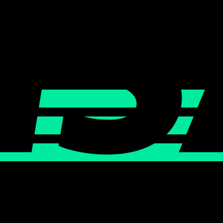
0 AM KST
URE COUTURE