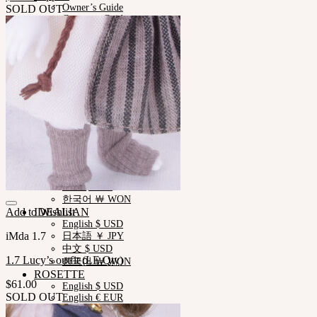
Owner’s Guide
SOLD OUT
Customer Guide
Measurements
Skin Color
Certificate Verification
FAQ
Q&A
THE GEM
English $ USD
日本語 ￥ JPY
中文 $ USD
한국어 ￦ WON
NEOR
English $ USD
日本語 ￥ JPY
中文 $ USD
한국어 ￦ WON
Add to Wishlist
IDEALIAN
English $ USD
iMda 1.7
日本語 ￥ JPY
中文 $ USD
1.7 Lucy’s outfit (LE.Qty)
한국어 ￦ WON
ROSETTE
$
61.00
English $ USD
SOLD OUT
English € EUR
日本語 ￥ JPY