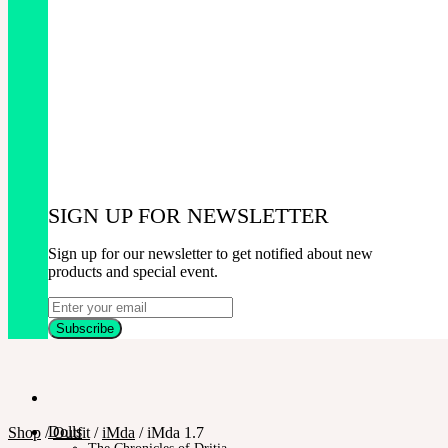
SIGN UP FOR NEWSLETTER
Sign up for our newsletter to get notified about new
products and special event.
Dolls
Shop
/
Outfit
/
iMda
/
iMda 1.7