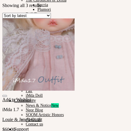
The Chronicles of Dritia
Sucria
Showing all 3 results
Plumori
Doll Type
Neor 13
Styling
Eyes
Outfit
Tools
Stand & Bag
Face-up Materials
Assembling
Sculpting
Neor-Archives
Pet Doll
Timp
Nappy Choo
Rosette
Little Fair
Fair
iMda Doll
Add to Wishlist
Community
News & Notice
iMda 1.7
Neor Blog
SOOM Artistic Honors
Louie & Jane’s Outfit
About us
Contact us
Support
$
60.00