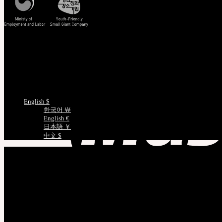
Track/Confirm
EMS Tracking
Track Your Order
Certificate Verification
Measurements
Choose Language
English $
한국어 ￦
English €
日本語 ￥
中文 $