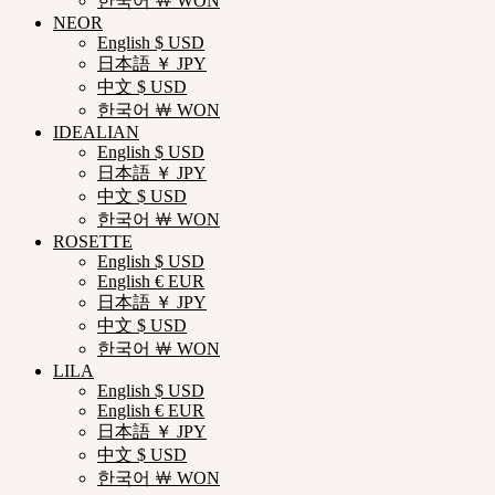
한국어 ￦ WON
NEOR
English $ USD
日本語 ￥ JPY
中文 $ USD
한국어 ￦ WON
IDEALIAN
English $ USD
日本語 ￥ JPY
中文 $ USD
한국어 ￦ WON
ROSETTE
English $ USD
English € EUR
日本語 ￥ JPY
中文 $ USD
한국어 ￦ WON
LILA
English $ USD
English € EUR
日本語 ￥ JPY
中文 $ USD
한국어 ￦ WON