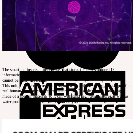
The smart tag inserts a tiny chipset that stores the doll’s unique ID
information into the head and chest, and seals them with covers so that it
cannot be easily separated.
This unique patterned cover is designed as a motif of the organic shape of a
real human neurotransmitter cell – a neuron. In addition, the smart tag is
made of a special material, so it can withstand high temperatures as well as
waterproof, and usable for more than 20 years
.