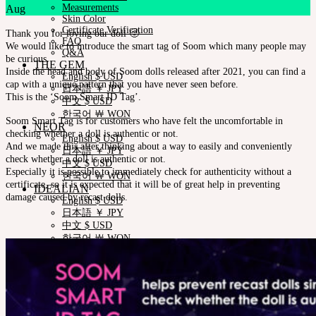
Measurements
Aug
Skin Color
Certificate Verification
Thank you for loving our doll 🙂
FAQ
We would like to introduce the smart tag of Soom which many people may
Q&A
be curious.
THE GEM
Inside the head and body of Soom dolls released after 2021, you can find a
English $ USD
cap with a unique pattern that you have never seen before.
日本語 ￥ JPY
This is the ‘Soom Smart ID Tag’
.
中文 $ USD
한국어 ￦ WON
Soom Smart Tag is for customers who have felt the uncomfortable in
NEOR
checking whether a doll is authentic or not.
English $ USD
And we made this after thinking about a way to easily and conveniently
日本語 ￥ JPY
check whether a doll is authentic or not.
中文 $ USD
Especially it is possible to immediately check for authenticity without a
한국어 ￦ WON
certificate, so it is expected that it will be of great help in preventing
IDEALIAN
damage caused by recast dolls
.
English $ USD
日本語 ￥ JPY
中文 $ USD
한국어 ￦ WON
ROSETTE
English $ USD
English € EUR
日本語 ￥ JPY
中文 $ USD
한국어 ￦ WON