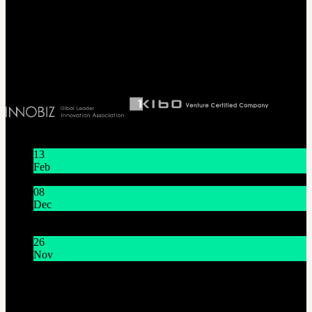
Seoul, Korea. (zip 04066)
T 82 2 2038 2935
Ceo. Wan-gyu, Lee
Biz License 130-86-41024
Latest News
13
Feb
Lunar New Year Holiday 1/16~1/18
08
Dec
System Maintenance Notice on Dec. 9(Tue), 9:00 AM –
11:00 AM KST
26
Nov
THE GEM X HFW : Rediscovering the World of
MINIATURE COUTURE
Customer Service