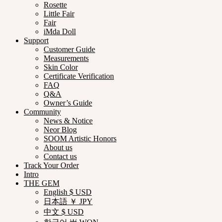
Rosette
Little Fair
Fair
iMda Doll
Support
Customer Guide
Measurements
Skin Color
Certificate Verification
FAQ
Q&A
Owner’s Guide
Community
News & Notice
Neor Blog
SOOM Artistic Honors
About us
Contact us
Track Your Order
Intro
THE GEM
English $ USD
日本語 ￥ JPY
中文 $ USD