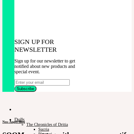
SIGN UP FOR
NEWSLETTER
Sign up for our newsletter to get
notified about new products and
special event.
Dolls
Neo-Angel Blog
The Chronicles of Dritia
Sucria