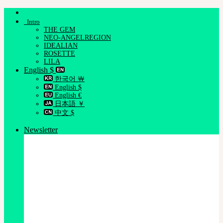
Skip
to
Intro
content
THE GEM
NEO-ANGELREGION
IDEALIAN
ROSETTE
LILA
English $
한국어 ￦
English $
English €
日本語 ￥
中文 $
Newsletter