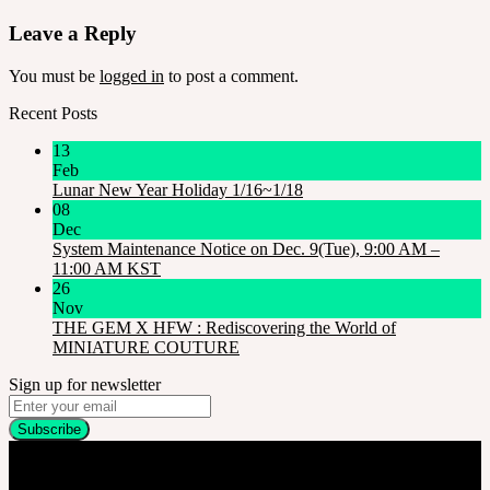
Leave a Reply
You must be
logged in
to post a comment.
Recent Posts
13
Feb
Lunar New Year Holiday 1/16~1/18
08
Dec
System Maintenance Notice on Dec. 9(Tue), 9:00 AM –
11:00 AM KST
26
Nov
THE GEM X HFW : Rediscovering the World of
MINIATURE COUTURE
Sign up for newsletter
Company
SOOM Korea
#B211 Hongmungwan Bldg, Hongik University, 94 Wausan-ro, Mapo-gu,