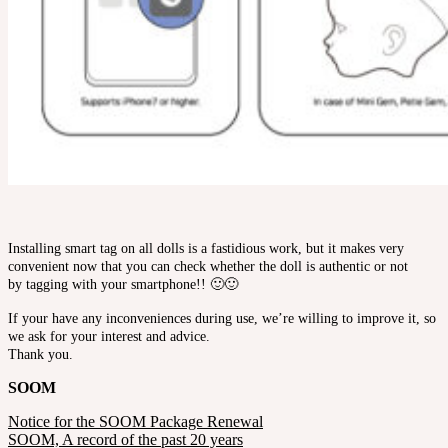
Installing smart tag on all dolls is a fastidious work, but it makes very
convenient now that you can check whether the doll is authentic or not
by tagging with your smartphone!! 🙂🙂
If your have any inconveniences during use, we’re willing to improve it, so
we ask for your interest and advice.
Thank you.
SOOM
Notice for the SOOM Package Renewal
SOOM, A record of the past 20 years