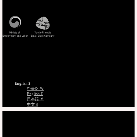
Mon - Fri / 10am - 5pm KST
Korea Standard Time
Track/Confirm
EMS Tracking
Track Your Order
Certificate Verification
Measurements
Choose Language
English $
한국어 ￦
English €
日本語 ￥
中文 $