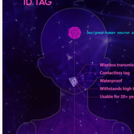
LILA
English $ USD
English € EUR
日本語 ￥ JPY
中文 $ USD
한국어 ￦ WON
Search
for:
No products in the cart.
Cart
No products in the cart.