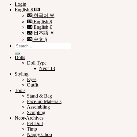
Login
English $
한국어 ￦
English $
English €
日本語 ￥
中文 $
Search
for:
Dolls
Doll Type
Neor 13
Styling
Eyes
Outfit
Tools
Stand & Bag
Face-up Materials
Assembling
Sculpting
Neor-Archives
Pet Doll
Timp
Nappy Choo