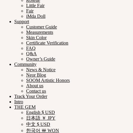
Rosette
Little Fair
Fair
iMda Doll
Support
Customer Guide
Measurements
Skin Color
Certificate Verification
FAQ
Q&A
Owner’s Guide
Community
News & Notice
Neor Blog
SOOM Artistic Honors
About us
Contact us
Track Your Order
Intro
THE GEM
English $ USD
日本語 ￥ JPY
中文 $ USD
한국어 ￦ WON