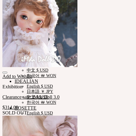
Measurements
Skin Color
Certificate Verification
FAQ
Q&A
THE GEM
English $ USD
日本語 ￥ JPY
中文 $ USD
한국어 ￦ WON
NEOR
English $ USD
日本語 ￥ JPY
中文 $ USD
한국어 ￦ WON
Add to Wishlist
IDEALIAN
Exhibition
English $ USD
日本語 ￥ JPY
Clearance sale: iMda Doll 3.0
中文 $ USD
한국어 ￦ WON
$
314.00
ROSETTE
SOLD OUT
English $ USD
English € EUR
日本語 ￥ JPY
中文 $ USD
한국어 ￦ WON