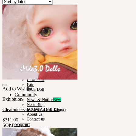
Plumori
Doll Type
Neor 13
Styling
Eyes
Outfit
Tools
Stand & Bag
Face-up Materials
Assembling
Sculpting
Neor-Archives
Pet Doll
Timp
Nappy Choo
Rosette
Little Fair
Fair
Add to Wishlist
iMda Doll
Community
Exhibition
News & Notice
Neor Blog
Clearance sale: iMda Doll 3.0
SOOM Artistic Honors
About us
Contact us
$
311.00
Support
SOLD OUT
Owner’s Guide
Customer Guide