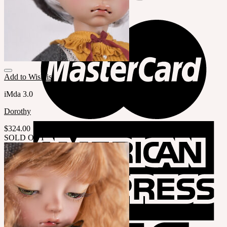
Add to Wishlist
iMda 3.0
Dorothy
$
324.00
SOLD OUT