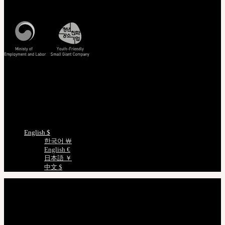
Korea Standard Time
Track/Confirm
EMS Tracking
Track Your Order
Certificate Verification
Measurements
Choose Language
English $
한국어 ￦
English €
日本語 ￥
中文 $