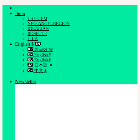
Skip
to
Intro
content
THE GEM
NEO-ANGELREGION
IDEALIAN
ROSETTE
LILA
English $
한국어 ￦
English $
English €
日本語 ￥
中文 $
Newsletter