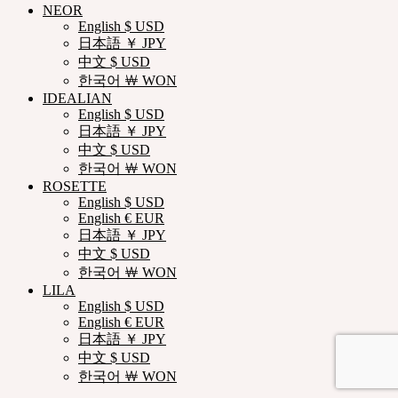
NEOR
English $ USD
日本語 ￥ JPY
中文 $ USD
한국어 ￦ WON
IDEALIAN
English $ USD
日本語 ￥ JPY
中文 $ USD
한국어 ￦ WON
ROSETTE
English $ USD
English € EUR
日本語 ￥ JPY
中文 $ USD
한국어 ￦ WON
LILA
English $ USD
English € EUR
日本語 ￥ JPY
中文 $ USD
한국어 ￦ WON