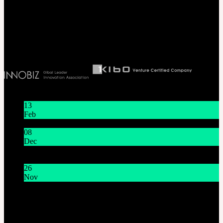
Seoul, Korea. (zip 04066)
T 82 2 2038 2935
Ceo. Wan-gyu, Lee
Biz License 130-86-41024
Latest News
13
Feb
Lunar New Year Holiday 1/16~1/18
08
Dec
System Maintenance Notice on Dec. 9(Tue), 9:00 AM –
11:00 AM KST
26
Nov
THE GEM X HFW : Rediscovering the World of
MINIATURE COUTURE
Customer Service
Mon - Fri / 10am - 5pm KST