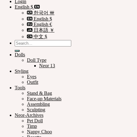
Login
English $
한국어 ￦
English $
English €
日本語 ￥
中文 $
Search
for:
Dolls
Doll Type
Neor 13
Styling
Eyes
Outfit
Tools
Stand & Bag
Face-up Materials
Assembling
Sculpting
Neor-Archives
Pet Doll
Timp
Nappy Choo