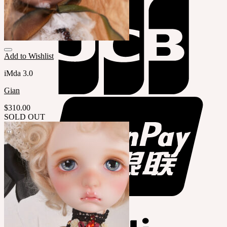
Add to Wishlist
iMda 3.0
Gian
$
310.00
SOLD OUT