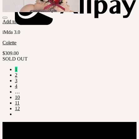
Add to Wishlist
iMda 3.0
Colette
$
309.00
SOLD OUT
1
2
3
4
…
10
11
12
Company
SOOM Korea
#B211 Hongmungwan Bldg, Hongik University, 94 Wausan-ro, Mapo-gu,