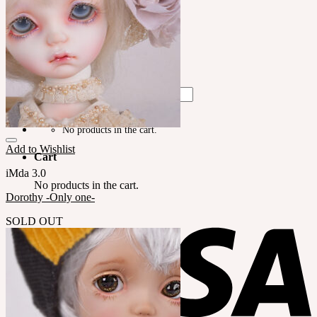
LILA
English $ USD
English € EUR
日本語 ￥ JPY
中文 $ USD
한국어 ￦ WON
Search
for:
No products in the cart.
Add to Wishlist
Cart
iMda 3.0
No products in the cart.
Dorothy -Only one-
SOLD OUT