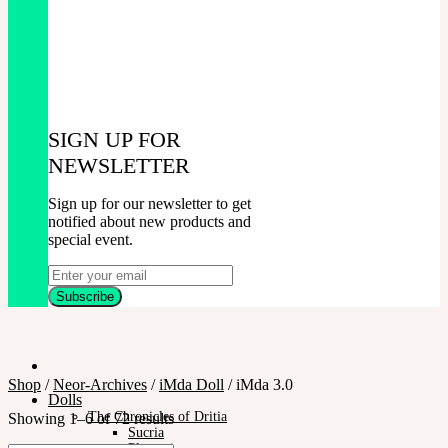
SIGN UP FOR
NEWSLETTER
Sign up for our newsletter to get
notified about new products and
special event.
Shop
/
Neor-Archives
/
iMda Doll
/
iMda 3.0
Dolls
The Chronicles of Dritia
Showing 1–6 of 72 results
Sucria